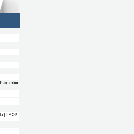
Publication
 Mu | hMOP