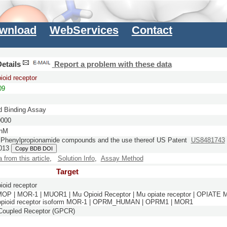
wnload
WebServices
Contact
etails
Report a problem with these data
ioid receptor
09
d Binding Assay
0000
 nM
Phenylpropionamide compounds and the use thereof
US Patent
US8481743
013
Copy BDB DOI
a from this article
,
Solution Info
,
Assay Method
Target
ioid receptor
MOP | MOR-1 | MUOR1 | Mu Opioid Receptor | Mu opiate receptor | OPIATE
 opioid receptor isoform MOR-1 | OPRM_HUMAN | OPRM1 | MOR1
-Coupled Receptor (GPCR)