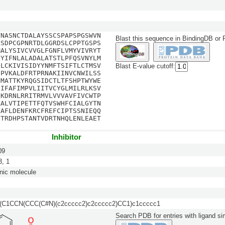
TNASNCTDALAYSSCSPAPSPGSWVN
Blast this sequence in BindingDB or
LSDPCGPNRTDLGGRDSLCPPTGSPS
MALYSIVCVVGLFGNFLVMYVIVRYT
IYIFNLALADALATSTLPFQSVNYLM
ILCKIVISIDYYNMFTSIFTLCTMSV
Blast E-value cutoff:
HPVKALDFRTPRNAKIINVCNWILSS
FMATTKYRQGSIDCTLTFSHPTWYWE
FIFAFIMPVLIITVCYGLMILRLKSV
EKDRNLRRITRMVLVVVAVFIVCWTP
KALVTIPETTFQTVSWHFCIALGYTN
YAFLDENFKRCFREFCIPTSSNIEQQ
NTRDHPSTANTVDRTNHQLENLEAET
Inhibitor
09
, 1
nic molecule
(C1CCN(CCC(C#N)(c2ccccc2)c2ccccc2)CC1)c1ccccc1
Search PDB for entries with ligand sim