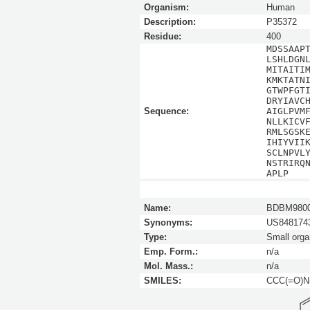
Organism:
Human
Description:
P35372
Residue:
400
MDSSAAP
LSHLDGN
MITAITI
KMKTATN
GTWPFGT
DRYIAVC
Sequence:
AIGLPVM
NLLKICV
RMLSGSK
IHIYVII
SCLNPVL
NSTRIRQ
APLP
Name:
BDBM980
Synonyms:
US8481743
Type:
Small orga
Emp. Form.:
n/a
Mol. Mass.:
n/a
SMILES:
CCC(=O)N