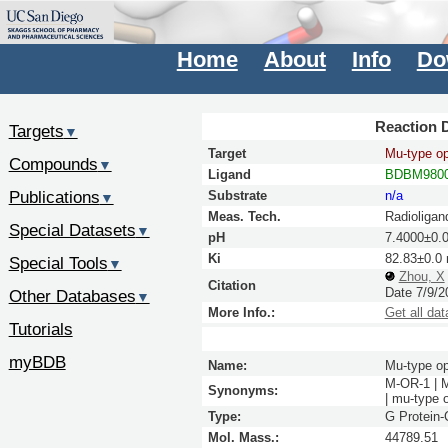
Home
About
Info
Do
Reaction D
Targets
▼
Target
Mu-type op
Compounds
▼
Ligand
BDBM980
Publications
Substrate
n/a
▼
Meas. Tech.
Radioligan
Special Datasets
▼
pH
7.4000±0.
Ki
82.83±0.0
Special Tools
▼
Zhou, X
Citation
Date 7/9/2
Other Databases
▼
More Info.:
Get all dat
Tutorials
myBDB
Name:
Mu-type op
M-OR-1 | 
Synonyms:
| mu-type
Type:
G Protein
Mol. Mass.:
44789.51