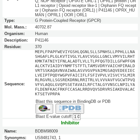
Q, NOP receptor | OPIATE ORL-1 | OPRL1 protein | OR
L1 receptor | Opioid receptor like-1 | Orphanin FQ recept
or | Orphanin FQ receptor (ORL1) | P41146 | OPRX_HU
MAN | OPRL1 | OOR | ORL1
Type:
G Protein-Coupled Receptor (GPCR)
Mol. Mass.:
40702.87
Organism:
Human
Description:
P41146
Residue:
370
MEPLFPAPFWEVIYGSHLQGNLSLLSPNHSLLPPHLLLNA
SHGAFLPLGLKVTIVGLYLAVCVGGLLGNCLVMYVILRHT
KMKTATNIYIFNLALADTLVLLTLPFQGTDILLGFWPFGN
ALCKTVIAIDYYNMFTSTFTLTAMSVDRYVAICHPIRALD
VRTSSKAQAVNVAIWALASVVGVPVAIMGSAQVEDEEIEC
LVEIPTPQDYWGPVFAICIFLFSFIVPVLVISVCYSLMIR
RLRGVRLLSGSREKDRNLRRITRLVLVVVAVFVGCWTPVQ
Sequence:
VFVLAQGLGVQPSSETAVAILRFCTALGYVNSCLNPILYA
FLDENFKACFRKFCCASALRRDVQVSDRVRSIAKDVALAC
KTSETVPRPA
Blast this sequence in BindingDB or PDB
Blast E-value cutoff:
Inhibitor
Name:
BDBM98009
Synonyms:
US8481743, 1