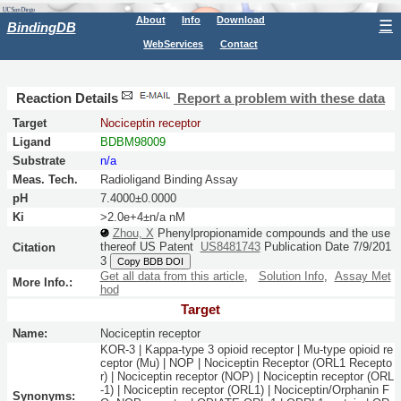
About
Info
Download
☰
BindingDB
WebServices
Contact
Reaction Details
Report a problem with these data
Target
Nociceptin receptor
Ligand
BDBM98009
Substrate
n/a
Meas. Tech.
Radioligand Binding Assay
pH
7.4000±0.0000
Ki
>2.0e+4±n/a nM
Zhou, X
Phenylpropionamide compounds and the use
thereof
US Patent
US8481743
Publication Date 7/9/201
Citation
3
Copy BDB DOI
Get all data from this article
,
Solution Info
,
Assay Met
More Info.:
hod
Target
Name:
Nociceptin receptor
KOR-3 | Kappa-type 3 opioid receptor | Mu-type opioid re
ceptor (Mu) | NOP | Nociceptin Receptor (ORL1 Recepto
r) | Nociceptin receptor (NOP) | Nociceptin receptor (ORL
-1) | Nociceptin receptor (ORL1) | Nociceptin/Orphanin F
Synonyms: