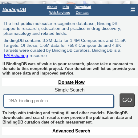
About
Info
Download
☰
BindingDB
WebServices
Contact
The first public molecular recognition database, BindingDB
supports research, education and practice in drug discovery,
pharmacology and related fields.
BindingDB contains 3.2M data for 1.4M Compounds and 11.5K
Targets. Of those, 1.6M data for 765K Compounds and 4.8K
Targets were curated by BindingDB curators. BindingDB is a
FAIRsharing
resource.
If BindingDB was of value to your research, please take a moment to
donate to this nonprofit project. Your donation will let us provide you
with more data and improved service.
Donate Now
Simple Search
GO
To help with training and testing AI and other models, BindingDB
downloads and search results now provide the publication date and
BindingDB curation date of each measurement.
Advanced Search