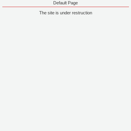
Default Page
The site is under restruction