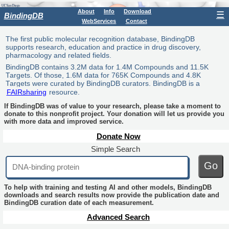
About
Info
Download
☰
BindingDB
WebServices
Contact
The first public molecular recognition database, BindingDB
supports research, education and practice in drug discovery,
pharmacology and related fields.
BindingDB contains 3.2M data for 1.4M Compounds and 11.5K
Targets. Of those, 1.6M data for 765K Compounds and 4.8K
Targets were curated by BindingDB curators. BindingDB is a
FAIRsharing
resource.
If BindingDB was of value to your research, please take a moment to
donate to this nonprofit project. Your donation will let us provide you
with more data and improved service.
Donate Now
Simple Search
Go
To help with training and testing AI and other models, BindingDB
downloads and search results now provide the publication date and
BindingDB curation date of each measurement.
Advanced Search