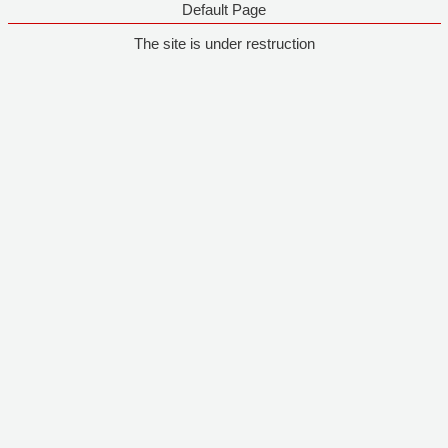
Default Page
The site is under restruction