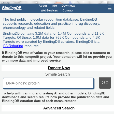
About
Info
Download
☰
BindingDB
WebServices
Contact
The first public molecular recognition database, BindingDB
supports research, education and practice in drug discovery,
pharmacology and related fields.
BindingDB contains 3.2M data for 1.4M Compounds and 11.5K
Targets. Of those, 1.6M data for 765K Compounds and 4.8K
Targets were curated by BindingDB curators. BindingDB is a
FAIRsharing
resource.
If BindingDB was of value to your research, please take a moment to
donate to this nonprofit project. Your donation will let us provide you
with more data and improved service.
Donate Now
Simple Search
Go
To help with training and testing AI and other models, BindingDB
downloads and search results now provide the publication date and
BindingDB curation date of each measurement.
Advanced Search