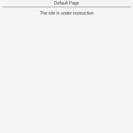
Default Page
The site is under restruction