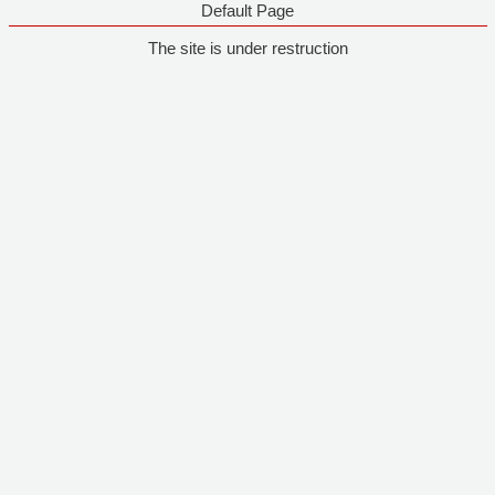
Default Page
The site is under restruction