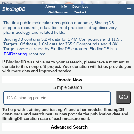
About
Info
Download
☰
BindingDB
WebServices
Contact
The first public molecular recognition database, BindingDB
supports research, education and practice in drug discovery,
pharmacology and related fields.
BindingDB contains 3.2M data for 1.4M Compounds and 11.5K
Targets. Of those, 1.6M data for 765K Compounds and 4.8K
Targets were curated by BindingDB curators. BindingDB is a
FAIRsharing
resource.
If BindingDB was of value to your research, please take a moment to
donate to this nonprofit project. Your donation will let us provide you
with more data and improved service.
Donate Now
Simple Search
GO
To help with training and testing AI and other models, BindingDB
downloads and search results now provide the publication date and
BindingDB curation date of each measurement.
Advanced Search