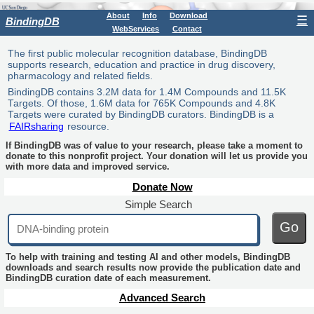
About
Info
Download
☰
BindingDB
WebServices
Contact
The first public molecular recognition database, BindingDB
supports research, education and practice in drug discovery,
pharmacology and related fields.
BindingDB contains 3.2M data for 1.4M Compounds and 11.5K
Targets. Of those, 1.6M data for 765K Compounds and 4.8K
Targets were curated by BindingDB curators. BindingDB is a
FAIRsharing
resource.
If BindingDB was of value to your research, please take a moment to
donate to this nonprofit project. Your donation will let us provide you
with more data and improved service.
Donate Now
Simple Search
Go
To help with training and testing AI and other models, BindingDB
downloads and search results now provide the publication date and
BindingDB curation date of each measurement.
Advanced Search