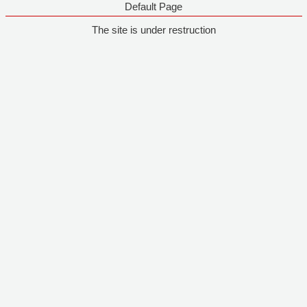
Default Page
The site is under restruction