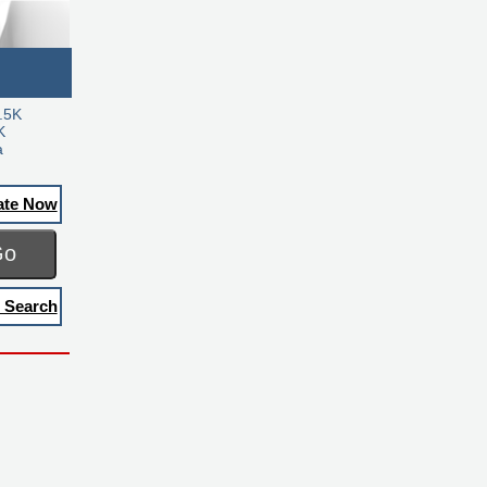
.5K
K
a
ate Now
Go
 Search