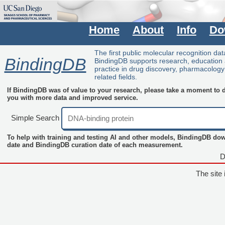
Home
About
Info
Do
The first public molecular recognition da
BindingDB
BindingDB supports research, education
practice in drug discovery, pharmacolog
related fields.
If BindingDB was of value to your research, please take a moment to do
you with more data and improved service.
Simple Search
To help with training and testing AI and other models, BindingDB do
date and BindingDB curation date of each measurement.
D
The site 