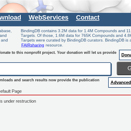
wnload
WebServices
Contact
tabase,
BindingDB contains 3.2M data for 1.4M Compounds and 11
 and
Targets. Of those, 1.6M data for 765K Compounds and 4.8
y and
Targets were curated by BindingDB curators. BindingDB is 
FAIRsharing
resource.
nate to this nonprofit project. Your donation will let us provide
Don
wnloads and search results now provide the publication
Advanced
efault Page
is under restruction