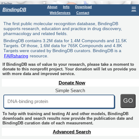
About
Info
Download
☰
BindingDB
WebServices
Contact
The first public molecular recognition database, BindingDB
supports research, education and practice in drug discovery,
pharmacology and related fields.
BindingDB contains 3.2M data for 1.4M Compounds and 11.5K
Targets. Of those, 1.6M data for 765K Compounds and 4.8K
Targets were curated by BindingDB curators. BindingDB is a
FAIRsharing
resource.
If BindingDB was of value to your research, please take a moment to
donate to this nonprofit project. Your donation will let us provide you
with more data and improved service.
Donate Now
Simple Search
GO
To help with training and testing AI and other models, BindingDB
downloads and search results now provide the publication date and
BindingDB curation date of each measurement.
Advanced Search