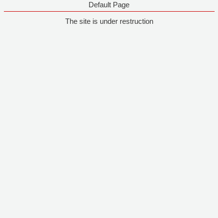
Default Page
The site is under restruction