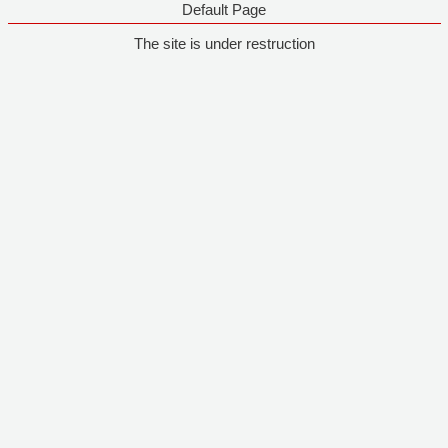
Default Page
The site is under restruction