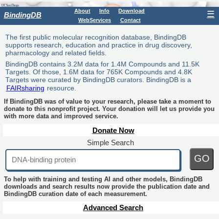
About
Info
Download
☰
BindingDB
WebServices
Contact
The first public molecular recognition database, BindingDB
supports research, education and practice in drug discovery,
pharmacology and related fields.
BindingDB contains 3.2M data for 1.4M Compounds and 11.5K
Targets. Of those, 1.6M data for 765K Compounds and 4.8K
Targets were curated by BindingDB curators. BindingDB is a
FAIRsharing
resource.
If BindingDB was of value to your research, please take a moment to
donate to this nonprofit project. Your donation will let us provide you
with more data and improved service.
Donate Now
Simple Search
GO
To help with training and testing AI and other models, BindingDB
downloads and search results now provide the publication date and
BindingDB curation date of each measurement.
Advanced Search