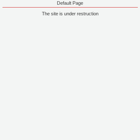
Default Page
The site is under restruction