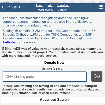
About
Info
Download
☰
BindingDB
WebServices
Contact
The first public molecular recognition database, BindingDB
supports research, education and practice in drug discovery,
pharmacology and related fields.
BindingDB contains 3.2M data for 1.4M Compounds and 11.5K
Targets. Of those, 1.6M data for 765K Compounds and 4.8K
Targets were curated by BindingDB curators. BindingDB is a
FAIRsharing
resource.
If BindingDB was of value to your research, please take a moment to
donate to this nonprofit project. Your donation will let us provide you
with more data and improved service.
Donate Now
Simple Search
Go
To help with training and testing AI and other models, BindingDB
downloads and search results now provide the publication date and
BindingDB curation date of each measurement.
Advanced Search