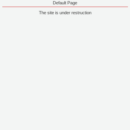
Default Page
The site is under restruction