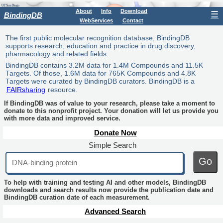
About
Info
Download
☰
BindingDB
WebServices
Contact
The first public molecular recognition database, BindingDB
supports research, education and practice in drug discovery,
pharmacology and related fields.
BindingDB contains 3.2M data for 1.4M Compounds and 11.5K
Targets. Of those, 1.6M data for 765K Compounds and 4.8K
Targets were curated by BindingDB curators. BindingDB is a
FAIRsharing
resource.
If BindingDB was of value to your research, please take a moment to
donate to this nonprofit project. Your donation will let us provide you
with more data and improved service.
Donate Now
Simple Search
Go
To help with training and testing AI and other models, BindingDB
downloads and search results now provide the publication date and
BindingDB curation date of each measurement.
Advanced Search