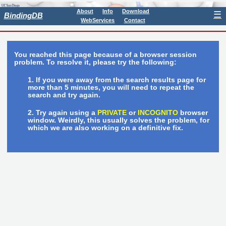
About
Info
Download
☰
BindingDB
WebServices
Contact
You reached this page because of a browser session
problem. To resolve it, please try the following:
If you were away from the search results page for
more than 5 minutes, you will need to repeat the
search and try again.
Try again using a
PRIVATE
or
INCOGNITO
browser
window. Weirdly, this usually solves the problem, for
which we are also working on a definitive fix.