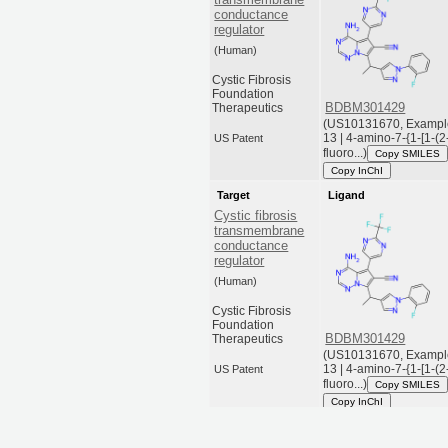
conductance
regulator
(Human)
Cystic Fibrosis
Foundation
BDBM301429
Therapeutics
(US10131670, Exampl
13 | 4-amino-7-{1-[1-(2
US Patent
fluoro...)
Copy SMILES
Copy InChI
Target
Ligand
Cystic fibrosis
transmembrane
conductance
regulator
(Human)
Cystic Fibrosis
Foundation
BDBM301429
Therapeutics
(US10131670, Exampl
13 | 4-amino-7-{1-[1-(2
US Patent
fluoro...)
Copy SMILES
Copy InChI