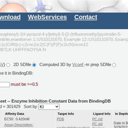
wnload
WebServices
Contact
orophenyl)-1H-pyrazol-4-yl]ethyl}-5-[2-(trifluoromethyl)pyrimidin-5-
carbonitrile,enantiomer 1::US10131670, Example 12::US10131670, Examp
c1c(C#N)c(-c2cnc(nc2)C(F)(F)F)c2c(N)ncnn12
JBTLK-UHFFFAOYSA-N
SV
)
2D SDfile
Computed 3D by
Vconf
-m prep SDfile
e it in BindingDB:
must be >=0.5
heet -- Enzyme Inhibition Constant Data from BindingDB
rid = 301429
Sort by
Affinity Data
Target Info
Ligand Info
In Dept
EC50: 0.420nM
PDB
PC cid
Date in 
PC sid
Assay Description:
3/29/201