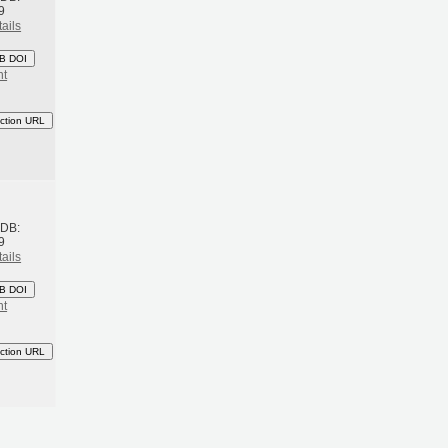
9
ails
B DOI
nt
ction URL
h
BDB:
9
ails
B DOI
nt
ction URL