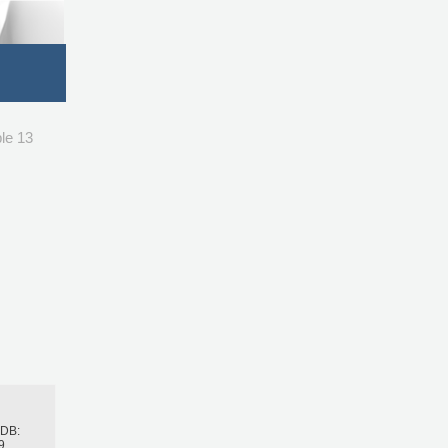
le 13
h
BDB:
9