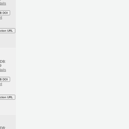
ails
B DOI
nt
ction URL
h
BDB:
9
ails
B DOI
nt
ction URL
h
BDB: