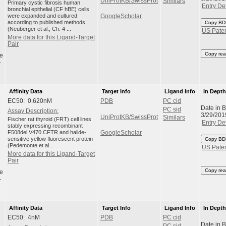
UniProtKB/SwissProt
Similars
Primary cystic fibrosis human
Entry Det
bronchial epithelial (CF hBE) cells
were expanded and cultured
GoogleScholar
according to published methods
Copy BD
(Neuberger et al., Ch. 4 ...
US Pate
More data for this Ligand-Target
Pair
Copy rea
e
-
Affinity Data
Target Info
Ligand Info
In Dept
EC50: 0.620nM
PDB
PC cid
Date in 
PC sid
Assay Description:
3/29/201
UniProtKB/SwissProt
Similars
Fischer rat thyroid (FRT) cell lines
Entry Det
stably expressing recombinant
F508del V470 CFTR and halide-
GoogleScholar
sensitive yellow fluorescent protein
Copy BD
(Pedemonte et al...
US Pate
More data for this Ligand-Target
Pair
Copy rea
e
-
Affinity Data
Target Info
Ligand Info
In Dept
EC50: 4nM
PDB
PC cid
Date in 
PC sid