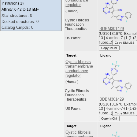
conductance
Institutions 1
▿
regulator
Affinity: 0.42 to 13 nM
▿
(Human)
Xtal structures: 0
Cystic Fibrosis
Docked structures: 0
Foundation
Catalog Cmpds: 0
BDBM301429
Therapeutics
(US10131670, Exampl
13 | 4-amino-7-{1-[1-(2
US Patent
fluoro...)
Copy SMILES
Copy InChI
Target
Ligand
Cystic fibrosis
transmembrane
conductance
regulator
(Human)
Cystic Fibrosis
Foundation
BDBM301429
Therapeutics
(US10131670, Exampl
13 | 4-amino-7-{1-[1-(2
US Patent
fluoro...)
Copy SMILES
Copy InChI
Target
Ligand
Cystic fibrosis
transmembrane