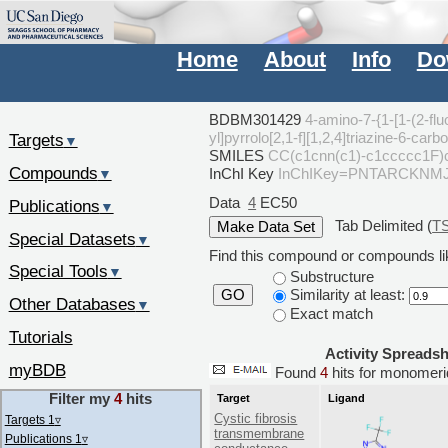
Home
About
Info
Do
BDBM301429
4-amino-7-{1-[1-(2-flu
yl]pyrrolo[2,1-f][1,2,4]triazine-6-
Targets
▼
SMILES
CC(c1cnn(c1)-c1ccccc1F)
Compounds
InChI Key
InChIKey=PNTARCKNM
▼
Data
4
EC50
Publications
▼
Tab Delimited (
T
Special Datasets
▼
Find this compound or compounds lik
Special Tools
▼
Substructure
Similarity at least:
GO
Other Databases
▼
Exact match
Tutorials
Activity Spreads
myBDB
Found
4
hits for monome
Filter my
4
hits
Target
Ligand
Cystic fibrosis
Targets 1
▿
transmembrane
Publications 1
▿