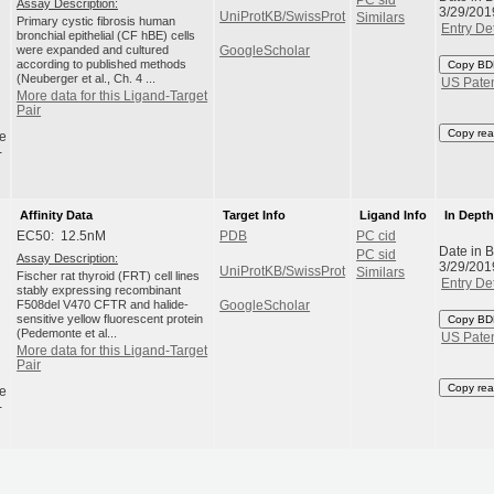
Assay Description:
3/29/201
UniProtKB/SwissProt
Similars
Primary cystic fibrosis human
Entry Det
bronchial epithelial (CF hBE) cells
were expanded and cultured
GoogleScholar
according to published methods
Copy BD
(Neuberger et al., Ch. 4 ...
US Pate
More data for this Ligand-Target
Pair
Copy rea
e
-
Affinity Data
Target Info
Ligand Info
In Dept
EC50: 12.5nM
PDB
PC cid
Date in 
PC sid
Assay Description:
3/29/201
UniProtKB/SwissProt
Similars
Fischer rat thyroid (FRT) cell lines
Entry Det
stably expressing recombinant
F508del V470 CFTR and halide-
GoogleScholar
sensitive yellow fluorescent protein
Copy BD
(Pedemonte et al...
US Pate
More data for this Ligand-Target
Pair
Copy rea
e
-