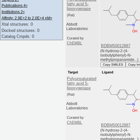
fatty acid 5-
Publications 4
▿
lipoxygenase
Institutions 2
▿
(Rat)
Affinity: 2.9E+2 to 2.0E+4 nM
▿
Xtal structures: 0
Abbott
Laboratories
Docked structures: 0
Catalog Cmpds: 0
Curated by
ChEMBL
BDBM50012887
(N-hydroxy-2-(4-
isobutylphenyl)-N-
methylpropanamide...)
Copy SMILES
Copy In
Target
Ligand
Polyunsaturated
fatty acid 5-
lipoxygenase
(Rat)
Abbott
Laboratories
Curated by
ChEMBL
BDBM50012887
(N-hydroxy-2-(4-
isobutylphenyl)-N-
methylpropanamide...)