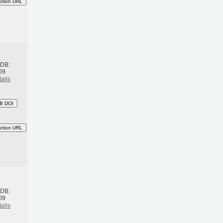
ction URL
h
BDB:
09
ails
B DOI
ction URL
h
BDB:
09
ails