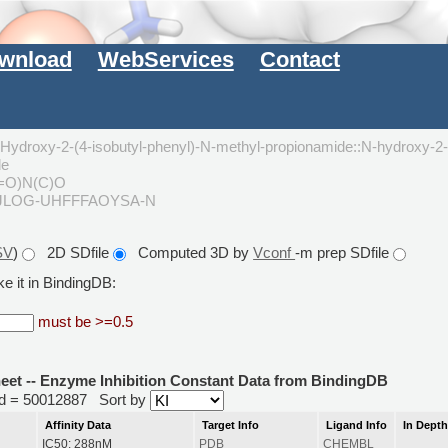
wnload
WebServices
Contact
droxy-2-(4-isobutyl-phenyl)-N-methyl-propionamide::N-hydroxy-2-
de
(=O)N(C)O
OJLOG-UHFFFAOYSA-N
SV
)
2D SDfile
Computed 3D by
Vconf
-m prep SDfile
e it in BindingDB:
must be >=0.5
heet -- Enzyme Inhibition Constant Data from BindingDB
rid = 50012887
Sort by
Affinity Data
Target Info
Ligand Info
In Dept
IC50: 288nM
PDB
CHEMBL