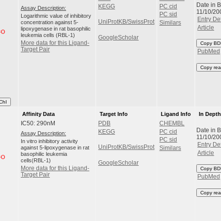
Date in 
KEGG
PC cid
Assay Description:
11/10/20
PC sid
Logarithmic value of inhibitory
Entry Det
UniProtKB/SwissProt
concentration against 5-
Similars
Article
lipoxygenase in rat basophilic
leukemia cells (RBL-1)
GoogleScholar
More data for this Ligand-
Copy BD
Target Pair
PubMed
Copy rea
ChI
Affinity Data
Target Info
Ligand Info
In Dept
IC50: 290nM
PDB
CHEMBL
Date in 
KEGG
PC cid
Assay Description:
11/10/20
PC sid
In vitro inhibitory activity
Entry Det
UniProtKB/SwissProt
against 5-lipoxygenase in rat
Similars
Article
basophilic leukemia
cells(RBL-1)
GoogleScholar
More data for this Ligand-
Copy BD
Target Pair
PubMed
Copy rea