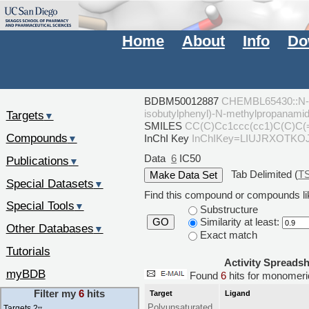
Home
About
Info
Do
BDBM50012887
CHEMBL65430::N-Hy
isobutylphenyl)-N-methylpropanami
Targets
▼
SMILES
CC(C)Cc1ccc(cc1)C(C)C
Compounds
InChI Key
InChIKey=LIUJRXOTK
▼
Data
6
IC50
Publications
▼
Tab Delimited (
T
Special Datasets
▼
Find this compound or compounds lik
Special Tools
▼
Substructure
Similarity at least:
GO
Other Databases
▼
Exact match
Tutorials
Activity Spreads
myBDB
Found
6
hits for monome
Filter my
6
hits
Target
Ligand
Polyunsaturated
Targets 2
▿