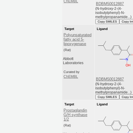
ChEMBL
BDBM50012887
(N-hydroxy-2-(4-
isobutylphenyl)-N-
methylpropanamide...)
Copy SMILES
Copy In
Target
Ligand
Polyunsaturated
fatty acid 5-
lipoxygenase
(Rat)
Abbott
Laboratories
Curated by
ChEMBL
BDBM50012887
(N-hydroxy-2-(4-
isobutylphenyl)-N-
methylpropanamide...)
Copy SMILES
Copy In
Target
Ligand
Prostaglandin
G/H synthase
1/2
(Rat)