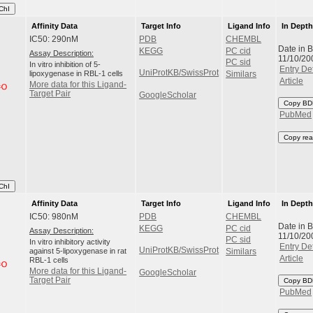
ChI
Affinity Data
Target Info
Ligand Info
In Dept
IC50: 290nM
PDB
CHEMBL
Date in 
KEGG
PC cid
Assay Description:
11/10/20
PC sid
In vitro inhibition of 5-
Entry Det
UniProtKB/SwissProt
lipoxygenase in RBL-1 cells
Similars
Article
More data for this Ligand-
Target Pair
GoogleScholar
Copy BD
PubMed
Copy rea
ChI
Affinity Data
Target Info
Ligand Info
In Dept
IC50: 980nM
PDB
CHEMBL
Date in 
KEGG
PC cid
Assay Description:
11/10/20
PC sid
In vitro inhibitory activity
Entry Det
UniProtKB/SwissProt
against 5-lipoxygenase in rat
Similars
Article
RBL-1 cells
More data for this Ligand-
GoogleScholar
Target Pair
Copy BD
PubMed