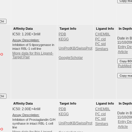
Copy rea
ChI
Affinity Data
Target Info
Ligand Info
In Dept
IC50: 1.20E+3nM
PDB
CHEMBL
Date in 
KEGG
PC cid
Assay Description:
11/10/20
PC sid
Inhibition of 5-lipoxygenase in
Entry Det
UniProtKB/SwissProt
intact RBL-1 cell line
Similars
Article
More data for this Ligand-
Target Pair
GoogleScholar
Copy BD
PubMed
Copy rea
ChI
Affinity Data
Target Info
Ligand Info
In Dept
IC50: 2.00E+4nM
PDB
CHEMBL
Date in 
KEGG
PC cid
Assay Description:
11/10/20
PC sid
Inhibition of Prostaglandin G/H
Entry Det
UniProtKB/SwissProt
synthase in intact RBL-1 cell
Similars
Article
line