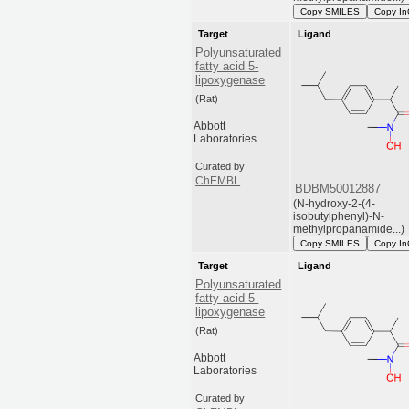
Copy SMILES
Copy In
Target
Ligand
Polyunsaturated
fatty acid 5-
lipoxygenase
(Rat)
Abbott
Laboratories
Curated by
ChEMBL
BDBM50012887
(N-hydroxy-2-(4-
isobutylphenyl)-N-
methylpropanamide...)
Copy SMILES
Copy In
Target
Ligand
Polyunsaturated
fatty acid 5-
lipoxygenase
(Rat)
Abbott
Laboratories
Curated by