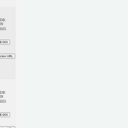
h
BDB:
09
ails
B DOI
ction URL
h
BDB:
09
ails
B DOI