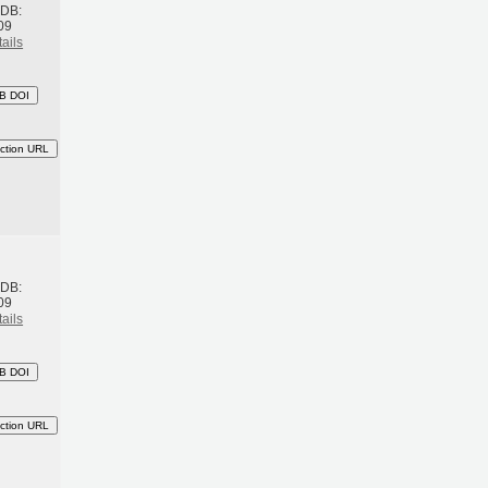
BDB:
09
ails
B DOI
ction URL
h
BDB:
09
ails
B DOI
ction URL