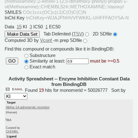
(methoxamine)::2-Amino-1-(2,5-dimethoxy-phenyl)-propan-1-
ol(Methoxamine)::CHEMBL524::METHOXAMINE::Vasoxyl
SMILES
COc1ccc(OC)c(c1)C(O)C(C)N
InChI Key
InChIKey=WJAJPNHVVFWKKL-UHFFFAOYSA-N
Data
15
KI
3
IC50
1
EC50
Tab Delimited (
TSV
)
2D SDfile
Computed 3D by
Vconf
-m prep SDfile
Find this compound or compounds like it in BindingDB:
Substructure
Similarity at least:
must be >=0.5
GO
Exact match
Activity Spreadsheet -- Enzyme Inhibition Constant Data
from BindingDB
Found
19
hits for monomerid = 50026777
Sort by
Target
Alpha-1A adrenergic receptor
(Human)
TBA
Curated by
ChEMBL
Ligand