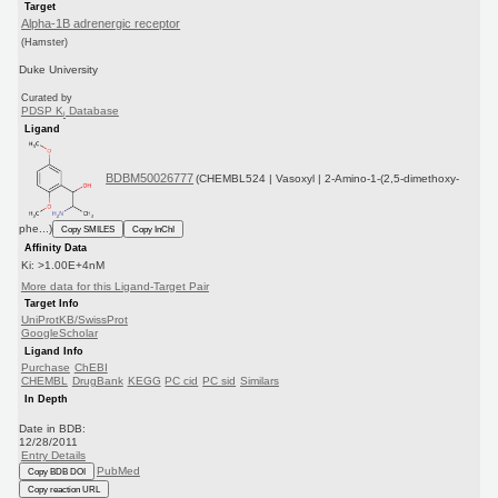
Target
Alpha-1B adrenergic receptor
(Hamster)
Duke University
Curated by
PDSP K
Database
i
Ligand
BDBM50026777
(CHEMBL524 | Vasoxyl | 2-Amino-1-(2,5-dimethoxy-
phe...)
Copy SMILES
Copy InChI
Affinity Data
Ki: >1.00E+4nM
More data for this Ligand-Target Pair
Target Info
UniProtKB/SwissProt
GoogleScholar
Ligand Info
Purchase
ChEBI
CHEMBL
DrugBank
KEGG
PC cid
PC sid
Similars
In Depth
Date in BDB:
12/28/2011
Entry Details
PubMed
Copy BDB DOI
Copy reaction URL