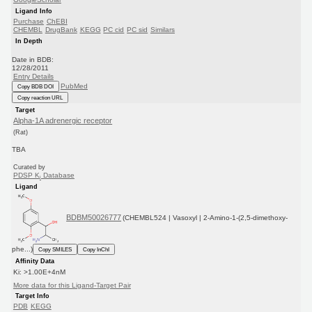
Ligand Info
Purchase
ChEBI
CHEMBL
DrugBank
KEGG
PC cid
PC sid
Similars
In Depth
Date in BDB:
12/28/2011
Entry Details
PubMed
Copy BDB DOI
Copy reaction URL
Target
Alpha-1A adrenergic receptor
(Rat)
TBA
Curated by
PDSP K
Database
i
Ligand
BDBM50026777
(CHEMBL524 | Vasoxyl | 2-Amino-1-(2,5-dimethoxy-
phe...)
Copy SMILES
Copy InChI
Affinity Data
Ki: >1.00E+4nM
More data for this Ligand-Target Pair
Target Info
PDB
KEGG