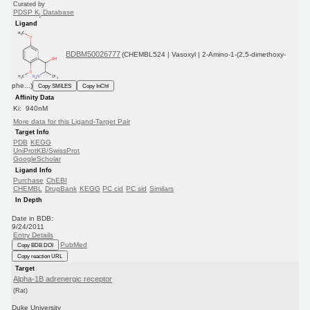
Curated by
PDSP K
Database
i
Ligand
BDBM50026777
(CHEMBL524 | Vasoxyl | 2-Amino-1-(2,5-dimethoxy-
phe...)
Copy SMILES
Copy InChI
Affinity Data
Ki: 940nM
More data for this Ligand-Target Pair
Target Info
PDB
KEGG
UniProtKB/SwissProt
GoogleScholar
Ligand Info
Purchase
ChEBI
CHEMBL
DrugBank
KEGG
PC cid
PC sid
Similars
In Depth
Date in BDB:
9/24/2011
Entry Details
PubMed
Copy BDB DOI
Copy reaction URL
Target
Alpha-1B adrenergic receptor
(Rat)
Duke University