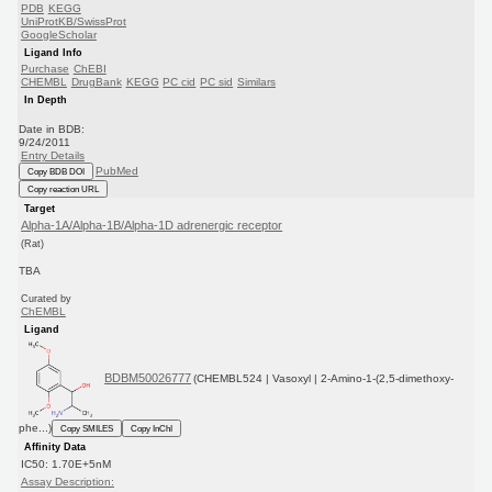
PDB
KEGG
UniProtKB/SwissProt
GoogleScholar
Ligand Info
Purchase
ChEBI
CHEMBL
DrugBank
KEGG
PC cid
PC sid
Similars
In Depth
Date in BDB:
9/24/2011
Entry Details
PubMed
Copy BDB DOI
Copy reaction URL
Target
Alpha-1A/Alpha-1B/Alpha-1D adrenergic receptor
(Rat)
TBA
Curated by
ChEMBL
Ligand
BDBM50026777
(CHEMBL524 | Vasoxyl | 2-Amino-1-(2,5-dimethoxy-
phe...)
Copy SMILES
Copy InChI
Affinity Data
IC50: 1.70E+5nM
Assay Description: