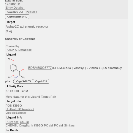
Date in BDB:
12/28/2011
Entry Details
PubMed
Copy BDB DOI
Copy reaction URL
Target
Alpha-2C adrenergic receptor
(Rat)
University of California
Curated by
PDSP K
Database
i
Ligand
BDBM50026777
(CHEMBL524 | Vasoxyl | 2-Amino-1-(2,5-dimethoxy-
phe...)
Copy SMILES
Copy InChI
Affinity Data
Ki: >1.00E+4nM
More data for this Ligand-Target Pair
Target Info
PDB
KEGG
UniProtKB/SwissProt
GoogleScholar
Ligand Info
Purchase
ChEBI
CHEMBL
DrugBank
KEGG
PC cid
PC sid
Similars
In Depth