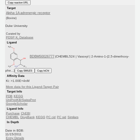
Copy reaction URL
Target
Alpha-1A adrenergic receptor
(Bovine)
Duke University
Curated by
PDSP K
Database
i
Ligand
BDBM50026777
(CHEMBL524 | Vasoxyl | 2-Amino-1-(2,5-dimethoxy-
phe...)
Copy SMILES
Copy InChI
Affinity Data
Ki: >1.00E+4nM
More data for this Ligand-Target Pair
Target Info
PDB
KEGG
UniProtKB/SwissProt
GoogleScholar
Ligand Info
Purchase
ChEBI
CHEMBL
DrugBank
KEGG
PC cid
PC sid
Similars
In Depth
Date in BDB:
11/15/2011
Entry Details