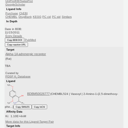
UniProtKB/SwissProt
GoogleScholar
Ligand Info
Purchase
ChEBI
CHEMBL
DrugBank
KEGG
PC cid
PC sid
Similars
In Depth
Date in BDB:
11/15/2011
Entry Details
PubMed
Copy BDB DOI
Copy reaction URL
Target
Alpha-1A adrenergic receptor
(Rat)
TBA
Curated by
PDSP K
Database
i
Ligand
BDBM50026777
(CHEMBL524 | Vasoxyl | 2-Amino-1-(2,5-dimethoxy-
phe...)
Copy SMILES
Copy InChI
Affinity Data
Ki: 1.10E+4nM
More data for this Ligand-Target Pair
Target Info