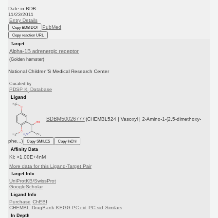
Date in BDB:
11/23/2011
Entry Details
PubMed
Copy BDB DOI
Copy reaction URL
Target
Alpha-1B adrenergic receptor
(Golden hamster)
National Children'S Medical Research Center
Curated by
PDSP K
Database
i
Ligand
BDBM50026777
(CHEMBL524 | Vasoxyl | 2-Amino-1-(2,5-dimethoxy-
phe...)
Copy SMILES
Copy InChI
Affinity Data
Ki: >1.00E+4nM
More data for this Ligand-Target Pair
Target Info
UniProtKB/SwissProt
GoogleScholar
Ligand Info
Purchase
ChEBI
CHEMBL
DrugBank
KEGG
PC cid
PC sid
Similars
In Depth