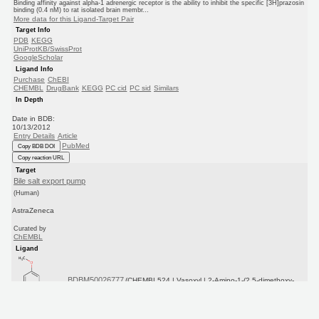
Binding affinity against alpha-1 adrenergic receptor is the ability to inhibit the specific [3H]prazosin
binding (0.4 nM) to rat isolated brain membr...
More data for this Ligand-Target Pair
Target Info
PDB
KEGG
UniProtKB/SwissProt
GoogleScholar
Ligand Info
Purchase
ChEBI
CHEMBL
DrugBank
KEGG
PC cid
PC sid
Similars
In Depth
Date in BDB:
10/13/2012
Entry Details
Article
PubMed
Copy BDB DOI
Copy reaction URL
Target
Bile salt export pump
(Human)
AstraZeneca
Curated by
ChEMBL
Ligand
BDBM50026777
(CHEMBL524 | Vasoxyl | 2-Amino-1-(2,5-dimethoxy-
phe...)
Copy SMILES
Copy InChI