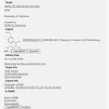
Target
Alpha-2C adrenergic receptor
(Rat)
University of California
Curated by
PDSP K
Database
i
Ligand
BDBM50026777
(CHEMBL524 | Vasoxyl | 2-Amino-1-(2,5-dimethoxy-
phe...)
Copy SMILES
Copy InChI
Affinity Data
Ki: >1.00E+4nM
More data for this Ligand-Target Pair
Target Info
PDB
KEGG
UniProtKB/SwissProt
GoogleScholar
Ligand Info
Purchase
ChEBI
CHEMBL
DrugBank
KEGG
PC cid
PC sid
Similars
In Depth
Date in BDB:
11/23/2011
Entry Details
PubMed
Copy BDB DOI