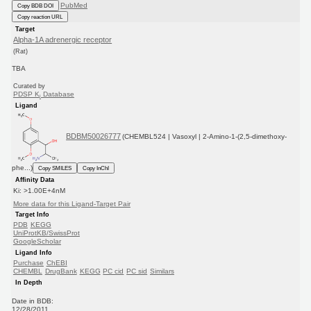
PubMed
Copy BDB DOI
Copy reaction URL
Target
Alpha-1A adrenergic receptor
(Rat)
TBA
Curated by
PDSP K
Database
i
Ligand
BDBM50026777
(CHEMBL524 | Vasoxyl | 2-Amino-1-(2,5-dimethoxy-
phe...)
Copy SMILES
Copy InChI
Affinity Data
Ki: >1.00E+4nM
More data for this Ligand-Target Pair
Target Info
PDB
KEGG
UniProtKB/SwissProt
GoogleScholar
Ligand Info
Purchase
ChEBI
CHEMBL
DrugBank
KEGG
PC cid
PC sid
Similars
In Depth
Date in BDB:
12/28/2011