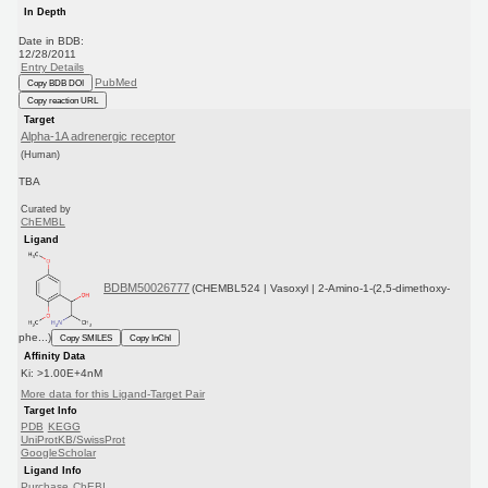
In Depth
Date in BDB:
12/28/2011
Entry Details
PubMed
Copy BDB DOI
Copy reaction URL
Target
Alpha-1A adrenergic receptor
(Human)
TBA
Curated by
ChEMBL
Ligand
BDBM50026777
(CHEMBL524 | Vasoxyl | 2-Amino-1-(2,5-dimethoxy-
phe...)
Copy SMILES
Copy InChI
Affinity Data
Ki: >1.00E+4nM
More data for this Ligand-Target Pair
Target Info
PDB
KEGG
UniProtKB/SwissProt
GoogleScholar
Ligand Info
Purchase
ChEBI