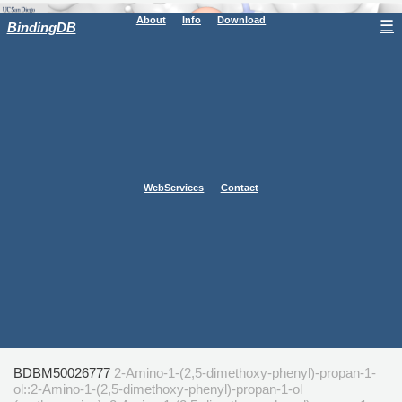
About
Info
Download
☰
BindingDB
WebServices
Contact
BDBM50026777
2-Amino-1-(2,5-dimethoxy-phenyl)-propan-1-
ol::2-Amino-1-(2,5-dimethoxy-phenyl)-propan-1-ol