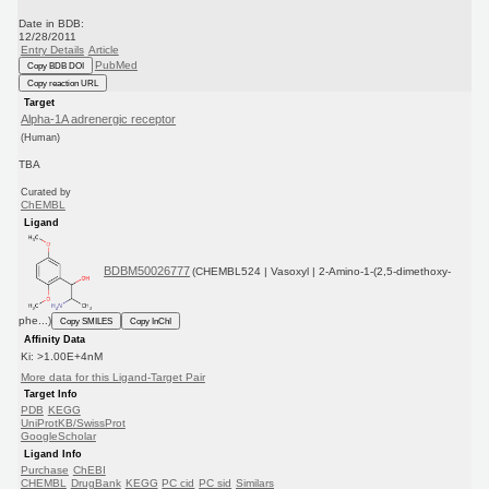
Date in BDB:
12/28/2011
Entry Details
Article
PubMed
Copy BDB DOI
Copy reaction URL
Target
Alpha-1A adrenergic receptor
(Human)
TBA
Curated by
ChEMBL
Ligand
BDBM50026777
(CHEMBL524 | Vasoxyl | 2-Amino-1-(2,5-dimethoxy-
phe...)
Copy SMILES
Copy InChI
Affinity Data
Ki: >1.00E+4nM
More data for this Ligand-Target Pair
Target Info
PDB
KEGG
UniProtKB/SwissProt
GoogleScholar
Ligand Info
Purchase
ChEBI
CHEMBL
DrugBank
KEGG
PC cid
PC sid
Similars