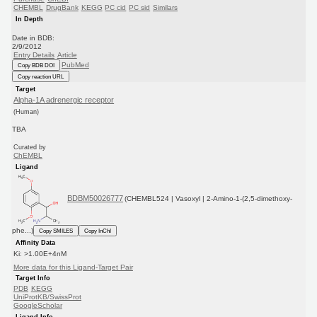
CHEMBL
DrugBank
KEGG
PC cid
PC sid
Similars
In Depth
Date in BDB:
2/9/2012
Entry Details
Article
PubMed
Copy BDB DOI
Copy reaction URL
Target
Alpha-1A adrenergic receptor
(Human)
TBA
Curated by
ChEMBL
Ligand
BDBM50026777
(CHEMBL524 | Vasoxyl | 2-Amino-1-(2,5-dimethoxy-
phe...)
Copy SMILES
Copy InChI
Affinity Data
Ki: >1.00E+4nM
More data for this Ligand-Target Pair
Target Info
PDB
KEGG
UniProtKB/SwissProt
GoogleScholar
Ligand Info