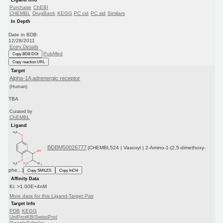
Purchase
ChEBI
CHEMBL
DrugBank
KEGG
PC cid
PC sid
Similars
In Depth
Date in BDB:
12/28/2011
Entry Details
PubMed
Copy BDB DOI
Copy reaction URL
Target
Alpha-1A adrenergic receptor
(Human)
TBA
Curated by
ChEMBL
Ligand
BDBM50026777
(CHEMBL524 | Vasoxyl | 2-Amino-1-(2,5-dimethoxy-
phe...)
Copy SMILES
Copy InChI
Affinity Data
Ki: >1.00E+4nM
More data for this Ligand-Target Pair
Target Info
PDB
KEGG
UniProtKB/SwissProt
GoogleScholar