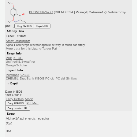
BDBM50026777
(CHEMBL524 | Vasoxyl | 2-Amino-1-(2,5-dimethoxy-
phe...)
Copy SMILES
Copy InChI
Affinity Data
EC50: 720nM
Assay Description:
Alpha-1 adrenergic receptor agonist activity in rabbit ear artery
More data for this Ligand-Target Pair
Target Info
PDB
KEGG
UniProtKB/SwissProt
GoogleScholar
Ligand Info
Purchase
ChEBI
CHEMBL
DrugBank
KEGG
PC cid
PC sid
Similars
In Depth
Date in BDB:
10/12/2012
Entry Details
Article
PubMed
Copy BDB DOI
Copy reaction URL
Target
Alpha-1A adrenergic receptor
(Rat)
TBA