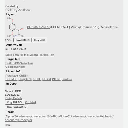
Curated by
PDSP K
Database
i
Ligand
BDBM50026777
(CHEMBL524 | Vasoxyl | 2-Amino-1-(2,5-dimethoxy-
phe...)
Copy SMILES
Copy InChI
Affinity Data
Ki: 1.61E+3nM
More data for this Ligand-Target Pair
Target Info
UniProtKB/SwissProt
GoogleScholar
Ligand Info
Purchase
ChEBI
CHEMBL
DrugBank
KEGG
PC cid
PC sid
Similars
In Depth
Date in BDB:
11/15/2011
Entry Details
PubMed
Copy BDB DOI
Copy reaction URL
Target
Alpha-2A adrenergic receptor [16-465]/Alpha-2B adrenergic receptor/Alpha-2C
adrenergic receptor
(Rat)