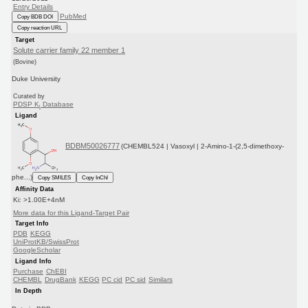
Entry Details
PubMed
Copy BDB DOI
Copy reaction URL
Target
Solute carrier family 22 member 1
(Bovine)
Duke University
Curated by
PDSP K
Database
i
Ligand
BDBM50026777
(CHEMBL524 | Vasoxyl | 2-Amino-1-(2,5-dimethoxy-
phe...)
Copy SMILES
Copy InChI
Affinity Data
Ki: >1.00E+4nM
More data for this Ligand-Target Pair
Target Info
PDB
KEGG
UniProtKB/SwissProt
GoogleScholar
Ligand Info
Purchase
ChEBI
CHEMBL
DrugBank
KEGG
PC cid
PC sid
Similars
In Depth