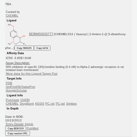
TBA
Curated by
ChEMBL
Ligand
BDBM50026777
(CHEMBL524 | Vasoxyl | 2-Amino-1-(2,5-dimethoxy-
phe...)
Copy SMILES
Copy InChI
Affinity Data
IC50: 3.60E+3nM
Assay Description:
50% inhibition of specific [3H]clonidine binding (0.4 nM) to Alpha-2 adrenergic receptors in rat
isolated brain membranes
More data for this Ligand-Target Pair
Target Info
PDB
UniProtKB/SwissProt
GoogleScholar
Ligand Info
Purchase
ChEBI
CHEMBL
DrugBank
KEGG
PC cid
PC sid
Similars
In Depth
Date in BDB:
10/13/2012
Entry Details
Article
PubMed
Copy BDB DOI
Copy reaction URL