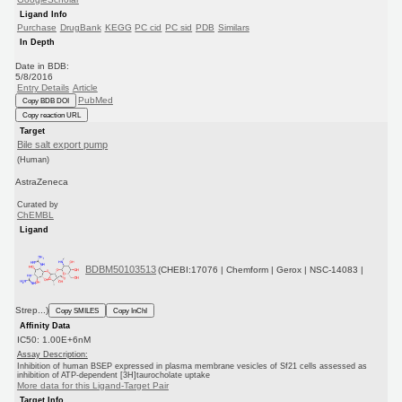
Ligand Info
Purchase
DrugBank
KEGG
PC cid
PC sid
PDB
Similars
In Depth
Date in BDB:
5/8/2016
Entry Details
Article
PubMed
Copy BDB DOI
Copy reaction URL
Target
Bile salt export pump
(Human)
AstraZeneca
Curated by
ChEMBL
Ligand
BDBM50103513
(CHEBI:17076 | Chemform | Gerox | NSC-14083 |
Strep...)
Copy SMILES
Copy InChI
Affinity Data
IC50: 1.00E+6nM
Assay Description:
Inhibition of human BSEP expressed in plasma membrane vesicles of Sf21 cells assessed as
inhibition of ATP-dependent [3H]taurocholate uptake
More data for this Ligand-Target Pair
Target Info