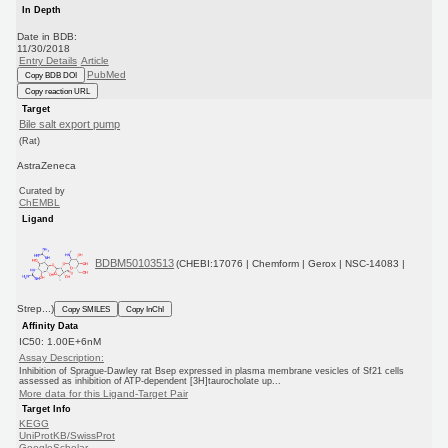
In Depth
Date in BDB:
11/30/2018
Entry Details
Article
PubMed
Copy BDB DOI
Copy reaction URL
Target
Bile salt export pump
(Rat)
AstraZeneca
Curated by
ChEMBL
Ligand
BDBM50103513
(CHEBI:17076 | Chemform | Gerox | NSC-14083 |
Strep...)
Copy SMILES
Copy InChI
Affinity Data
IC50: 1.00E+6nM
Assay Description:
Inhibition of Sprague-Dawley rat Bsep expressed in plasma membrane vesicles of Sf21 cells
assessed as inhibition of ATP-dependent [3H]taurocholate up...
More data for this Ligand-Target Pair
Target Info
KEGG
UniProtKB/SwissProt
GoogleScholar