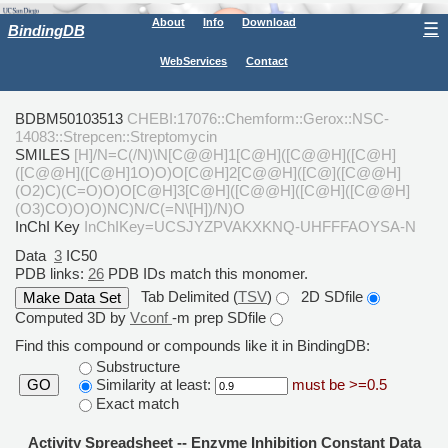
About
Info
Download
☰
BindingDB
WebServices
Contact
BDBM50103513
CHEBI:17076::Chemform::Gerox::NSC-
14083::Strepcen::Streptomycin
SMILES
[H]/N=C(/N)\N[C@@H]1[C@H]([C@@H]([C@H]
([C@@H]([C@H]1O)O)O[C@H]2[C@@H]([C@]([C@@H]
(O2)C)(C=O)O)O[C@H]3[C@H]([C@@H]([C@H]([C@@H]
(O3)CO)O)O)NC)N/C(=N\[H])/N)O
InChI Key
InChIKey=UCSJYZPVAKXKNQ-UHFFFAOYSA-N
Data
3
IC50
PDB links:
26
PDB IDs match this monomer.
Tab Delimited (
TSV
)
2D SDfile
Computed 3D by
Vconf
-m prep SDfile
Find this compound or compounds like it in BindingDB:
Substructure
Similarity at least:
must be >=0.5
GO
Exact match
Activity Spreadsheet -- Enzyme Inhibition Constant Data