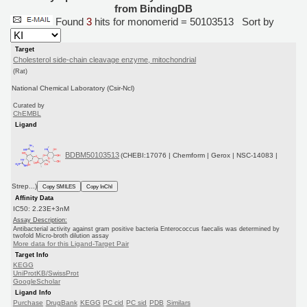
from BindingDB
Found
3
hits for monomerid = 50103513
Sort by
Target
Cholesterol side-chain cleavage enzyme, mitochondrial
(Rat)
National Chemical Laboratory (Csir-Ncl)
Curated by
ChEMBL
Ligand
BDBM50103513
(CHEBI:17076 | Chemform | Gerox | NSC-14083 |
Strep...)
Copy SMILES
Copy InChI
Affinity Data
IC50: 2.23E+3nM
Assay Description:
Antibacterial activity against gram positive bacteria Enterococcus faecalis was determined by
twofold Micro-broth dilution assay
More data for this Ligand-Target Pair
Target Info
KEGG
UniProtKB/SwissProt
GoogleScholar
Ligand Info
Purchase
DrugBank
KEGG
PC cid
PC sid
PDB
Similars