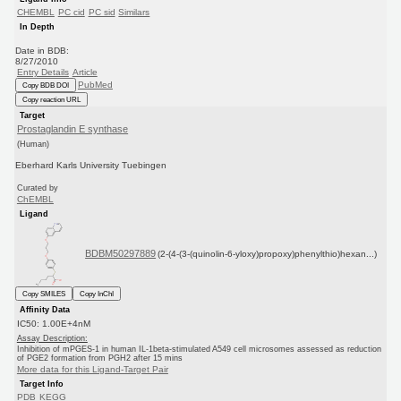
CHEMBL
PC cid
PC sid
Similars
In Depth
Date in BDB:
8/27/2010
Entry Details
Article
PubMed
Copy BDB DOI
Copy reaction URL
Target
Prostaglandin E synthase
(Human)
Eberhard Karls University Tuebingen
Curated by
ChEMBL
Ligand
BDBM50297889
(2-(4-(3-(quinolin-6-yloxy)propoxy)phenylthio)hexan...)
Copy SMILES
Copy InChI
Affinity Data
IC50: 1.00E+4nM
Assay Description:
Inhibition of mPGES-1 in human IL-1beta-stimulated A549 cell microsomes assessed as reduction
of PGE2 formation from PGH2 after 15 mins
More data for this Ligand-Target Pair
Target Info
PDB
KEGG