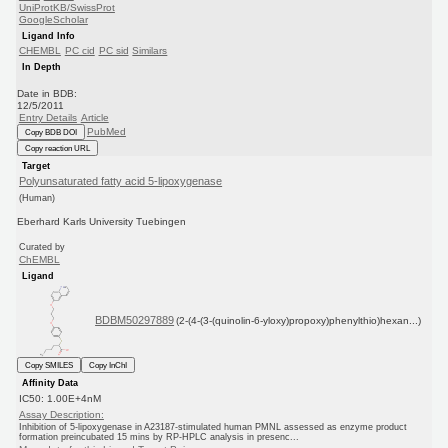
UniProtKB/SwissProt
GoogleScholar
Ligand Info
CHEMBL
PC cid
PC sid
Similars
In Depth
Date in BDB:
12/5/2011
Entry Details
Article
PubMed
Copy BDB DOI
Copy reaction URL
Target
Polyunsaturated fatty acid 5-lipoxygenase
(Human)
Eberhard Karls University Tuebingen
Curated by
ChEMBL
Ligand
BDBM50297889
(2-(4-(3-(quinolin-6-yloxy)propoxy)phenylthio)hexan...)
Copy SMILES
Copy InChI
Affinity Data
IC50: 1.00E+4nM
Assay Description:
Inhibition of 5-lipoxygenase in A23187-stimulated human PMNL assessed as enzyme product
formation preincubated 15 mins by RP-HPLC analysis in presenc...