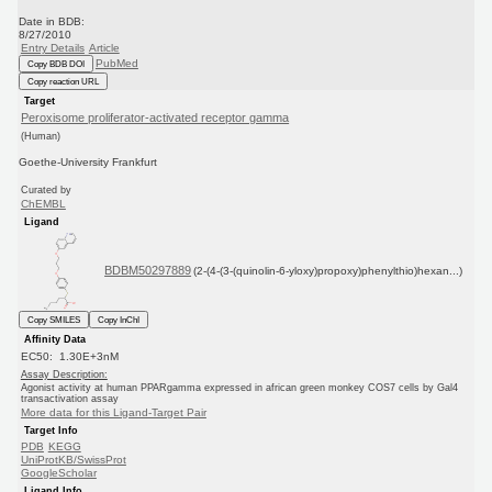
Date in BDB:
8/27/2010
Entry Details
Article
PubMed
Copy BDB DOI
Copy reaction URL
Target
Peroxisome proliferator-activated receptor gamma
(Human)
Goethe-University Frankfurt
Curated by
ChEMBL
Ligand
BDBM50297889
(2-(4-(3-(quinolin-6-yloxy)propoxy)phenylthio)hexan...)
Copy SMILES
Copy InChI
Affinity Data
EC50: 1.30E+3nM
Assay Description:
Agonist activity at human PPARgamma expressed in african green monkey COS7 cells by Gal4
transactivation assay
More data for this Ligand-Target Pair
Target Info
PDB
KEGG
UniProtKB/SwissProt
GoogleScholar
Ligand Info