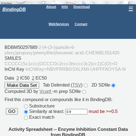
About
Info
Download
☰
BindingDB
WebServices
Contact
BDBM50297889
2-(4-(3-(quinolin-6-
yloxy)propoxy)phenylthio)hexanoic acid::CHEMBL551420
SMILES
CCCCC(Sc1ccc(OCCCOc2ccc3ncccc3c2)cc1)C(O)=O
InChI Key
InChIKey=NBVFRRBGSXLXMI-UHFFFAOYSA-N
Data
3
IC50
2
EC50
Tab Delimited (
TSV
)
2D SDfile
Computed 3D by
Vconf
-m prep SDfile
Find this compound or compounds like it in BindingDB:
Substructure
Similarity at least:
must be >=0.5
GO
Exact match
Activity Spreadsheet -- Enzyme Inhibition Constant Data
from BindingDB