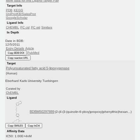
More data for this Ligand-Target Pair
Target Info
PDB
KEGG
UniProtKB/SwissProt
GoogleScholar
Ligand Info
CHEMBL
PC cid
PC sid
Similars
In Depth
Date in BDB:
12/5/2011
Entry Details
Article
PubMed
Copy BDB DOI
Copy reaction URL
Target
Polyunsaturated fatty acid 5-lipoxygenase
(Human)
Eberhard Karls University Tuebingen
Curated by
ChEMBL
Ligand
BDBM50297889
(2-(4-(3-(quinolin-6-yloxy)propoxy)phenylthio)hexan...)
Copy SMILES
Copy InChI
Affinity Data
IC50: 1.00E+4nM