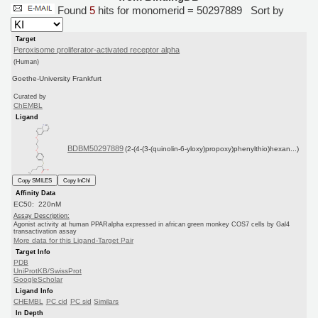
Found
5
hits for monomerid = 50297889
Sort by
Target
Peroxisome proliferator-activated receptor alpha
(Human)
Goethe-University Frankfurt
Curated by
ChEMBL
Ligand
BDBM50297889
(2-(4-(3-(quinolin-6-yloxy)propoxy)phenylthio)hexan...)
Copy SMILES
Copy InChI
Affinity Data
EC50: 220nM
Assay Description:
Agonist activity at human PPARalpha expressed in african green monkey COS7 cells by Gal4
transactivation assay
More data for this Ligand-Target Pair
Target Info
PDB
UniProtKB/SwissProt
GoogleScholar
Ligand Info
CHEMBL
PC cid
PC sid
Similars
In Depth