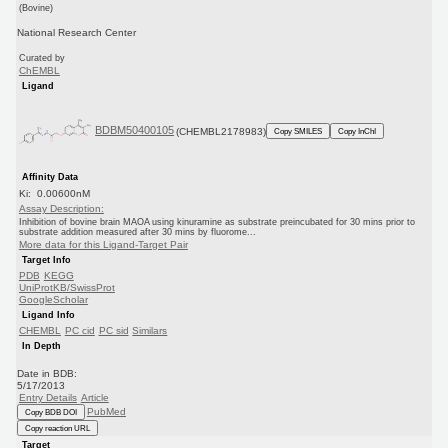
(Bovine)
National Research Center
Curated by
ChEMBL
Ligand
BDBM50400105
(CHEMBL2178983)
Copy SMILES
Copy InChI
Affinity Data
Ki: 0.00600nM
Assay Description:
Inhibition of bovine brain MAOA using kinuramine as substrate preincubated for 30 mins prior to
substrate addition measured after 30 mins by fluorome...
More data for this Ligand-Target Pair
Target Info
PDB
KEGG
UniProtKB/SwissProt
GoogleScholar
Ligand Info
CHEMBL
PC cid
PC sid
Similars
In Depth
Date in BDB:
5/17/2013
Entry Details
Article
PubMed
Copy BDB DOI
Copy reaction URL
Target