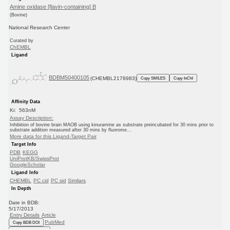
Amine oxidase [flavin-containing] B
(Bovine)
National Research Center
Curated by
ChEMBL
Ligand
BDBM50400105
(CHEMBL2178983)
Copy SMILES
Copy InChI
Affinity Data
Ki: 563nM
Assay Description:
Inhibition of bovine brain MAOB using kinuramine as substrate preincubated for 30 mins prior to
substrate addition measured after 30 mins by fluorome...
More data for this Ligand-Target Pair
Target Info
PDB
KEGG
UniProtKB/SwissProt
GoogleScholar
Ligand Info
CHEMBL
PC cid
PC sid
Similars
In Depth
Date in BDB:
5/17/2013
Entry Details
Article
PubMed
Copy BDB DOI