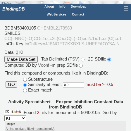
About
Info
Download
☰
BindingDB
WebServices
Contact
BDBM50400105
CHEMBL2178983
SMILES
CC(=NNC(=O)COc1ccc2c(C)c(C)c(=O)oc2c1)c1ccc(Cl)cc1
InChI Key
InChIKey=JJBNGFTZKXBXLS-UHFFFAOYSA-N
Data
2
KI
Tab Delimited (
TSV
)
2D SDfile
Computed 3D by
Vconf
-m prep SDfile
Find this compound or compounds like it in BindingDB:
Substructure
Similarity at least:
must be >=0.5
GO
Exact match
Activity Spreadsheet -- Enzyme Inhibition Constant Data
from BindingDB
Found
2
hits for monomerid = 50400105
Sort by
Target
Amine oxidase [flavin-containing] A