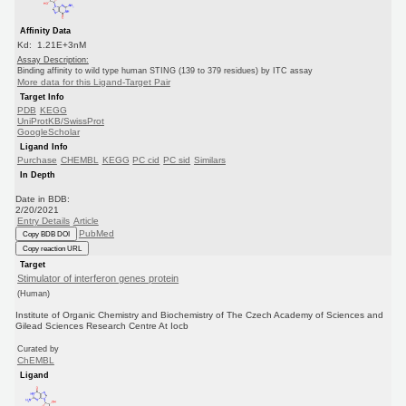
Affinity Data
Kd: 1.21E+3nM
Assay Description:
Binding affinity to wild type human STING (139 to 379 residues) by ITC assay
More data for this Ligand-Target Pair
Target Info
PDB
KEGG
UniProtKB/SwissProt
GoogleScholar
Ligand Info
Purchase
CHEMBL
KEGG
PC cid
PC sid
Similars
In Depth
Date in BDB:
2/20/2021
Entry Details
Article
PubMed
Copy BDB DOI
Copy reaction URL
Target
Stimulator of interferon genes protein
(Human)
Institute of Organic Chemistry and Biochemistry of The Czech Academy of Sciences and
Gilead Sciences Research Centre At Iocb
Curated by
ChEMBL
Ligand