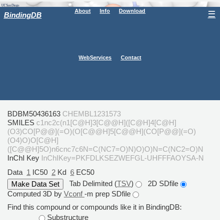
About
Info
Download
☰
BindingDB
WebServices
Contact
BDBM50436163
CHEMBL1231573
SMILES
c1nc2c(n1[C@H]3[C@@H]([C@H]4[C@H]
(O3)CO[P@@](=O)(O[C@@H]5[C@@H](CO[P@@](=O)
(O4)O)O[C@H]
([C@@H]5O)n6cnc7c6N=C(NC7=O)N)O)O)N=C(NC2=O)N
InChI Key
InChIKey=PKFDLKSEZWEFGL-UHFFFAOYSA-N
Data
1
IC50
2
Kd
6
EC50
Tab Delimited (
TSV
)
2D SDfile
Computed 3D by
Vconf
-m prep SDfile
Find this compound or compounds like it in BindingDB:
Substructure