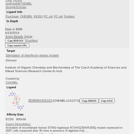
UniProtKB/TrEMBL
GoogleScholar
Ligand Info
Purchase
CHEMBL
KEGG
PC cid
PC sid
Similars
In Depth
Date in BDB:
4/13/2014
Entry Details
Article
PubMed
Copy BDB DOI
Copy reaction URL
Target
Stimulator of interferon genes protein
(Human)
Institute of Organic Chemistry and Biochemistry of The Czech Academy of Sciences and
Gilead Sciences Research Centre At Iocb
Curated by
ChEMBL
Ligand
BDBM50436163
(CHEMBL1231573)
Copy SMILES
Copy InChI
Affinity Data
EC50: 900nM
Assay Description:
Activation of recombinant human STING haplotype R71H/G230A/R293Q mutant expressed in
293T cells measured after 30 mins in presence of digitonin A by ...