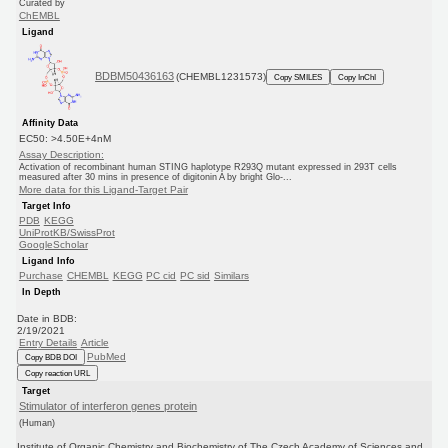
Curated by
ChEMBL
Ligand
BDBM50436163
(CHEMBL1231573)
Copy SMILES
Copy InChI
Affinity Data
EC50: >4.50E+4nM
Assay Description:
Activation of recombinant human STING haplotype R293Q mutant expressed in 293T cells
measured after 30 mins in presence of digitonin A by bright Glo-...
More data for this Ligand-Target Pair
Target Info
PDB
KEGG
UniProtKB/SwissProt
GoogleScholar
Ligand Info
Purchase
CHEMBL
KEGG
PC cid
PC sid
Similars
In Depth
Date in BDB:
2/19/2021
Entry Details
Article
PubMed
Copy BDB DOI
Copy reaction URL
Target
Stimulator of interferon genes protein
(Human)
Institute of Organic Chemistry and Biochemistry of The Czech Academy of Sciences and