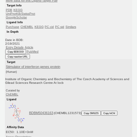
More data for this Ligand-Target Pair
Target Info
PDB
KEGG
UniProtKB/SwissProt
GoogleScholar
Ligand Info
Purchase
CHEMBL
KEGG
PC cid
PC sid
Similars
In Depth
Date in BDB:
2/19/2021
Entry Details
Article
PubMed
Copy BDB DOI
Copy reaction URL
Target
Stimulator of interferon genes protein
(Human)
Institute of Organic Chemistry and Biochemistry of The Czech Academy of Sciences and
Gilead Sciences Research Centre At Iocb
Curated by
ChEMBL
Ligand
BDBM50436163
(CHEMBL1231573)
Copy SMILES
Copy InChI
Affinity Data
EC50: 1.10E+3nM
Assay Description: