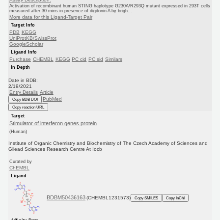
Activation of recombinant human STING haplotype G230A/R293Q mutant expressed in 293T cells
measured after 30 mins in presence of digitonin A by brigh...
More data for this Ligand-Target Pair
Target Info
PDB
KEGG
UniProtKB/SwissProt
GoogleScholar
Ligand Info
Purchase
CHEMBL
KEGG
PC cid
PC sid
Similars
In Depth
Date in BDB:
2/19/2021
Entry Details
Article
PubMed
Copy BDB DOI
Copy reaction URL
Target
Stimulator of interferon genes protein
(Human)
Institute of Organic Chemistry and Biochemistry of The Czech Academy of Sciences and
Gilead Sciences Research Centre At Iocb
Curated by
ChEMBL
Ligand
BDBM50436163
(CHEMBL1231573)
Copy SMILES
Copy InChI