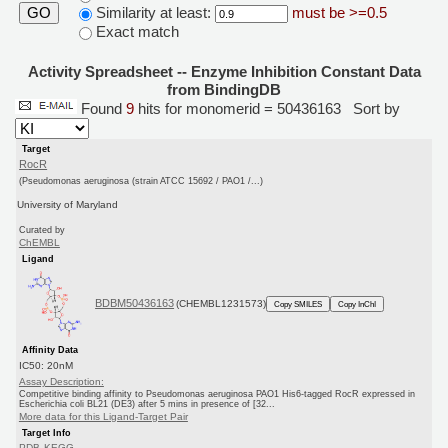
Similarity at least:
must be >=0.5
GO
Exact match
Activity Spreadsheet -- Enzyme Inhibition Constant Data
from BindingDB
Found
9
hits for monomerid = 50436163
Sort by
Target
RocR
(Pseudomonas aeruginosa (strain ATCC 15692 / PAO1 /...)
University of Maryland
Curated by
ChEMBL
Ligand
BDBM50436163
(CHEMBL1231573)
Copy SMILES
Copy InChI
Affinity Data
IC50: 20nM
Assay Description:
Competitive binding affinity to Pseudomonas aeruginosa PAO1 His6-tagged RocR expressed in
Escherichia coli BL21 (DE3) after 5 mins in presence of [32...
More data for this Ligand-Target Pair
Target Info
PDB
KEGG