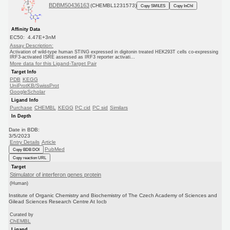
BDBM50436163
(CHEMBL1231573)
Copy SMILES
Copy InChI
Affinity Data
EC50: 4.47E+3nM
Assay Description:
Activation of wild-type human STING expressed in digitonin treated HEK293T cells co-expressing
IRF3-activated ISRE assessed as IRF3 reporter activati...
More data for this Ligand-Target Pair
Target Info
PDB
KEGG
UniProtKB/SwissProt
GoogleScholar
Ligand Info
Purchase
CHEMBL
KEGG
PC cid
PC sid
Similars
In Depth
Date in BDB:
3/5/2023
Entry Details
Article
PubMed
Copy BDB DOI
Copy reaction URL
Target
Stimulator of interferon genes protein
(Human)
Institute of Organic Chemistry and Biochemistry of The Czech Academy of Sciences and
Gilead Sciences Research Centre At Iocb
Curated by
ChEMBL
Ligand