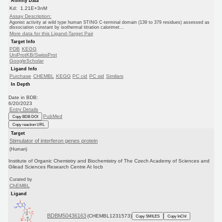
Affinity Data
Kd: 1.21E+3nM
Assay Description:
Agonist activity at wild type human STING C-terminal domain (139 to 379 residues) assessed as
dissociation constant by isothermal titration calorimet...
More data for this Ligand-Target Pair
Target Info
PDB
KEGG
UniProtKB/SwissProt
GoogleScholar
Ligand Info
Purchase
CHEMBL
KEGG
PC cid
PC sid
Similars
In Depth
Date in BDB:
6/20/2023
Entry Details
PubMed
Copy BDB DOI
Copy reaction URL
Target
Stimulator of interferon genes protein
(Human)
Institute of Organic Chemistry and Biochemistry of The Czech Academy of Sciences and
Gilead Sciences Research Centre At Iocb
Curated by
ChEMBL
Ligand
BDBM50436163
(CHEMBL1231573)
Copy SMILES
Copy InChI