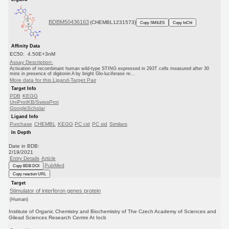
BDBM50436163
(CHEMBL1231573)
Copy SMILES
Copy InChI
Affinity Data
EC50: 4.50E+3nM
Assay Description:
Activation of recombinant human wild-type STING expressed in 293T cells measured after 30
mins in presence of digitonin A by bright Glo-luciferase re...
More data for this Ligand-Target Pair
Target Info
PDB
KEGG
UniProtKB/SwissProt
GoogleScholar
Ligand Info
Purchase
CHEMBL
KEGG
PC cid
PC sid
Similars
In Depth
Date in BDB:
2/19/2021
Entry Details
Article
PubMed
Copy BDB DOI
Copy reaction URL
Target
Stimulator of interferon genes protein
(Human)
Institute of Organic Chemistry and Biochemistry of The Czech Academy of Sciences and
Gilead Sciences Research Centre At Iocb