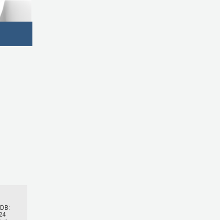
h
BDB:
24