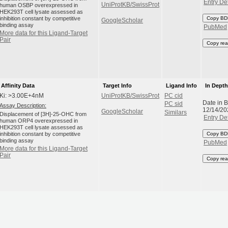
Entry Det
UniProtKB/SwissProt
human OSBP overexpressed in
HEK293T cell lysate assessed as
inhibition constant by competitive
Copy BD
GoogleScholar
binding assay
PubMed
More data for this Ligand-Target
Pair
Copy rea
Affinity Data
Target Info
Ligand Info
In Dept
Ki: >3.00E+4nM
UniProtKB/SwissProt
PC cid
Date in 
PC sid
Assay Description:
12/14/20
GoogleScholar
Similars
Displacement of [3H]-25-OHC from
Entry Det
human ORP4 overexpressed in
HEK293T cell lysate assessed as
inhibition constant by competitive
Copy BD
binding assay
PubMed
More data for this Ligand-Target
Pair
Copy rea