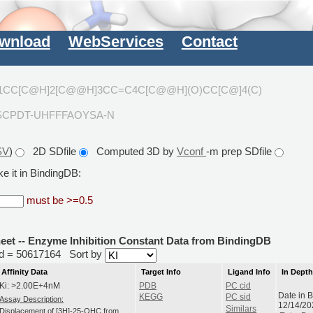
wnload
WebServices
Contact
]1CC[C@H]2[C@@H]3CC=C4C[C@@H](O)CC[C@]4(C)
SCPDT-UHFFFAOYSA-N
SV
)
2D SDfile
Computed 3D by
Vconf
-m prep SDfile
e it in BindingDB:
must be >=0.5
heet -- Enzyme Inhibition Constant Data from BindingDB
rid = 50617164
Sort by
Affinity Data
Target Info
Ligand Info
In Dept
Ki: >2.00E+4nM
PDB
PC cid
Date in 
KEGG
PC sid
Assay Description:
12/14/20
Similars
Displacement of [3H]-25-OHC from