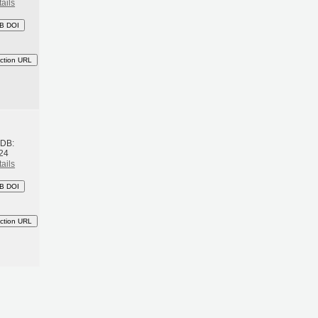
ails
B DOI
ction URL
h
BDB:
24
ails
B DOI
ction URL