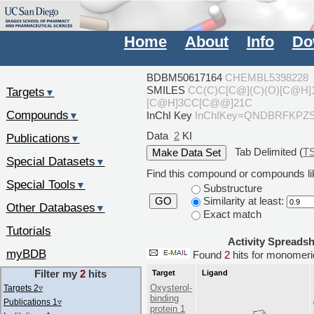
Home
About
Info
Do
BDBM50617164
CHEMBL5398228
SMILES
CC(C)C[C@](C)(O)[C@H
Targets
▼
[C@H]3CC[C@@]21C
Compounds
InChI Key
InChIKey=QNDBRFKPZ
▼
Data
2
KI
Publications
▼
Tab Delimited (
T
Special Datasets
▼
Find this compound or compounds lik
Special Tools
▼
Substructure
Similarity at least:
GO
Other Databases
▼
Exact match
Tutorials
Activity Spreads
myBDB
Found
2
hits for monome
Filter my
2
hits
Target
Ligand
Oxysterol-
Targets 2
▿
binding
Publications 1
▿
protein 1