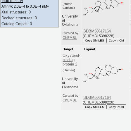
Institutions 1
▿
(Homo
Affinity: 2.0E+4 to 3.0E+4 nM
▿
sapiens)
Xtal structures: 0
University
Docked structures: 0
of
Catalog Cmpds: 0
Oklahoma
BDBM50617164
Curated by
(CHEMBL5398228)
ChEMBL
Copy SMILES
Copy InChI
Target
Ligand
Oxysterol-
binding
protein 2
(Human)
University
of
Oklahoma
Curated by
BDBM50617164
ChEMBL
(CHEMBL5398228)
Copy SMILES
Copy InChI