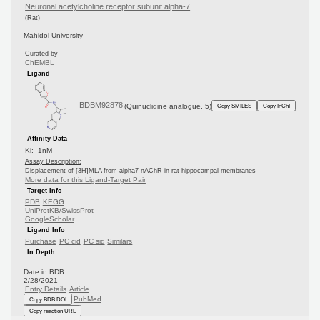
Neuronal acetylcholine receptor subunit alpha-7
(Rat)
Mahidol University
Curated by
ChEMBL
Ligand
BDBM92878
(Quinuclidine analogue, 5)
Copy SMILES
Copy InChI
Affinity Data
Ki: 1nM
Assay Description:
Displacement of [3H]MLA from alpha7 nAChR in rat hippocampal membranes
More data for this Ligand-Target Pair
Target Info
PDB
KEGG
UniProtKB/SwissProt
GoogleScholar
Ligand Info
Purchase
PC cid
PC sid
Similars
In Depth
Date in BDB:
2/28/2021
Entry Details
Article
PubMed
Copy BDB DOI
Copy reaction URL