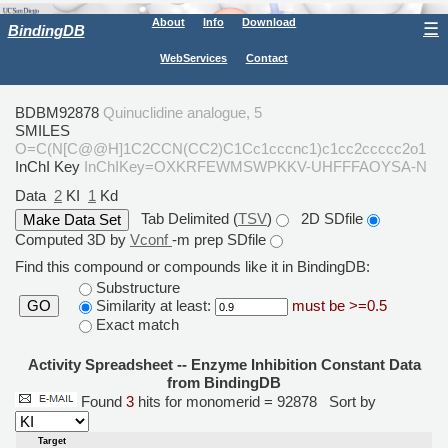
About
Info
Download
☰
BindingDB
WebServices
Contact
BDBM92878
Quinuclidine analogue, 5
SMILES
O=C(N[C@@H]1C2CCN(CC2)C1Cc1cccnc1)c1cc2ccccc2o1
InChI Key
InChIKey=OXKRFEWMSWPKKV-UHFFFAOYSA-N
Data
2
KI
1
Kd
Tab Delimited (
TSV
)
2D SDfile
Computed 3D by
Vconf
-m prep SDfile
Find this compound or compounds like it in BindingDB:
Substructure
Similarity at least:
must be >=0.5
GO
Exact match
Activity Spreadsheet -- Enzyme Inhibition Constant Data
from BindingDB
Found
3
hits for monomerid = 92878
Sort by
Target