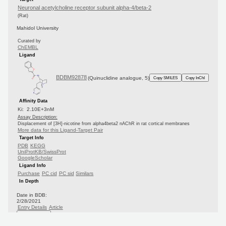
Neuronal acetylcholine receptor subunit alpha-4/beta-2
(Rat)
Mahidol University
Curated by
ChEMBL
Ligand
BDBM92878
(Quinuclidine analogue, 5)
Copy SMILES
Copy InChI
Affinity Data
Ki: 2.10E+3nM
Assay Description:
Displacement of [3H]-nicotine from alpha4beta2 nAChR in rat cortical membranes
More data for this Ligand-Target Pair
Target Info
PDB
KEGG
UniProtKB/SwissProt
GoogleScholar
Ligand Info
Purchase
PC cid
PC sid
Similars
In Depth
Date in BDB:
2/28/2021
Entry Details
Article
PubMed
Copy BDB DOI
Copy reaction URL