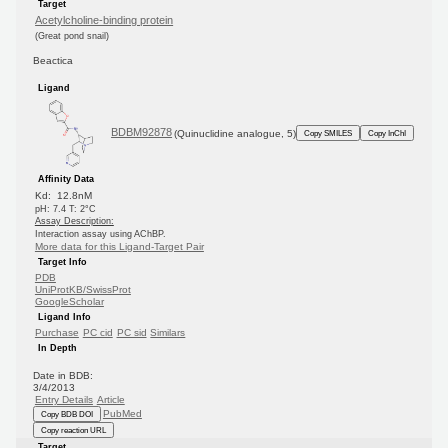
Target
Acetylcholine-binding protein
(Great pond snail)
Beactica
Ligand
BDBM92878
(Quinuclidine analogue, 5)
Copy SMILES
Copy InChI
Affinity Data
Kd: 12.8nM
pH: 7.4 T: 2°C
Assay Description:
Interaction assay using AChBP.
More data for this Ligand-Target Pair
Target Info
PDB
UniProtKB/SwissProt
GoogleScholar
Ligand Info
Purchase
PC cid
PC sid
Similars
In Depth
Date in BDB:
3/4/2013
Entry Details
Article
PubMed
Copy BDB DOI
Copy reaction URL
Target