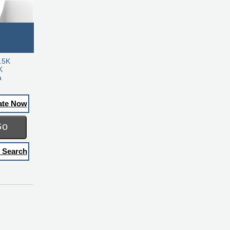
.5K
K
a
ate Now
Go
 Search