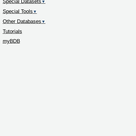
Special Datasets
▼
Special Tools
▼
Other Databases
▼
Tutorials
myBDB