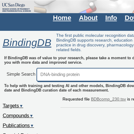
Home
About
Info
Do
The first public molecular recognition da
BindingDB
BindingDB supports research, education
practice in drug discovery, pharmacolog
related fields.
If BindingDB was of value to your research, please take a moment to do
you with more data and improved service.
Simple Search
To help with training and testing AI and other models, BindingDB do
date and BindingDB curation date of each measurement.
Requested file
BDBcomp_230.tsv
is r
Targets
▼
Compounds
▼
Publications
▼