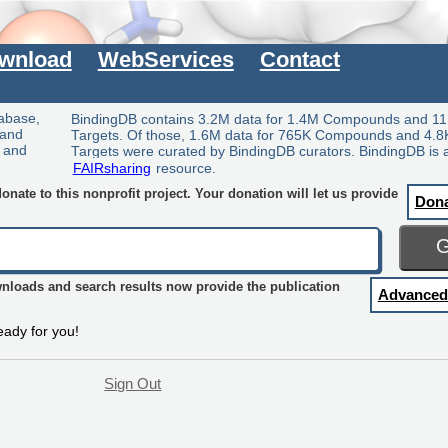
wnload
WebServices
Contact
tabase,
BindingDB contains 3.2M data for 1.4M Compounds and 11
 and
Targets. Of those, 1.6M data for 765K Compounds and 4.8
y and
Targets were curated by BindingDB curators. BindingDB is 
FAIRsharing
resource.
nate to this nonprofit project. Your donation will let us provide
Don
wnloads and search results now provide the publication
Advanced
eady for you!
Sign Out