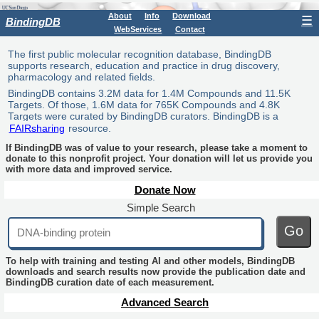
About
Info
Download
☰
BindingDB
WebServices
Contact
The first public molecular recognition database, BindingDB
supports research, education and practice in drug discovery,
pharmacology and related fields.
BindingDB contains 3.2M data for 1.4M Compounds and 11.5K
Targets. Of those, 1.6M data for 765K Compounds and 4.8K
Targets were curated by BindingDB curators. BindingDB is a
FAIRsharing
resource.
If BindingDB was of value to your research, please take a moment to
donate to this nonprofit project. Your donation will let us provide you
with more data and improved service.
Donate Now
Simple Search
Go
To help with training and testing AI and other models, BindingDB
downloads and search results now provide the publication date and
BindingDB curation date of each measurement.
Advanced Search