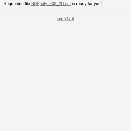
Requested file
BDBpoly_508_2D.sdf
is ready for you!
Sign Out