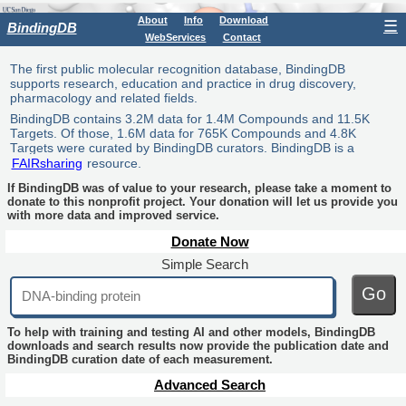
About
Info
Download
☰
BindingDB
WebServices
Contact
The first public molecular recognition database, BindingDB
supports research, education and practice in drug discovery,
pharmacology and related fields.
BindingDB contains 3.2M data for 1.4M Compounds and 11.5K
Targets. Of those, 1.6M data for 765K Compounds and 4.8K
Targets were curated by BindingDB curators. BindingDB is a
FAIRsharing
resource.
If BindingDB was of value to your research, please take a moment to
donate to this nonprofit project. Your donation will let us provide you
with more data and improved service.
Donate Now
Simple Search
Go
To help with training and testing AI and other models, BindingDB
downloads and search results now provide the publication date and
BindingDB curation date of each measurement.
Advanced Search