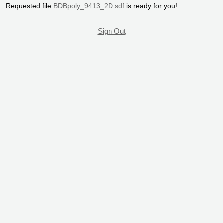
Requested file
BDBpoly_9413_2D.sdf
is ready for you!
Sign Out