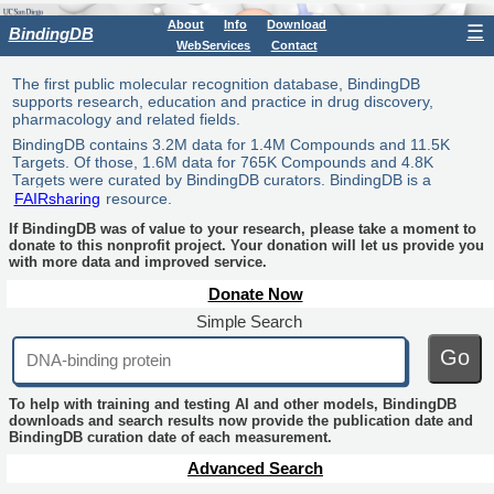
About
Info
Download
☰
BindingDB
WebServices
Contact
The first public molecular recognition database, BindingDB
supports research, education and practice in drug discovery,
pharmacology and related fields.
BindingDB contains 3.2M data for 1.4M Compounds and 11.5K
Targets. Of those, 1.6M data for 765K Compounds and 4.8K
Targets were curated by BindingDB curators. BindingDB is a
FAIRsharing
resource.
If BindingDB was of value to your research, please take a moment to
donate to this nonprofit project. Your donation will let us provide you
with more data and improved service.
Donate Now
Simple Search
Go
To help with training and testing AI and other models, BindingDB
downloads and search results now provide the publication date and
BindingDB curation date of each measurement.
Advanced Search