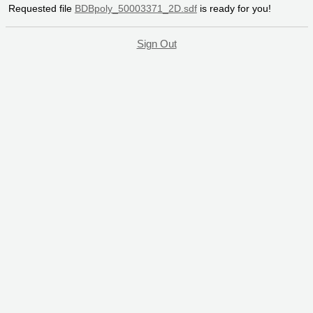
Requested file
BDBpoly_50003371_2D.sdf
is ready for you!
Sign Out