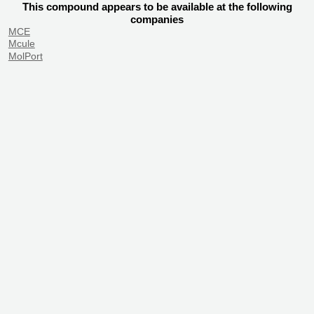
This compound appears to be available at the following
companies
MCE
Mcule
MolPort