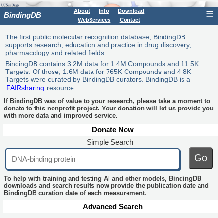
About
Info
Download
☰
BindingDB
WebServices
Contact
The first public molecular recognition database, BindingDB
supports research, education and practice in drug discovery,
pharmacology and related fields.
BindingDB contains 3.2M data for 1.4M Compounds and 11.5K
Targets. Of those, 1.6M data for 765K Compounds and 4.8K
Targets were curated by BindingDB curators. BindingDB is a
FAIRsharing
resource.
If BindingDB was of value to your research, please take a moment to
donate to this nonprofit project. Your donation will let us provide you
with more data and improved service.
Donate Now
Simple Search
Go
To help with training and testing AI and other models, BindingDB
downloads and search results now provide the publication date and
BindingDB curation date of each measurement.
Advanced Search