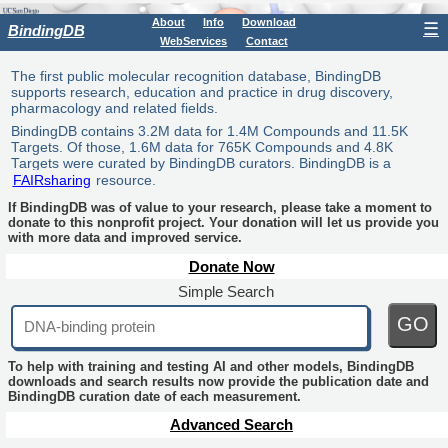
About
Info
Download
☰
BindingDB
WebServices
Contact
The first public molecular recognition database, BindingDB
supports research, education and practice in drug discovery,
pharmacology and related fields.
BindingDB contains 3.2M data for 1.4M Compounds and 11.5K
Targets. Of those, 1.6M data for 765K Compounds and 4.8K
Targets were curated by BindingDB curators. BindingDB is a
FAIRsharing
resource.
If BindingDB was of value to your research, please take a moment to
donate to this nonprofit project. Your donation will let us provide you
with more data and improved service.
Donate Now
Simple Search
GO
To help with training and testing AI and other models, BindingDB
downloads and search results now provide the publication date and
BindingDB curation date of each measurement.
Advanced Search