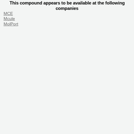
This compound appears to be available at the following
companies
MCE
Mcule
MolPort