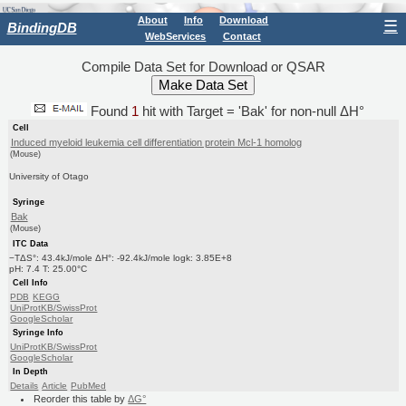
About
Info
Download
☰
BindingDB
WebServices
Contact
Compile Data Set for Download or QSAR
Found
1
hit with Target = 'Bak' for non-null ΔH°
Cell
Induced myeloid leukemia cell differentiation protein Mcl-1 homolog
(Mouse)
University of Otago
Syringe
Bak
(Mouse)
ITC Data
−TΔS°: 43.4kJ/mole ΔH°: -92.4kJ/mole logk: 3.85E+8
pH: 7.4 T: 25.00°C
Cell Info
PDB
KEGG
UniProtKB/SwissProt
GoogleScholar
Syringe Info
UniProtKB/SwissProt
GoogleScholar
In Depth
Details
Article
PubMed
Reorder this table by
ΔG°