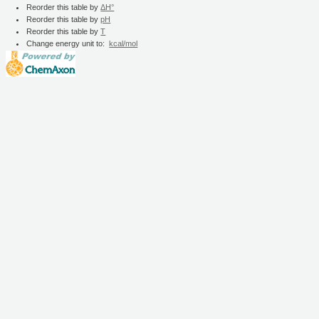
Reorder this table by
ΔH°
Reorder this table by
pH
Reorder this table by
T
Change energy unit to:
kcal/mol