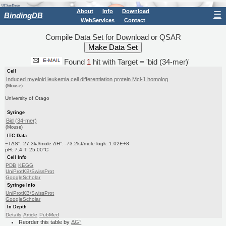
About
Info
Download
☰
BindingDB
WebServices
Contact
Compile Data Set for Download or QSAR
Found
1
hit with Target = 'bid (34-mer)'
Cell
Induced myeloid leukemia cell differentiation protein Mcl-1 homolog
(Mouse)
University of Otago
Syringe
Bid (34-mer)
(Mouse)
ITC Data
−TΔS°: 27.3kJ/mole ΔH°: -73.2kJ/mole logk: 1.02E+8
pH: 7.4 T: 25.00°C
Cell Info
PDB
KEGG
UniProtKB/SwissProt
GoogleScholar
Syringe Info
UniProtKB/SwissProt
GoogleScholar
In Depth
Details
Article
PubMed
Reorder this table by
ΔG°