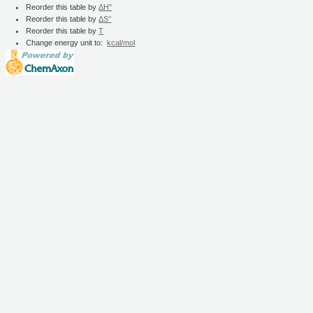
Reorder this table by
ΔH°
Reorder this table by
ΔS°
Reorder this table by
T
Change energy unit to:
kcal/mol