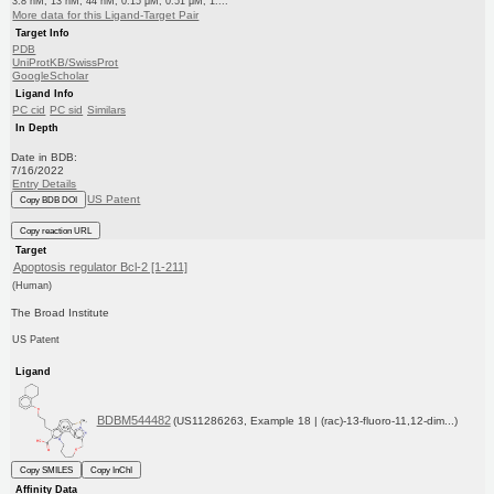
3.8 nM, 13 nM, 44 nM, 0.15 μM, 0.51 μM, 1....
More data for this Ligand-Target Pair
Target Info
PDB
UniProtKB/SwissProt
GoogleScholar
Ligand Info
PC cid
PC sid
Similars
In Depth
Date in BDB:
7/16/2022
Entry Details
US Patent
Copy BDB DOI
Copy reaction URL
Target
Apoptosis regulator Bcl-2 [1-211]
(Human)
The Broad Institute
US Patent
Ligand
BDBM544482
(US11286263, Example 18 | (rac)-13-fluoro-11,12-dim...)
Copy SMILES
Copy InChI
Affinity Data