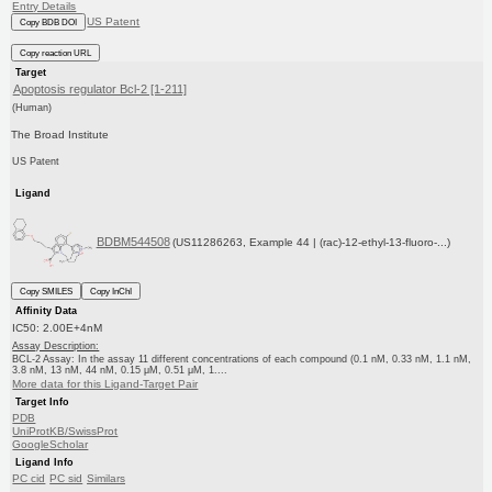
Entry Details
US Patent
Copy BDB DOI
Copy reaction URL
Target
Apoptosis regulator Bcl-2 [1-211]
(Human)
The Broad Institute
US Patent
Ligand
BDBM544508
(US11286263, Example 44 | (rac)-12-ethyl-13-fluoro-...)
Copy SMILES
Copy InChI
Affinity Data
IC50: 2.00E+4nM
Assay Description:
BCL-2 Assay: In the assay 11 different concentrations of each compound (0.1 nM, 0.33 nM, 1.1 nM,
3.8 nM, 13 nM, 44 nM, 0.15 μM, 0.51 μM, 1....
More data for this Ligand-Target Pair
Target Info
PDB
UniProtKB/SwissProt
GoogleScholar
Ligand Info
PC cid
PC sid
Similars