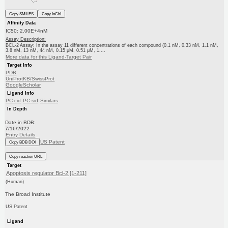
Copy SMILES
Copy InChI
Affinity Data
IC50: 2.00E+4nM
Assay Description:
BCL-2 Assay: In the assay 11 different concentrations of each compound (0.1 nM, 0.33 nM, 1.1 nM,
3.8 nM, 13 nM, 44 nM, 0.15 μM, 0.51 μM, 1....
More data for this Ligand-Target Pair
Target Info
PDB
UniProtKB/SwissProt
GoogleScholar
Ligand Info
PC cid
PC sid
Similars
In Depth
Date in BDB:
7/16/2022
Entry Details
US Patent
Copy BDB DOI
Copy reaction URL
Target
Apoptosis regulator Bcl-2 [1-211]
(Human)
The Broad Institute
US Patent
Ligand