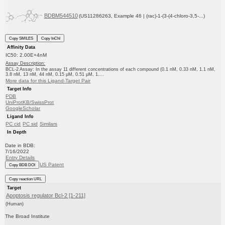
BDBM544510
(US11286263, Example 46 | (rac)-1-(3-(4-chloro-3,5-...)
Copy SMILES
Copy InChI
Affinity Data
IC50: 2.00E+4nM
Assay Description:
BCL-2 Assay: In the assay 11 different concentrations of each compound (0.1 nM, 0.33 nM, 1.1 nM,
3.8 nM, 13 nM, 44 nM, 0.15 μM, 0.51 μM, 1....
More data for this Ligand-Target Pair
Target Info
PDB
UniProtKB/SwissProt
GoogleScholar
Ligand Info
PC cid
PC sid
Similars
In Depth
Date in BDB:
7/16/2022
Entry Details
US Patent
Copy BDB DOI
Copy reaction URL
Target
Apoptosis regulator Bcl-2 [1-211]
(Human)
The Broad Institute