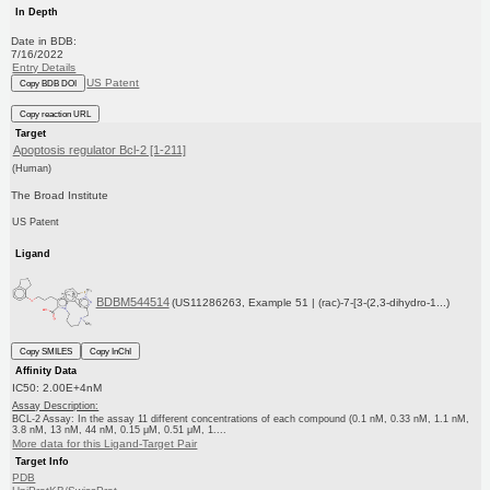
In Depth
Date in BDB:
7/16/2022
Entry Details
US Patent
Copy BDB DOI
Copy reaction URL
Target
Apoptosis regulator Bcl-2 [1-211]
(Human)
The Broad Institute
US Patent
Ligand
BDBM544514
(US11286263, Example 51 | (rac)-7-[3-(2,3-dihydro-1...)
Copy SMILES
Copy InChI
Affinity Data
IC50: 2.00E+4nM
Assay Description:
BCL-2 Assay: In the assay 11 different concentrations of each compound (0.1 nM, 0.33 nM, 1.1 nM,
3.8 nM, 13 nM, 44 nM, 0.15 μM, 0.51 μM, 1....
More data for this Ligand-Target Pair
Target Info
PDB