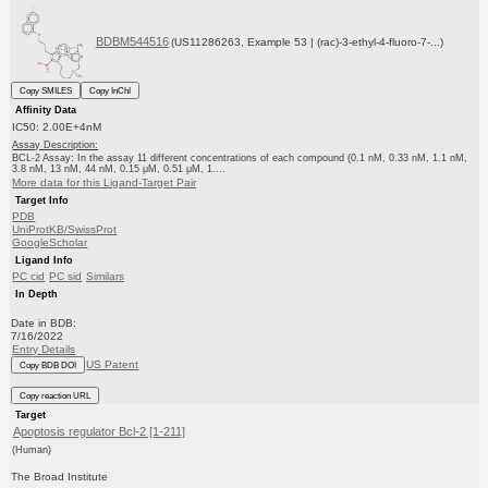
BDBM544516
(US11286263, Example 53 | (rac)-3-ethyl-4-fluoro-7-...)
Copy SMILES
Copy InChI
Affinity Data
IC50: 2.00E+4nM
Assay Description:
BCL-2 Assay: In the assay 11 different concentrations of each compound (0.1 nM, 0.33 nM, 1.1 nM,
3.8 nM, 13 nM, 44 nM, 0.15 μM, 0.51 μM, 1....
More data for this Ligand-Target Pair
Target Info
PDB
UniProtKB/SwissProt
GoogleScholar
Ligand Info
PC cid
PC sid
Similars
In Depth
Date in BDB:
7/16/2022
Entry Details
US Patent
Copy BDB DOI
Copy reaction URL
Target
Apoptosis regulator Bcl-2 [1-211]
(Human)
The Broad Institute