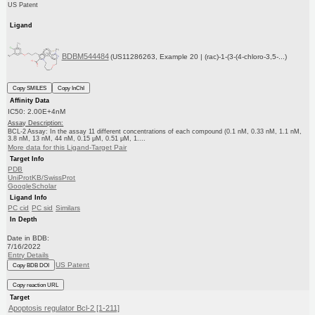
US Patent
Ligand
BDBM544484
(US11286263, Example 20 | (rac)-1-(3-(4-chloro-3,5-...)
Copy SMILES
Copy InChI
Affinity Data
IC50: 2.00E+4nM
Assay Description:
BCL-2 Assay: In the assay 11 different concentrations of each compound (0.1 nM, 0.33 nM, 1.1 nM,
3.8 nM, 13 nM, 44 nM, 0.15 μM, 0.51 μM, 1....
More data for this Ligand-Target Pair
Target Info
PDB
UniProtKB/SwissProt
GoogleScholar
Ligand Info
PC cid
PC sid
Similars
In Depth
Date in BDB:
7/16/2022
Entry Details
US Patent
Copy BDB DOI
Copy reaction URL
Target
Apoptosis regulator Bcl-2 [1-211]