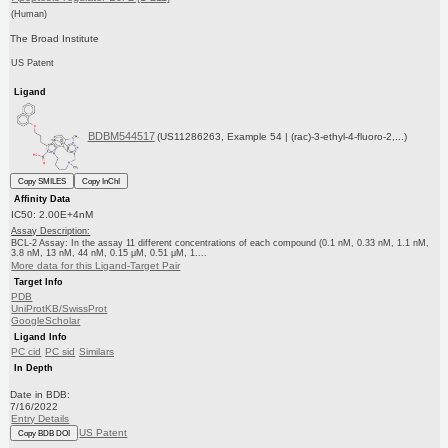
(Human)
The Broad Institute
US Patent
Ligand
BDBM544517
(US11286263, Example 54 | (rac)-3-ethyl-4-fluoro-2,...)
Copy SMILES
Copy InChI
Affinity Data
IC50: 2.00E+4nM
Assay Description:
BCL-2 Assay: In the assay 11 different concentrations of each compound (0.1 nM, 0.33 nM, 1.1 nM,
3.8 nM, 13 nM, 44 nM, 0.15 μM, 0.51 μM, 1....
More data for this Ligand-Target Pair
Target Info
PDB
UniProtKB/SwissProt
GoogleScholar
Ligand Info
PC cid
PC sid
Similars
In Depth
Date in BDB:
7/16/2022
Entry Details
US Patent
Copy BDB DOI