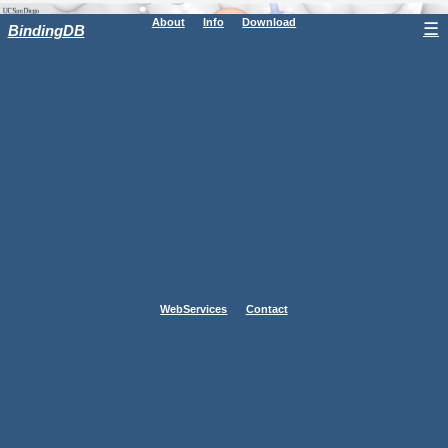
About
Info
Download
☰
BindingDB
WebServices
Contact