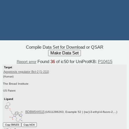
Compile Data Set for Download or QSAR
Found
36
of ic50 for UniProtKB:
P10415
Report error
Target
Apoptosis regulator Bcl-2 [1-211]
(Human)
The Broad Institute
US Patent
Ligand
BDBM544515
(US11286263, Example 52 | (rac)-3-ethyl-4-fluoro-2,...)
Copy SMILES
Copy InChI