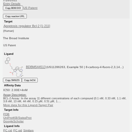
7/16/2022
Entry Details
US Patent
Copy BDB DOI
Copy reaction URL
Target
Apoptosis regulator Bcl-2 [1-211]
(Human)
The Broad Institute
US Patent
Ligand
BDBM544513
(US11286263, Example 50 | 8-carboxy-4-fluoro-2,3,14...)
Copy SMILES
Copy InChI
Affinity Data
IC50: 2.00E+4nM
Assay Description:
BCL-2 Assay: In the assay 11 different concentrations of each compound (0.1 nM, 0.33 nM, 1.1 nM,
3.8 nM, 13 nM, 44 nM, 0.15 μM, 0.51 μM, 1....
More data for this Ligand-Target Pair
Target Info
PDB
UniProtKB/SwissProt
GoogleScholar
Ligand Info
PC cid
PC sid
Similars