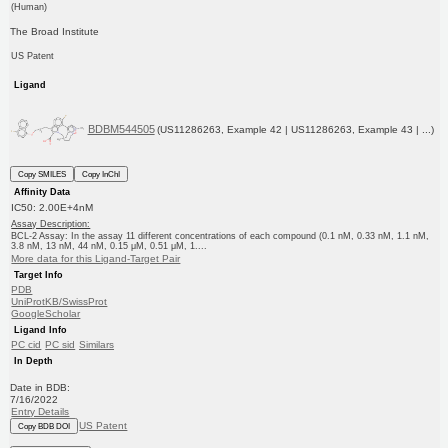
(Human)
The Broad Institute
US Patent
Ligand
BDBM544505
(US11286263, Example 42 | US11286263, Example 43 | ...)
Copy SMILES
Copy InChI
Affinity Data
IC50: 2.00E+4nM
Assay Description:
BCL-2 Assay: In the assay 11 different concentrations of each compound (0.1 nM, 0.33 nM, 1.1 nM,
3.8 nM, 13 nM, 44 nM, 0.15 μM, 0.51 μM, 1....
More data for this Ligand-Target Pair
Target Info
PDB
UniProtKB/SwissProt
GoogleScholar
Ligand Info
PC cid
PC sid
Similars
In Depth
Date in BDB:
7/16/2022
Entry Details
US Patent
Copy BDB DOI