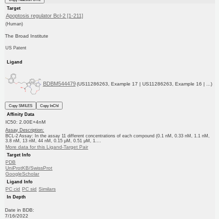
Target
Apoptosis regulator Bcl-2 [1-211]
(Human)
The Broad Institute
US Patent
Ligand
BDBM544479
(US11286263, Example 17 | US11286263, Example 16 | ...)
Copy SMILES
Copy InChI
Affinity Data
IC50: 2.00E+4nM
Assay Description:
BCL-2 Assay: In the assay 11 different concentrations of each compound (0.1 nM, 0.33 nM, 1.1 nM,
3.8 nM, 13 nM, 44 nM, 0.15 μM, 0.51 μM, 1....
More data for this Ligand-Target Pair
Target Info
PDB
UniProtKB/SwissProt
GoogleScholar
Ligand Info
PC cid
PC sid
Similars
In Depth
Date in BDB:
7/16/2022