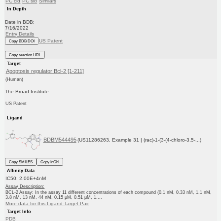
PC cid
PC sid
Similars
In Depth
Date in BDB:
7/16/2022
Entry Details
US Patent
Copy BDB DOI
Copy reaction URL
Target
Apoptosis regulator Bcl-2 [1-211]
(Human)
The Broad Institute
US Patent
Ligand
BDBM544495
(US11286263, Example 31 | (rac)-1-(3-(4-chloro-3,5-...)
Copy SMILES
Copy InChI
Affinity Data
IC50: 2.00E+4nM
Assay Description:
BCL-2 Assay: In the assay 11 different concentrations of each compound (0.1 nM, 0.33 nM, 1.1 nM,
3.8 nM, 13 nM, 44 nM, 0.15 μM, 0.51 μM, 1....
More data for this Ligand-Target Pair
Target Info
PDB