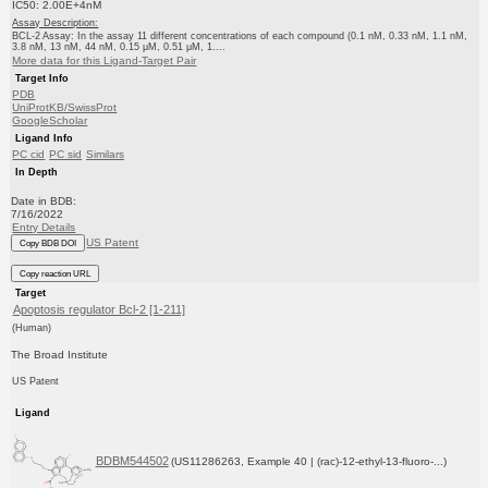
IC50: 2.00E+4nM
Assay Description:
BCL-2 Assay: In the assay 11 different concentrations of each compound (0.1 nM, 0.33 nM, 1.1 nM,
3.8 nM, 13 nM, 44 nM, 0.15 μM, 0.51 μM, 1....
More data for this Ligand-Target Pair
Target Info
PDB
UniProtKB/SwissProt
GoogleScholar
Ligand Info
PC cid
PC sid
Similars
In Depth
Date in BDB:
7/16/2022
Entry Details
US Patent
Copy BDB DOI
Copy reaction URL
Target
Apoptosis regulator Bcl-2 [1-211]
(Human)
The Broad Institute
US Patent
Ligand
BDBM544502
(US11286263, Example 40 | (rac)-12-ethyl-13-fluoro-...)