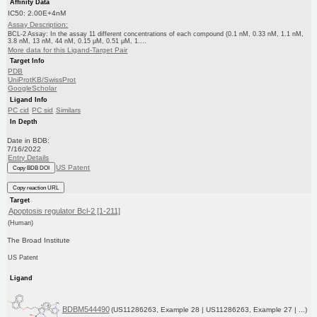
Affinity Data
IC50: 2.00E+4nM
Assay Description:
BCL-2 Assay: In the assay 11 different concentrations of each compound (0.1 nM, 0.33 nM, 1.1 nM,
3.8 nM, 13 nM, 44 nM, 0.15 μM, 0.51 μM, 1....
More data for this Ligand-Target Pair
Target Info
PDB
UniProtKB/SwissProt
GoogleScholar
Ligand Info
PC cid
PC sid
Similars
In Depth
Date in BDB:
7/16/2022
Entry Details
US Patent
Copy BDB DOI
Copy reaction URL
Target
Apoptosis regulator Bcl-2 [1-211]
(Human)
The Broad Institute
US Patent
Ligand
BDBM544490
(US11286263, Example 28 | US11286263, Example 27 | ...)