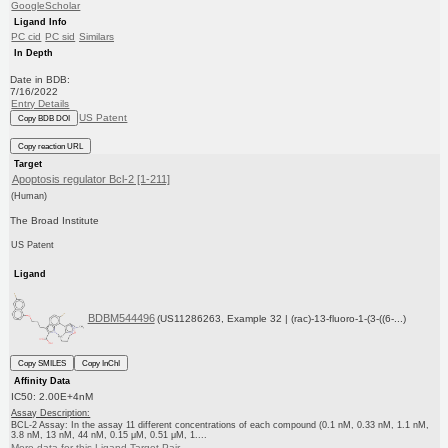
GoogleScholar
Ligand Info
PC cid
PC sid
Similars
In Depth
Date in BDB:
7/16/2022
Entry Details
US Patent
Copy BDB DOI
Copy reaction URL
Target
Apoptosis regulator Bcl-2 [1-211]
(Human)
The Broad Institute
US Patent
Ligand
BDBM544496
(US11286263, Example 32 | (rac)-13-fluoro-1-(3-((6-...)
Copy SMILES
Copy InChI
Affinity Data
IC50: 2.00E+4nM
Assay Description:
BCL-2 Assay: In the assay 11 different concentrations of each compound (0.1 nM, 0.33 nM, 1.1 nM,
3.8 nM, 13 nM, 44 nM, 0.15 μM, 0.51 μM, 1....
More data for this Ligand-Target Pair