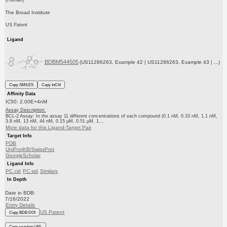
The Broad Institute
US Patent
Ligand
BDBM544505
(US11286263, Example 42 | US11286263, Example 43 | ...)
Copy SMILES
Copy InChI
Affinity Data
IC50: 2.00E+4nM
Assay Description:
BCL-2 Assay: In the assay 11 different concentrations of each compound (0.1 nM, 0.33 nM, 1.1 nM,
3.8 nM, 13 nM, 44 nM, 0.15 μM, 0.51 μM, 1....
More data for this Ligand-Target Pair
Target Info
PDB
UniProtKB/SwissProt
GoogleScholar
Ligand Info
PC cid
PC sid
Similars
In Depth
Date in BDB:
7/16/2022
Entry Details
US Patent
Copy BDB DOI
Copy reaction URL