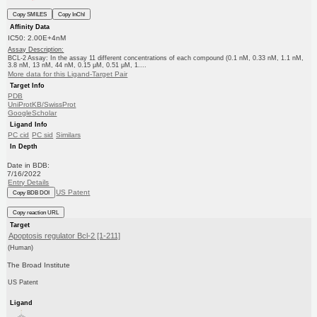
Copy SMILES
Copy InChI
Affinity Data
IC50: 2.00E+4nM
Assay Description:
BCL-2 Assay: In the assay 11 different concentrations of each compound (0.1 nM, 0.33 nM, 1.1 nM,
3.8 nM, 13 nM, 44 nM, 0.15 μM, 0.51 μM, 1....
More data for this Ligand-Target Pair
Target Info
PDB
UniProtKB/SwissProt
GoogleScholar
Ligand Info
PC cid
PC sid
Similars
In Depth
Date in BDB:
7/16/2022
Entry Details
US Patent
Copy BDB DOI
Copy reaction URL
Target
Apoptosis regulator Bcl-2 [1-211]
(Human)
The Broad Institute
US Patent
Ligand