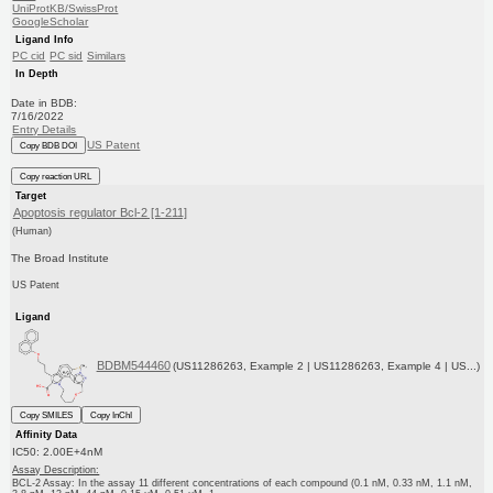
UniProtKB/SwissProt
GoogleScholar
Ligand Info
PC cid
PC sid
Similars
In Depth
Date in BDB:
7/16/2022
Entry Details
US Patent
Copy BDB DOI
Copy reaction URL
Target
Apoptosis regulator Bcl-2 [1-211]
(Human)
The Broad Institute
US Patent
Ligand
BDBM544460
(US11286263, Example 2 | US11286263, Example 4 | US...)
Copy SMILES
Copy InChI
Affinity Data
IC50: 2.00E+4nM
Assay Description:
BCL-2 Assay: In the assay 11 different concentrations of each compound (0.1 nM, 0.33 nM, 1.1 nM,