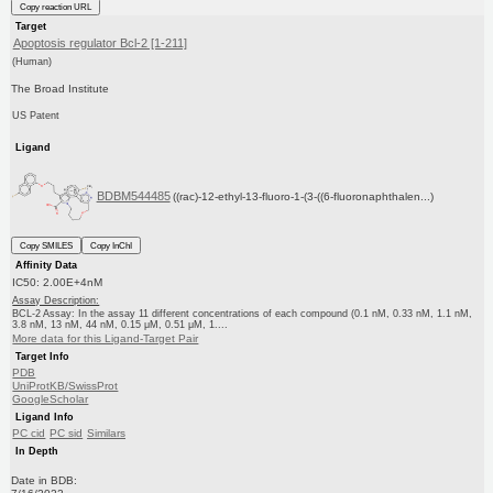
Copy reaction URL
Target
Apoptosis regulator Bcl-2 [1-211]
(Human)
The Broad Institute
US Patent
Ligand
BDBM544485
((rac)-12-ethyl-13-fluoro-1-(3-((6-fluoronaphthalen...)
Copy SMILES
Copy InChI
Affinity Data
IC50: 2.00E+4nM
Assay Description:
BCL-2 Assay: In the assay 11 different concentrations of each compound (0.1 nM, 0.33 nM, 1.1 nM,
3.8 nM, 13 nM, 44 nM, 0.15 μM, 0.51 μM, 1....
More data for this Ligand-Target Pair
Target Info
PDB
UniProtKB/SwissProt
GoogleScholar
Ligand Info
PC cid
PC sid
Similars
In Depth
Date in BDB: