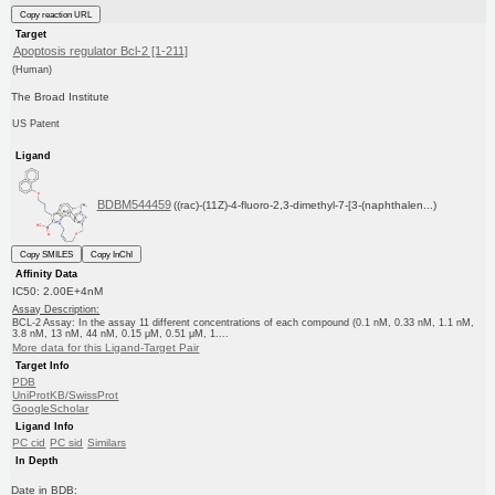
Copy reaction URL
Target
Apoptosis regulator Bcl-2 [1-211]
(Human)
The Broad Institute
US Patent
Ligand
BDBM544459
((rac)-(11Z)-4-fluoro-2,3-dimethyl-7-[3-(naphthalen...)
Copy SMILES
Copy InChI
Affinity Data
IC50: 2.00E+4nM
Assay Description:
BCL-2 Assay: In the assay 11 different concentrations of each compound (0.1 nM, 0.33 nM, 1.1 nM,
3.8 nM, 13 nM, 44 nM, 0.15 μM, 0.51 μM, 1....
More data for this Ligand-Target Pair
Target Info
PDB
UniProtKB/SwissProt
GoogleScholar
Ligand Info
PC cid
PC sid
Similars
In Depth
Date in BDB: