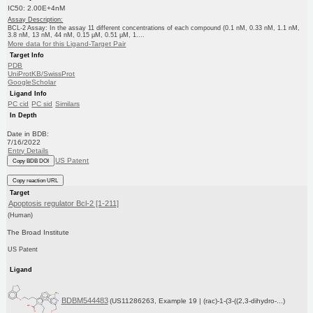
IC50: 2.00E+4nM
Assay Description:
BCL-2 Assay: In the assay 11 different concentrations of each compound (0.1 nM, 0.33 nM, 1.1 nM,
3.8 nM, 13 nM, 44 nM, 0.15 μM, 0.51 μM, 1....
More data for this Ligand-Target Pair
Target Info
PDB
UniProtKB/SwissProt
GoogleScholar
Ligand Info
PC cid
PC sid
Similars
In Depth
Date in BDB:
7/16/2022
Entry Details
US Patent
Copy BDB DOI
Copy reaction URL
Target
Apoptosis regulator Bcl-2 [1-211]
(Human)
The Broad Institute
US Patent
Ligand
BDBM544483
(US11286263, Example 19 | (rac)-1-(3-((2,3-dihydro-...)