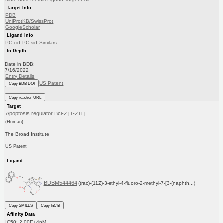
Target Info
PDB
UniProtKB/SwissProt
GoogleScholar
Ligand Info
PC cid
PC sid
Similars
In Depth
Date in BDB:
7/16/2022
Entry Details
US Patent
Copy BDB DOI
Copy reaction URL
Target
Apoptosis regulator Bcl-2 [1-211]
(Human)
The Broad Institute
US Patent
Ligand
BDBM544464
((rac)-(11Z)-3-ethyl-4-fluoro-2-methyl-7-[3-(naphth...)
Copy SMILES
Copy InChI
Affinity Data
IC50: 2.00E+4nM