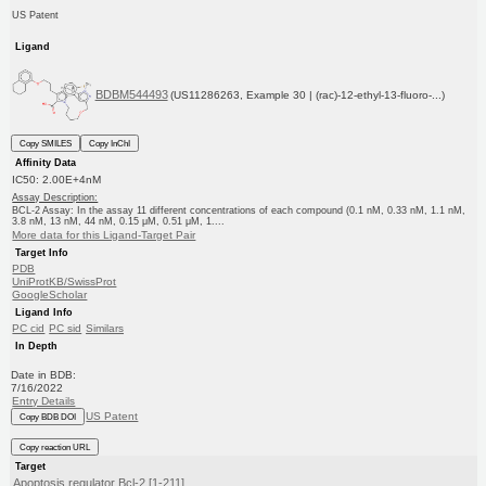
US Patent
Ligand
BDBM544493
(US11286263, Example 30 | (rac)-12-ethyl-13-fluoro-...)
Copy SMILES
Copy InChI
Affinity Data
IC50: 2.00E+4nM
Assay Description:
BCL-2 Assay: In the assay 11 different concentrations of each compound (0.1 nM, 0.33 nM, 1.1 nM,
3.8 nM, 13 nM, 44 nM, 0.15 μM, 0.51 μM, 1....
More data for this Ligand-Target Pair
Target Info
PDB
UniProtKB/SwissProt
GoogleScholar
Ligand Info
PC cid
PC sid
Similars
In Depth
Date in BDB:
7/16/2022
Entry Details
US Patent
Copy BDB DOI
Copy reaction URL
Target
Apoptosis regulator Bcl-2 [1-211]