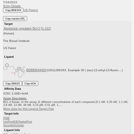
7/16/2022
Entry Details
US Patent
Copy BDB DOI
Copy reaction URL
Target
Apoptosis regulator Bcl-2 [1-211]
(Human)
The Broad Institute
US Patent
Ligand
BDBM544493
(US11286263, Example 30 | (rac)-12-ethyl-13-fluoro-...)
Copy SMILES
Copy InChI
Affinity Data
IC50: 2.00E+4nM
Assay Description:
BCL-2 Assay: In the assay 11 different concentrations of each compound (0.1 nM, 0.33 nM, 1.1 nM,
3.8 nM, 13 nM, 44 nM, 0.15 μM, 0.51 μM, 1....
More data for this Ligand-Target Pair
Target Info
PDB
UniProtKB/SwissProt
GoogleScholar
Ligand Info