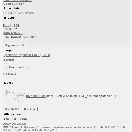
UniProtKB/SwissProt
GoogleScholar
Ligand Info
PC cid
PC sid
Similars
In Depth
Date in BDB:
7/16/2022
Entry Details
US Patent
Copy BDB DOI
Copy reaction URL
Target
Apoptosis regulator Bcl-2 [1-211]
(Human)
The Broad Institute
US Patent
Ligand
BDBM544485
((rac)-12-ethyl-13-fluoro-1-(3-((6-fluoronaphthalen...)
Copy SMILES
Copy InChI
Affinity Data
IC50: 2.00E+4nM
Assay Description:
BCL-2 Assay: In the assay 11 different concentrations of each compound (0.1 nM, 0.33 nM, 1.1 nM,
3.8 nM, 13 nM, 44 nM, 0.15 μM, 0.51 μM, 1....