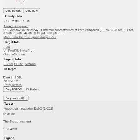
Copy SMILES
Copy InChI
Affinity Data
IC50: 2.00E+4nM
Assay Description:
BCL-2 Assay: In the assay 11 different concentrations of each compound (0.1 nM, 0.33 nM, 1.1 nM,
3.8 nM, 13 nM, 44 nM, 0.15 μM, 0.51 μM, 1....
More data for this Ligand-Target Pair
Target Info
PDB
UniProtKB/SwissProt
GoogleScholar
Ligand Info
PC cid
PC sid
Similars
In Depth
Date in BDB:
7/16/2022
Entry Details
US Patent
Copy BDB DOI
Copy reaction URL
Target
Apoptosis regulator Bcl-2 [1-211]
(Human)
The Broad Institute
US Patent
Ligand