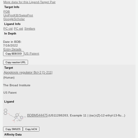
More data for this Ligand-Target Pair
Target Info
PDB
UniProtKB/SwissProt
GoogleScholar
Ligand Info
PC cid
PC sid
Similars
In Depth
Date in BDB:
7/16/2022
Entry Details
US Patent
Copy BDB DOI
Copy reaction URL
Target
Apoptosis regulator Bcl-2 [1-211]
(Human)
The Broad Institute
US Patent
Ligand
BDBM544475
(US11286263, Example 11 | (rac)-(Z)-12-ethyl-13-flu...)
Copy SMILES
Copy InChI
Affinity Data