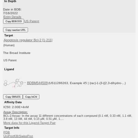
In Depth
Date in BDB:
7/16/2022
Entry Details
US Patent
Copy BDB DOI
Copy reaction URL
Target
Apoptosis regulator Bcl-2 [1-211]
(Human)
The Broad Institute
US Patent
Ligand
BDBM544509
(US11286263, Example 45 | (rac)-1-(3-((2,3-dihydro-...)
Copy SMILES
Copy InChI
Affinity Data
IC50: 2.00E+4nM
Assay Description:
BCL-2 Assay: In the assay 11 different concentrations of each compound (0.1 nM, 0.33 nM, 1.1 nM,
3.8 nM, 13 nM, 44 nM, 0.15 μM, 0.51 μM, 1....
More data for this Ligand-Target Pair
Target Info
PDB
UniProtKB/SwissProt