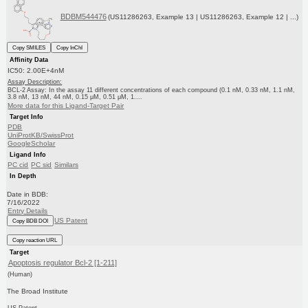
BDBM544476
(US11286263, Example 13 | US11286263, Example 12 | ...)
Copy SMILES
Copy InChI
Affinity Data
IC50: 2.00E+4nM
Assay Description:
BCL-2 Assay: In the assay 11 different concentrations of each compound (0.1 nM, 0.33 nM, 1.1 nM,
3.8 nM, 13 nM, 44 nM, 0.15 μM, 0.51 μM, 1....
More data for this Ligand-Target Pair
Target Info
PDB
UniProtKB/SwissProt
GoogleScholar
Ligand Info
PC cid
PC sid
Similars
In Depth
Date in BDB:
7/16/2022
Entry Details
US Patent
Copy BDB DOI
Copy reaction URL
Target
Apoptosis regulator Bcl-2 [1-211]
(Human)
The Broad Institute