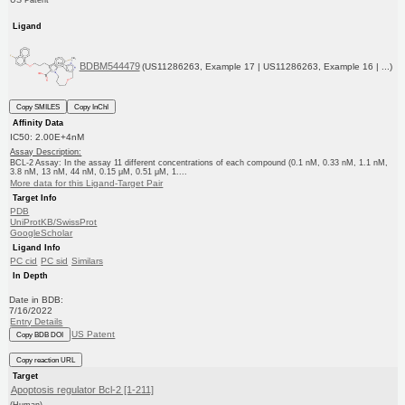
US Patent
Ligand
BDBM544479
(US11286263, Example 17 | US11286263, Example 16 | ...)
Copy SMILES
Copy InChI
Affinity Data
IC50: 2.00E+4nM
Assay Description:
BCL-2 Assay: In the assay 11 different concentrations of each compound (0.1 nM, 0.33 nM, 1.1 nM,
3.8 nM, 13 nM, 44 nM, 0.15 μM, 0.51 μM, 1....
More data for this Ligand-Target Pair
Target Info
PDB
UniProtKB/SwissProt
GoogleScholar
Ligand Info
PC cid
PC sid
Similars
In Depth
Date in BDB:
7/16/2022
Entry Details
US Patent
Copy BDB DOI
Copy reaction URL
Target
Apoptosis regulator Bcl-2 [1-211]
(Human)