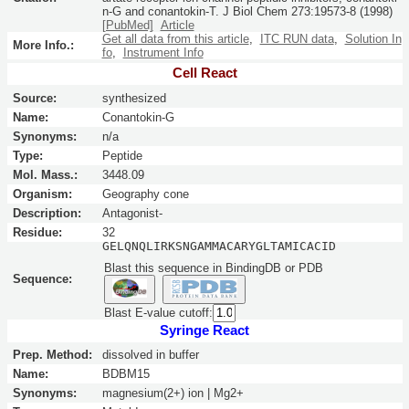
n-G and conantokin-T.
J Biol Chem
273:
19573-8
(1998)
[PubMed]
Article
Get all data from this article
,
ITC RUN data
,
Solution In
More Info.:
fo
,
Instrument Info
Cell React
Source:
synthesized
Name:
Conantokin-G
Synonyms:
n/a
Type:
Peptide
Mol. Mass.:
3448.09
Organism:
Geography cone
Description:
Antagonist-
Residue:
32
GELQNQLIRKSNGAMMACARYGLTAMICACID
Blast this sequence in BindingDB or PDB
Sequence:
Blast E-value cutoff:
Syringe React
Prep. Method:
dissolved in buffer
Name:
BDBM15
Synonyms:
magnesium(2+) ion | Mg2+