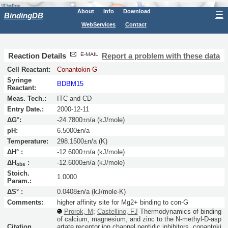
About
Info
Download
☰
BindingDB
WebServices
Contact
Reaction Details
Report a problem with these data
Cell Reactant:
Conantokin-G
Syringe
BDBM15
Reactant:
Meas. Tech.:
ITC and CD
Entry Date.:
2000-12-11
ΔG°:
-24.7800±n/a (kJ/mole)
pH:
6.5000±n/a
Temperature:
298.1500±n/a (K)
ΔH° :
-12.6000±n/a (kJ/mole)
ΔH
:
-12.6000±n/a (kJ/mole)
obs
Stoich.
1.0000
Param.:
ΔS° :
0.0408±n/a (kJ/mole-K)
Comments:
higher affinity site for Mg2+ binding to con-G
Prorok, M
;
Castellino, FJ
Thermodynamics of binding
of calcium, magnesium, and zinc to the N-methyl-D-asp
Citation
artate receptor ion channel peptidic inhibitors, conantoki