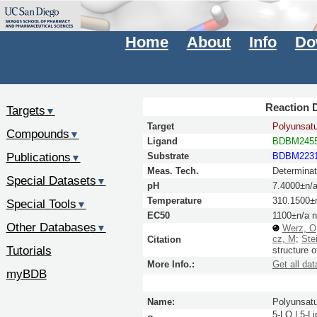
Home
About
Info
Do
Reaction D
Targets
▼
Target
Polyunsatu
Compounds
▼
Ligand
BDBM245
Publications
Substrate
BDBM223
▼
Meas. Tech.
Determinat
Special Datasets
▼
pH
7.4000±n/
Temperature
310.1500±
Special Tools
▼
EC50
1100±n/a 
Other Databases
▼
Werz, O
cz, M
;
Stei
Citation
Tutorials
structure o
More Info.:
Get all dat
myBDB
Name:
Polyunsatu
5-LO | 5-L