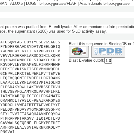
N | ALOX5 | LOG5 | 5-lipoxygenase/FLAP | Arachidonate 5-lipoxygenase
t protein was purified from E. coli lysate. After ammonium sulfate precipitat
eps, the supernatant (S100) was used for 5-LO activity assay.
VATGSQWFAGTDDYIYLSLVGSAGCS
Blast this sequence in BindingDB or
PFYNDFERGAVDSYDVTVDEELGEIQ
KYWLNDDWYLKYITLKTPHGDYIEFP
DVEVVLRDGRAKLARDDQIHILKQHR
QKQYRWMEWNPGFPLSIDAKCHKDLP
Blast E-value cutoff:
EKGVDFVLNYSKAMENLFINRFMHMF
ADFEKIFVKISNTISERVMNHWQEDL
NGCNPVLIRRCTELPEKLPVTTEMVE
SLEQEVQQGNIFIVDFELLDGIDANK
FLAAPICLLYKNLANKIVPIAIQLNQ
IFLPSDAKYDWLLAKIWVRSSDFHVH
RTHLVSEVFGIAMYRQLPAVHPIFKL
TIAINTKAREQLICECGLFDKANATG
VQRAMKDLTYASLCFPEAIKARGMES
FYRDDGLLVWEAIRTFTAEVVDIYYE
DPELQDFVNDVYVYGMRGRKSSGFPK
LSEYLTVVIFTASAQHAAVNFGQYDW
PPTMRAPPPTAKGVVTIEQIVDTLPD
LGAVWALSQFQENELFLGMYPEEHFI
MARFRKNLEAIVSVIAERNKKKQLPY
IPNSVAI