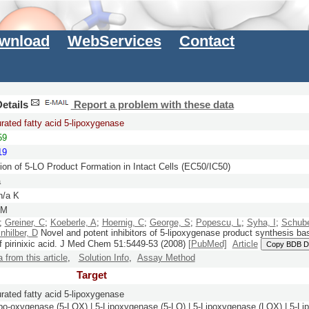
wnload
WebServices
Contact
etails
Report a problem with these data
rated fatty acid 5-lipoxygenase
59
19
ion of 5-LO Product Formation in Intact Cells (EC50/IC50)
a
n/a K
nM
;
Greiner, C
;
Koeberle, A
;
Hoernig, C
;
George, S
;
Popescu, L
;
Syha, I
;
Schube
nhilber, D
Novel and potent inhibitors of 5-lipoxygenase product synthesis ba
f pirinixic acid.
J Med Chem
51:
5449-53
(2008)
[PubMed]
Article
Copy BDB D
a from this article
,
Solution Info
,
Assay Method
Target
rated fatty acid 5-lipoxygenase
ipo-oxygenase (5-LOX) | 5-Lipoxygenase (5-LO) | 5-Lipoxygenase (LOX) | 5-Li