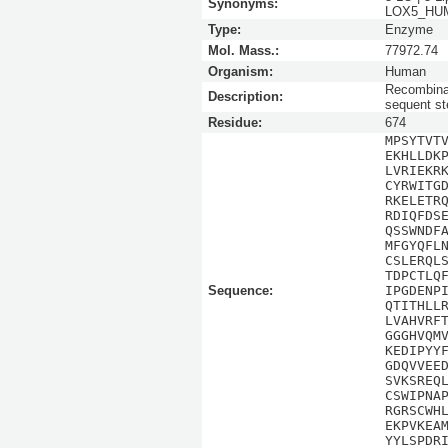
Synonyms:
LOX5_HUMA
Type:
Enzyme
Mol. Mass.:
77972.74
Organism:
Human
Recombinan
Description:
sequent st
Residue:
674
MPSYTVT
EKHLLDK
LVRIEKR
CYRWITG
RKELETR
RDIQFDS
QSSWNDF
MFGYQFL
CSLERQL
TDPCTLQ
Sequence:
IPGDENP
QTITHLL
LVAHVRF
GGGHVQM
KEDIPYY
GDQVVEE
SVKSREQ
CSWIPNA
RGRSCWH
EKPVKEA
YYLSPDR