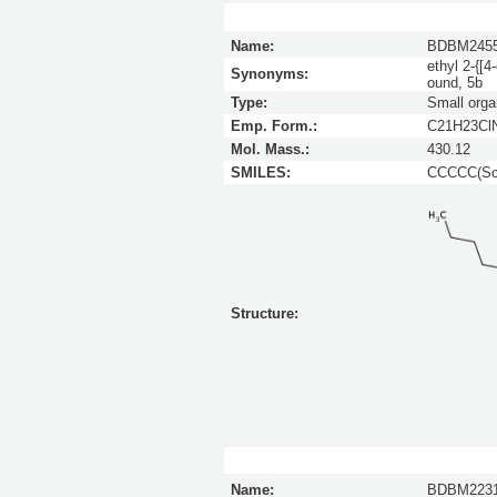
Name:
BDBM245
ethyl 2-{[4
Synonyms:
ound, 5b
Type:
Small orga
Emp. Form.:
C21H23Cl
Mol. Mass.:
430.12
SMILES:
CCCCC(Sc1
Structure:
Name:
BDBM223