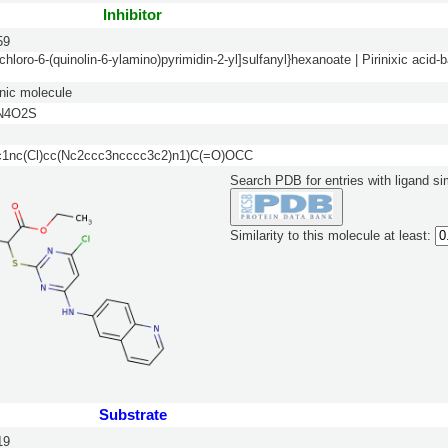
Inhibitor
59
-chloro-6-(quinolin-6-ylamino)pyrimidin-2-yl]sulfanyl}hexanoate | Pirinixic aci
nic molecule
N4O2S
nc(Cl)cc(Nc2ccc3ncccc3c2)n1)C(=O)OCC
Search PDB for entries with ligand sim
Similarity to this molecule at least:
Substrate
19