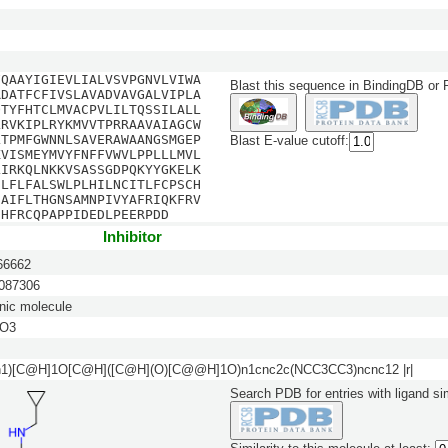
FQAAYIGIEVLIALVSVPGNVLVIWA
Blast this sequence in BindingDB or
RDATFCFIVSLAVADVAVGALVIPLA
QTYFHTCLMVACPVLILTQSSILALL
LRVKIPLRYKMVVTPRRAAVAIAGCW
LTPMFGWNNLSAVERAWAANGSMGEP
Blast E-value cutoff:
KVISMEYMVYFNFFVWVLPPLLLMVL
LIRKQLNKKVSASSGDPQKYYGKELK
ILFLFALSWLPLHILNCITLFCPSCH
IAIFLTHGNSAMNPIVYAFRIQKFRV
DHFRCQPAPPIDEDLPEERPDD
Inhibitor
6662
87306
nic molecule
O3
n1)[C@H]1O[C@H]([C@H](O)[C@@H]1O)n1cnc2c(NCC3CC3)ncnc12 |r|
Search PDB for entries with ligand sim