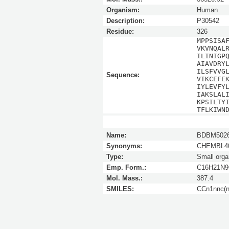
Organism:
Human
Description:
P30542
Residue:
326
MPPSISA
VKVNQAL
ILINIGP
AIAVDRY
ILSFVVG
Sequence:
VIKCEFE
IYLEVFY
IAKSLAL
KPSILTY
TFLKIWN
Name:
BDBM5026
Synonyms:
CHEMBL40
Type:
Small orga
Emp. Form.:
C16H21N9
Mol. Mass.:
387.4
SMILES:
CCn1nnc(