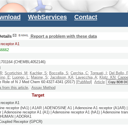
wnload
WebServices
Contact
etails
Report a problem with these data
receptor A1
6662
701164 (CHEMBL4052146)
M
 R
;
Scortichini, M
;
Kachler, S
;
Boccella, S
;
Cerchia, C
;
Torquati, I
;
Del Bello, 
ino, E
;
Luongo, L
;
Maione, S
;
Jacobson, KA
;
Lavecchia, A
;
Klotz, KN
;
Cappel
he Role of N
J Med Chem
60:
4327-4341
(2017)
[PubMed]
Article
Copy BDB DO
a from this article
,
Assay Method
Target
receptor A1
ne receptor (hA1) | A1AR | ADENOSINE A1 | Adenosine A1 receptor (A1AR) |
r | Adenosine receptor A1 (A1) | Adenosine receptor A1 (hA1) | Adenosine tran
R_HUMAN | ADORA1
-Coupled Receptor (GPCR)