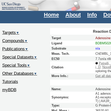
Home
About
Info
Do
Reaction D
Targets
▼
Target
Adenosine 
Compounds
▼
Ligand
BDBM5026
Publications
Substrate
n/a
▼
Meas. Tech.
ChEMBL_1
Special Datasets
▼
EC50
7.7±n/a n
Petrelli,
Special Tools
▼
i, D
;
Novell
Citation
xploring t
Other Databases
▼
More Info.:
Get all dat
Tutorials
myBDB
Name:
Adenosine 
A1 adenosi
Synonyms:
A1-recepto
T) | AA1
Type:
G Protein
Mol. Mass.:
36520.92