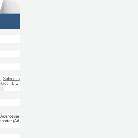
F
;
Salvemin
lacci, L
E
I
 Adenosine
sporter (Ad