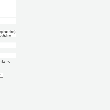
pibatidine)
batidine
ilarity: