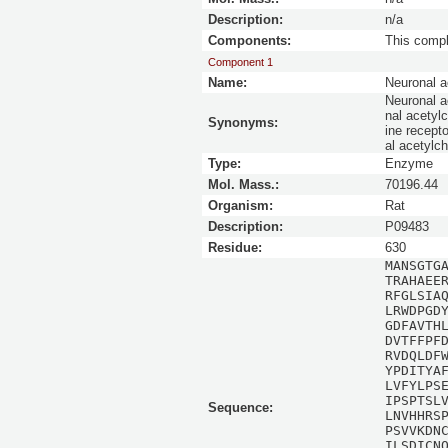
Description:
n/a
Components:
This comp
Component 1
Name:
Neuronal a
Neuronal ac
nal acetylc
Synonyms:
ine recept
al acetylc
Type:
Enzyme
Mol. Mass.:
70196.44
Organism:
Rat
Description:
P09483
Residue:
630
MANSGTG
TRAHAEE
RFGLSIA
LRWDPGD
GDFAVTH
DVTFFPF
RVDQLDF
YPDITYA
LVFYLPS
IPSPTSL
Sequence:
LNVHHRS
PSVVKDN
ILSDICN