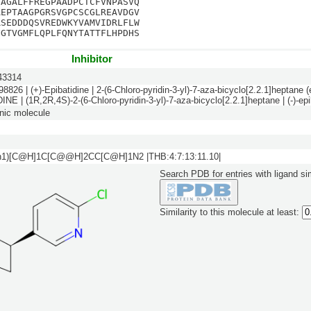
GAGALFFREGPAADPCTCFVNPASVQ
AEPTAAGPGRSVGPCSCGLREAVDGV
RSEDDDQSVREDWKYVAMVIDRLFLW
FGTVGMFLQPLFQNYTATTFLHPDHS
Inhibitor
3314
6 | (+)-Epibatidine | 2-(6-Chloro-pyridin-3-yl)-7-aza-bicyclo[2.2.1]heptane (e
NE | (1R,2R,4S)-2-(6-Chloro-pyridin-3-yl)-7-aza-bicyclo[2.2.1]heptane | (-)-epi
nic molecule
n1)[C@H]1C[C@@H]2CC[C@H]1N2 |THB:4:7:13:11.10|
Search PDB for entries with ligand sim
Similarity to this molecule at least: