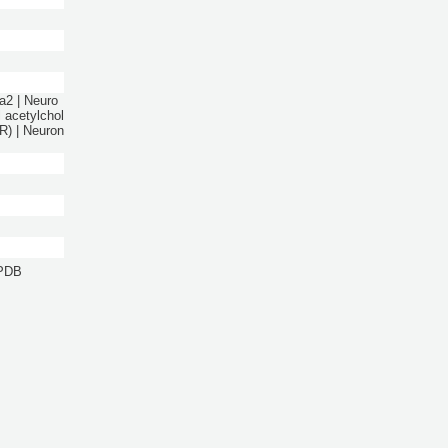
ta2 | Neuro
l acetylchol
R) | Neuron
 PDB