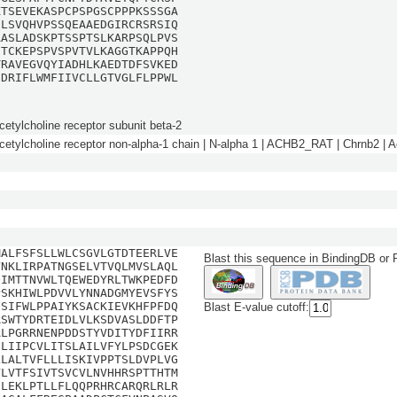
KTSEVEKASPCPSPGSCPPPKSSSGA
SLSVQHVPSSQEAAEDGIRCRSRSIQ
AASLADSKPTSSPTSLKARPSQLPVS
CTCKEPSPVSPVTVLKAGGTKAPPQH
TRAVEGVQYIADHLKAEDTDFSVKED
IDRIFLWMFIIVCLLGTVGLFLPPWL
cetylcholine receptor subunit beta-2
cetylcholine receptor non-alpha-1 chain | N-alpha 1 | ACHB2_RAT | Chrnb2 | A
MALFSFSLLWLCSGVLGTDTEERLVE
Blast this sequence in BindingDB or
YNKLIRPATNGSELVTVQLMVSLAQL
QIMTTNVWLTQEWEDYRLTWKPEDFD
PSKHIWLPDVVLYNNADGMYEVSFYS
GSIFWLPPAIYKSACKIEVKHFPFDQ
Blast E-value cutoff:
RSWTYDRTEIDLVLKSDVASLDDFTP
ALPGRRNENPDDSTYVDITYDFIIRR
NLIIPCVLITSLAILVFYLPSDCGEK
LLALTVFLLLISKIVPPTSLDVPLVG
VLVTFSIVTSVCVLNVHHRSPTTHTM
FLEKLPTLLFLQQPRHRCARQRLRLR