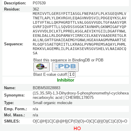
Description:
P07639
Residue:
362
MERIVVTLGERSYPITIASGLFNEPASFLPLKSGEQVMLV
TNETLAPLYLDKVRGVLEQAGVNVDSVILPDGEQYKSLAV
LDTVFTALLQKPHGRDTTLVALGGGVVGDLTGFAAASYQR
GVRFIQVPTTLLSQVDSSVGGKTAVNHPLGKNMIGAFYQP
ASVVVDLDCLKTLPPRELASGLAEVIKYGIILDGAFFNWL
EENLDALLRLDGPAMAYCIRRCCELKAEVVAADERETGLR
ALLNLGHTFGHAIEAEMGYGNWLHGEAVAAGMVMAARTSE
Sequence:
RLGQFSSAETQRIITLLKRAGLPVNGPREMSAQAYLPHML
RDKKVLAGEMRLILPLAIGKSEVRSGVSHELVLNAIADCQ
SA
Blast this sequence in BindingDB or PDB
Blast E-value cutoff:
Inhibitor
Name:
BDBM50028883
(1S,3S,5R)-1,3-Dihydroxy-5-phosphonomethyl-cyclohexa
Synonyms:
necarboxylic acid | CHEMBL178075
Type:
Small organic molecule
Emp. Form.:
n/a
Mol. Mass.:
n/a
SMILES:
O[C@H]1C[C@@H](CP(O)(O)=O)C[C@](O)(C1)C(O)=O