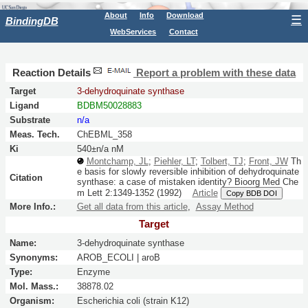
About
Info
Download
☰
BindingDB
WebServices
Contact
Reaction Details
Report a problem with these data
Target
3-dehydroquinate synthase
Ligand
BDBM50028883
Substrate
n/a
Meas. Tech.
ChEBML_358
Ki
540±n/a nM
Montchamp, JL
;
Piehler, LT
;
Tolbert, TJ
;
Front, JW
Th
e basis for slowly reversible inhibition of dehydroquinate
Citation
synthase: a case of mistaken identity?
Bioorg Med Che
m Lett
2:
1349-1352
(1992)
Article
Copy BDB DOI
More Info.:
Get all data from this article
,
Assay Method
Target
Name:
3-dehydroquinate synthase
Synonyms:
AROB_ECOLI | aroB
Type:
Enzyme
Mol. Mass.:
38878.02
Organism:
Escherichia coli (strain K12)