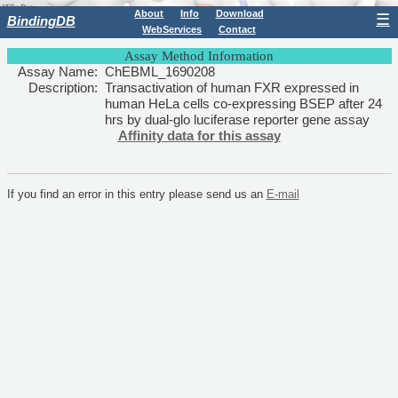
About
Info
Download
☰
BindingDB
WebServices
Contact
Assay Method Information
Assay Name:
ChEBML_1690208
Description:
Transactivation of human FXR expressed in
human HeLa cells co-expressing BSEP after 24
hrs by dual-glo luciferase reporter gene assay
Affinity data for this assay
If you find an error in this entry please send us an
E-mail