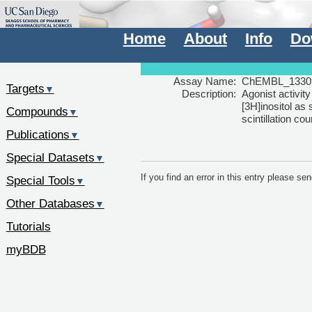
Home
About
Info
Do
Assay Name:
ChEMBL_1330
Targets
▼
Description:
Agonist activi
[3H]inositol as
Compounds
▼
scintillation co
Publications
▼
Special Datasets
▼
If you find an error in this entry please s
Special Tools
▼
Other Databases
▼
Tutorials
myBDB