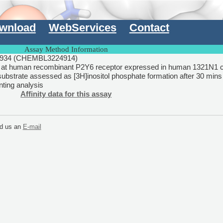
wnload
WebServices
Contact
Assay Method Information
934 (CHEMBL3224914)
ty at human recombinant P2Y6 receptor expressed in human 1321N1 c
 substrate assessed as [3H]inositol phosphate formation after 30 mins 
unting analysis
Affinity data for this assay
end us an
E-mail