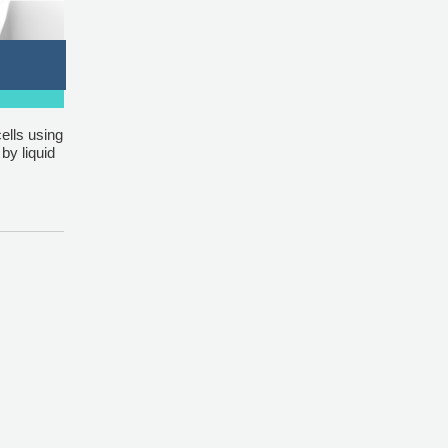
ells using
by liquid