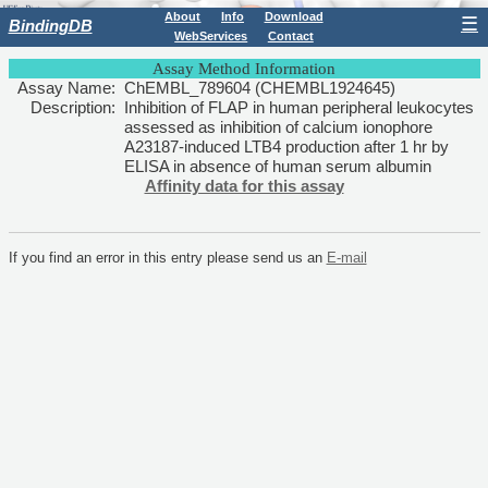
About
Info
Download
☰
BindingDB
WebServices
Contact
Assay Method Information
Assay Name:
ChEMBL_789604 (CHEMBL1924645)
Description:
Inhibition of FLAP in human peripheral leukocytes
assessed as inhibition of calcium ionophore
A23187-induced LTB4 production after 1 hr by
ELISA in absence of human serum albumin
Affinity data for this assay
If you find an error in this entry please send us an
E-mail