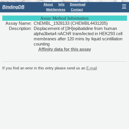
About
Info
Download
☰
BindingDB
WebServices
Contact
Assay Method Information
Assay Name:
ChEMBL_1928133 (CHEMBL4431205)
Description:
Displacement of [3H]epibatidine from human
alpha3beta4 nAChR transfected in HEK293 cell
membranes after 120 mins by liquid scintillation
counting
Affinity data for this assay
If you find an error in this entry please send us an
E-mail