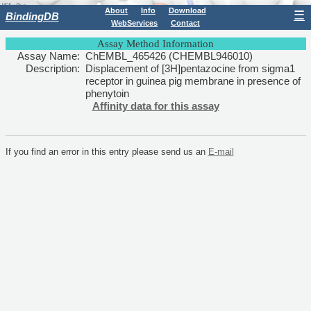
About
Info
Download
☰
BindingDB
WebServices
Contact
Assay Method Information
Assay Name:
ChEMBL_465426 (CHEMBL946010)
Description:
Displacement of [3H]pentazocine from sigma1
receptor in guinea pig membrane in presence of
phenytoin
Affinity data for this assay
If you find an error in this entry please send us an
E-mail