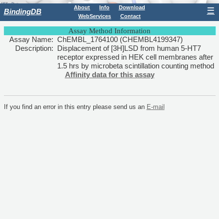
About
Info
Download
☰
BindingDB
WebServices
Contact
Assay Method Information
Assay Name:
ChEMBL_1764100 (CHEMBL4199347)
Description:
Displacement of [3H]LSD from human 5-HT7
receptor expressed in HEK cell membranes after
1.5 hrs by microbeta scintillation counting method
Affinity data for this assay
If you find an error in this entry please send us an
E-mail