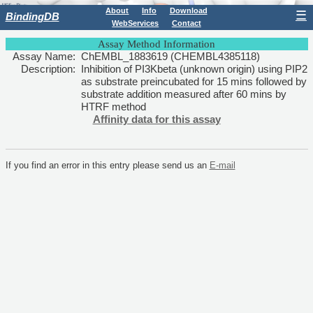
About
Info
Download
☰
BindingDB
WebServices
Contact
Assay Method Information
Assay Name:
ChEMBL_1883619 (CHEMBL4385118)
Description:
Inhibition of PI3Kbeta (unknown origin) using PIP2
as substrate preincubated for 15 mins followed by
substrate addition measured after 60 mins by
HTRF method
Affinity data for this assay
If you find an error in this entry please send us an
E-mail