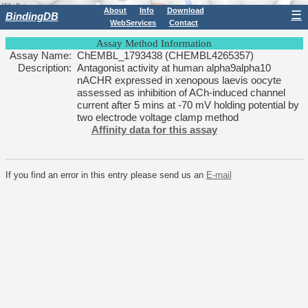
About
Info
Download
☰
BindingDB
WebServices
Contact
Assay Method Information
Assay Name:
ChEMBL_1793438 (CHEMBL4265357)
Description:
Antagonist activity at human alpha9alpha10
nACHR expressed in xenopous laevis oocyte
assessed as inhibition of ACh-induced channel
current after 5 mins at -70 mV holding potential by
two electrode voltage clamp method
Affinity data for this assay
If you find an error in this entry please send us an
E-mail