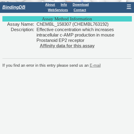
About
Info
Download
☰
BindingDB
WebServices
Contact
Assay Method Information
Assay Name:
ChEMBL_158307 (CHEMBL763192)
Description:
Effective concentration which increases
intracellular c-AMP production in mouse
Prostanoid EP2 receptor
Affinity data for this assay
If you find an error in this entry please send us an
E-mail