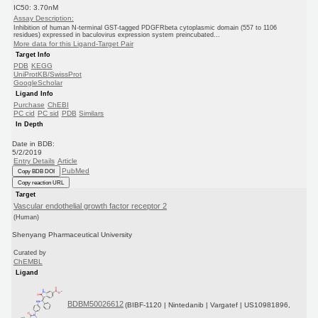
IC50: 3.70nM
Assay Description:
Inhibition of human N-terminal GST-tagged PDGFRbeta cytoplasmic domain (557 to 1106
residues) expressed in baculovirus expression system preincubated...
More data for this Ligand-Target Pair
Target Info
PDB
KEGG
UniProtKB/SwissProt
GoogleScholar
Ligand Info
Purchase
ChEBI
PC cid
PC sid
PDB
Similars
In Depth
Date in BDB:
5/2/2019
Entry Details
Article
PubMed
Copy BDB DOI
Copy reaction URL
Target
Vascular endothelial growth factor receptor 2
(Human)
Shenyang Pharmaceutical University
Curated by
ChEMBL
Ligand
BDBM50026612
(BIBF-1120 | Nintedanib | Vargatef | US10981896,