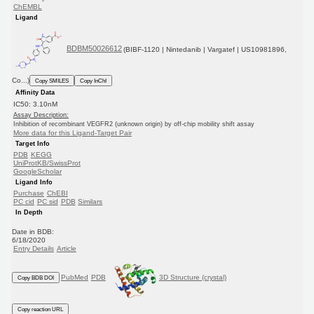
ChEMBL
Ligand
BDBM50026612
(BIBF-1120 | Nintedanib | Vargatef | US10981896,
Co...)
Copy SMILES
Copy InChI
Affinity Data
IC50: 3.10nM
Assay Description:
Inhibition of recombinant VEGFR2 (unknown origin) by off-chip mobility shift assay
More data for this Ligand-Target Pair
Target Info
PDB
KEGG
UniProtKB/SwissProt
GoogleScholar
Ligand Info
Purchase
ChEBI
PC cid
PC sid
PDB
Similars
In Depth
Date in BDB:
6/18/2020
Entry Details
Article
PubMed
PDB
3D Structure (crystal)
Copy BDB DOI
Copy reaction URL