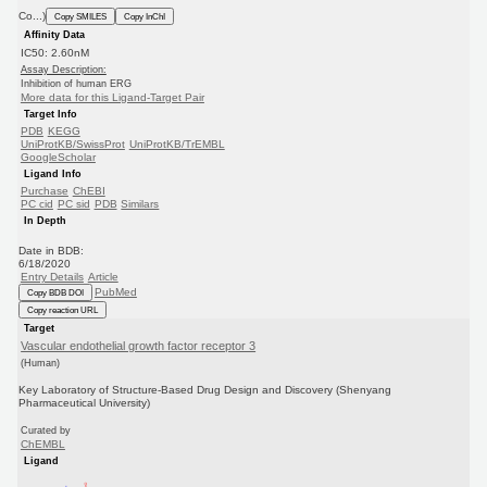
Co...)
Copy SMILES
Copy InChI
Affinity Data
IC50: 2.60nM
Assay Description:
Inhibition of human ERG
More data for this Ligand-Target Pair
Target Info
PDB
KEGG
UniProtKB/SwissProt
UniProtKB/TrEMBL
GoogleScholar
Ligand Info
Purchase
ChEBI
PC cid
PC sid
PDB
Similars
In Depth
Date in BDB:
6/18/2020
Entry Details
Article
PubMed
Copy BDB DOI
Copy reaction URL
Target
Vascular endothelial growth factor receptor 3
(Human)
Key Laboratory of Structure-Based Drug Design and Discovery (Shenyang
Pharmaceutical University)
Curated by
ChEMBL
Ligand