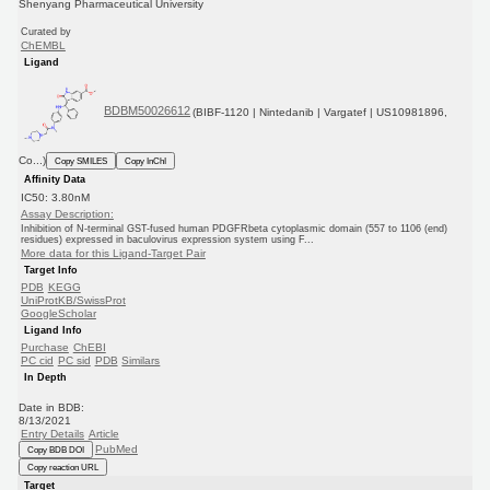
Shenyang Pharmaceutical University
Curated by
ChEMBL
Ligand
BDBM50026612
(BIBF-1120 | Nintedanib | Vargatef | US10981896,
Co...)
Copy SMILES
Copy InChI
Affinity Data
IC50: 3.80nM
Assay Description:
Inhibition of N-terminal GST-fused human PDGFRbeta cytoplasmic domain (557 to 1106 (end)
residues) expressed in baculovirus expression system using F...
More data for this Ligand-Target Pair
Target Info
PDB
KEGG
UniProtKB/SwissProt
GoogleScholar
Ligand Info
Purchase
ChEBI
PC cid
PC sid
PDB
Similars
In Depth
Date in BDB:
8/13/2021
Entry Details
Article
PubMed
Copy BDB DOI
Copy reaction URL
Target