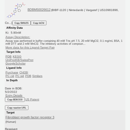
BDBM50026612
(BIBF-1120 | Nintedanib | Vargatef | US10981896,
Co...)
Copy SMILES
Copy InChI
Affinity Data
Ki: 5.90nM
Assay Description:
Assay was performed in buffer containing 40 mM Tris pH 7.5, 20 mM MgCl2, 0.1 mg/mL BSA, 1
mM DTT and 2 mM MnCl2. The inhibitory activities of compoun...
More data for this Ligand-Target Pair
Target Info
PDB
KEGG
UniProtKB/SwissProt
GoogleScholar
Ligand Info
Purchase
ChEBI
PC cid
PC sid
PDB
Similars
In Depth
Date in BDB:
5/2/2022
Entry Details
US Patent
Copy BDB DOI
Copy reaction URL
Target
Fibroblast growth factor receptor 3
(Human)
Respivert