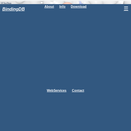
About
Info
Download
☰
BindingDB
WebServices
Contact