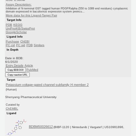
Assay Description:
Inhibition of N-terminal GST tagged human PDGFRalpha (550 to 1089 end residues) cytoplasmic
domain expressed in baculovirus expression system preincu...
More data for this Ligand-Target Pair
Target Info
PDB
KEGG
UniProtKB/SwissProt
GoogleScholar
Ligand Info
Purchase
ChEBI
PC cid
PC sid
PDB
Similars
In Depth
Date in BDB:
6/1/2020
Entry Details
Article
PubMed
Copy BDB DOI
Copy reaction URL
Target
Potassium voltage-gated channel subfamily H member 2
(Human)
Shenyang Pharmaceutical University
Curated by
ChEMBL
Ligand
BDBM50026612
(BIBF-1120 | Nintedanib | Vargatef | US10981896,