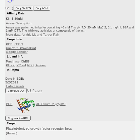
Co...)
Copy SMILES
Copy InChI
Affinity Data
Ki: 3.80nM
Assay Description:
Assay was performed in buffer containing 40 mM Tris pH 7.5, 20 mM MgCl2, 0.1 mg/mL BSA and
1 mM DTT. The inhibitory activities of compounds of the in...
More data for this Ligand-Target Pair
Target Info
PDB
KEGG
UniProtKB/SwissProt
GoogleScholar
Ligand Info
Purchase
ChEBI
PC cid
PC sid
PDB
Similars
In Depth
Date in BDB:
5/2/2022
Entry Details
US Patent
Copy BDB DOI
PDB
3D Structure (crystal)
Copy reaction URL
Target
Platelet-derived growth factor receptor beta
(Human)