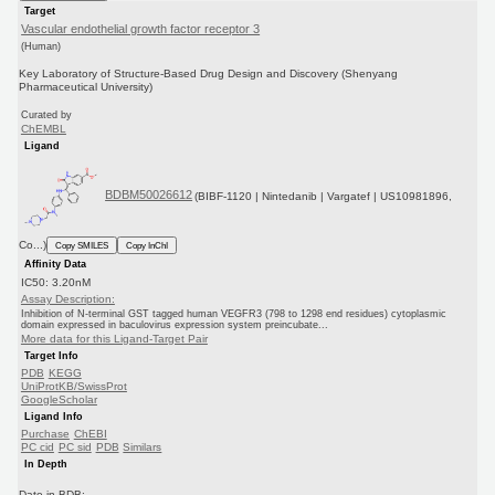
Target
Vascular endothelial growth factor receptor 3
(Human)
Key Laboratory of Structure-Based Drug Design and Discovery (Shenyang
Pharmaceutical University)
Curated by
ChEMBL
Ligand
BDBM50026612
(BIBF-1120 | Nintedanib | Vargatef | US10981896,
Co...)
Copy SMILES
Copy InChI
Affinity Data
IC50: 3.20nM
Assay Description:
Inhibition of N-terminal GST tagged human VEGFR3 (798 to 1298 end residues) cytoplasmic
domain expressed in baculovirus expression system preincubate...
More data for this Ligand-Target Pair
Target Info
PDB
KEGG
UniProtKB/SwissProt
GoogleScholar
Ligand Info
Purchase
ChEBI
PC cid
PC sid
PDB
Similars
In Depth
Date in BDB: