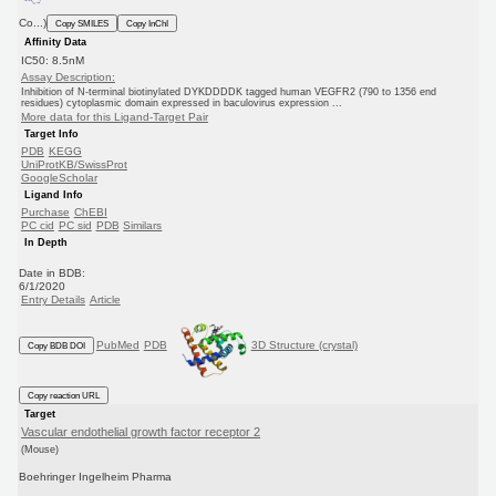
Co...)
Copy SMILES
Copy InChI
Affinity Data
IC50: 8.5nM
Assay Description:
Inhibition of N-terminal biotinylated DYKDDDDK tagged human VEGFR2 (790 to 1356 end
residues) cytoplasmic domain expressed in baculovirus expression ...
More data for this Ligand-Target Pair
Target Info
PDB
KEGG
UniProtKB/SwissProt
GoogleScholar
Ligand Info
Purchase
ChEBI
PC cid
PC sid
PDB
Similars
In Depth
Date in BDB:
6/1/2020
Entry Details
Article
PubMed
PDB
3D Structure (crystal)
Copy BDB DOI
Copy reaction URL
Target
Vascular endothelial growth factor receptor 2
(Mouse)
Boehringer Ingelheim Pharma