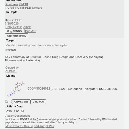
Purchase
ChEBI
PC cid
PC sid
PDB
Similars
In Depth
Date in BDB:
6/18/2020
Entry Details
Article
PubMed
Copy BDB DOI
Copy reaction URL
Target
Platelet-derived growth factor receptor alpha
(Human)
Key Laboratory of Structure-Based Drug Design and Discovery (Shenyang
Pharmaceutical University)
Curated by
ChEMBL
Ligand
BDBM50026612
(BIBF-1120 | Nintedanib | Vargatef | US10981896,
Co...)
Copy SMILES
Copy InChI
Affinity Data
IC50: 1.90nM
Assay Description:
Inhibition of PDGFRalpha (unknown origin) preincubated for 10 mins followed by FAM-labeled
peptide substrate addition measured after 1 hr by mobility...
More data for this Ligand-Target Pair