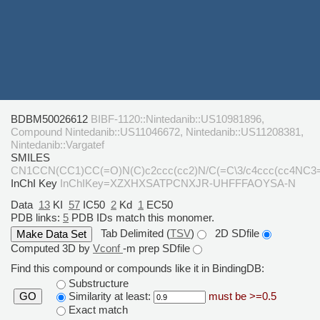
BDBM50026612
BIBF-1120::Nintedanib::US10981896,
Compound Nintedanib::US11046672, Nintedanib::US11208381,
Nintedanib::Vargatef
SMILES
CN1CCN(CC1)CC(=O)N(C)c2ccc(cc2)N/C(=C\3/c4ccc(cc4NC3
InChI Key
InChIKey=XZXHXSATPCNXJR-UHFFFAOYSA-N
Data
13
KI
57
IC50
2
Kd
1
EC50
PDB links:
5
PDB IDs match this monomer.
Tab Delimited (
TSV
)
2D SDfile
Computed 3D by
Vconf
-m prep SDfile
Find this compound or compounds like it in BindingDB:
Substructure
Similarity at least:
must be >=0.5
GO
Exact match