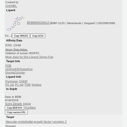
Curated by
ChEMBL
Ligand
BDBM50026612
(BIBF-1120 | Nintedanib | Vargatef | US10981896,
Co...)
Copy SMILES
Copy InChI
Affinity Data
IC50: 13nM
Assay Description:
Inhibition of mouse VEGFR2
More data for this Ligand-Target Pair
Target Info
PDB
UniProtKB/SwissProt
GoogleScholar
Ligand Info
Purchase
ChEBI
PC cid
PC sid
PDB
Similars
In Depth
Date in BDB:
4/19/2016
Entry Details
Article
PubMed
Copy BDB DOI
Copy reaction URL
Target
Vascular endothelial growth factor receptor 2
(Human)