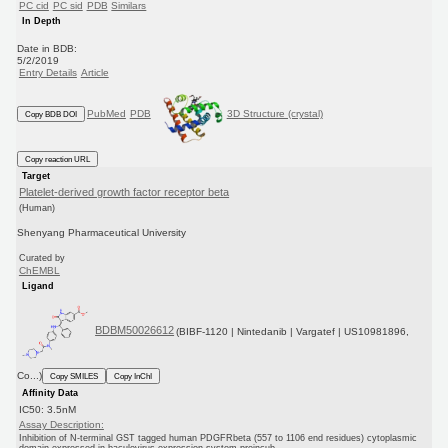
PC cid
PC sid
PDB
Similars
In Depth
Date in BDB:
5/2/2019
Entry Details
Article
PubMed
PDB
3D Structure (crystal)
Copy BDB DOI
Copy reaction URL
Target
Platelet-derived growth factor receptor beta
(Human)
Shenyang Pharmaceutical University
Curated by
ChEMBL
Ligand
BDBM50026612
(BIBF-1120 | Nintedanib | Vargatef | US10981896,
Co...)
Copy SMILES
Copy InChI
Affinity Data
IC50: 3.5nM
Assay Description:
Inhibition of N-terminal GST tagged human PDGFRbeta (557 to 1106 end residues) cytoplasmic