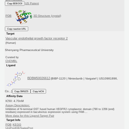
US Patent
Copy BDB DOI
PDB
3D Structure (crystal)
Copy reaction URL
Target
Vascular endothelial growth factor receptor 2
(Human)
Shenyang Pharmaceutical University
Curated by
ChEMBL
Ligand
BDBM50026612
(BIBF-1120 | Nintedanib | Vargatef | US10981896,
Co...)
Copy SMILES
Copy InChI
Affinity Data
IC50: 4.70nM
Assay Description:
Inhibition of N-terminal GST fused human VEGFR2 cytoplasmic domain (790 to 1356 (end)
residues) expressed in baculovirus expression system using FAM-...
More data for this Ligand-Target Pair
Target Info
PDB
KEGG
UniProtKB/SwissProt