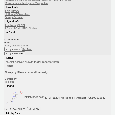
domain expressed in baculovirus expression system preincub...
More data for this Ligand-Target Pair
Target Info
PDB
KEGG
UniProtKB/SwissProt
GoogleScholar
Ligand Info
Purchase
ChEBI
PC cid
PC sid
PDB
Similars
In Depth
Date in BDB:
6/1/2020
Entry Details
Article
PubMed
Copy BDB DOI
Copy reaction URL
Target
Platelet-derived growth factor receptor beta
(Human)
Shenyang Pharmaceutical University
Curated by
ChEMBL
Ligand
BDBM50026612
(BIBF-1120 | Nintedanib | Vargatef | US10981896,
Co...)
Copy SMILES
Copy InChI
Affinity Data