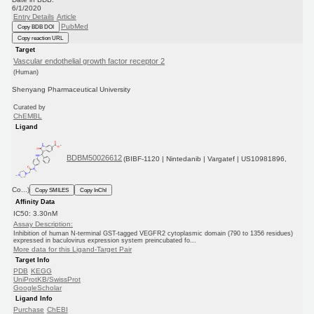
6/1/2020
Entry Details
Article
PubMed
Copy BDB DOI
Copy reaction URL
Target
Vascular endothelial growth factor receptor 2
(Human)
Shenyang Pharmaceutical University
Curated by
ChEMBL
Ligand
BDBM50026612
(BIBF-1120 | Nintedanib | Vargatef | US10981896,
Co...)
Copy SMILES
Copy InChI
Affinity Data
IC50: 3.30nM
Assay Description:
Inhibition of human N-terminal GST-tagged VEGFR2 cytoplasmic domain (790 to 1356 residues)
expressed in baculovirus expression system preincubated fo...
More data for this Ligand-Target Pair
Target Info
PDB
KEGG
UniProtKB/SwissProt
GoogleScholar
Ligand Info
Purchase
ChEBI