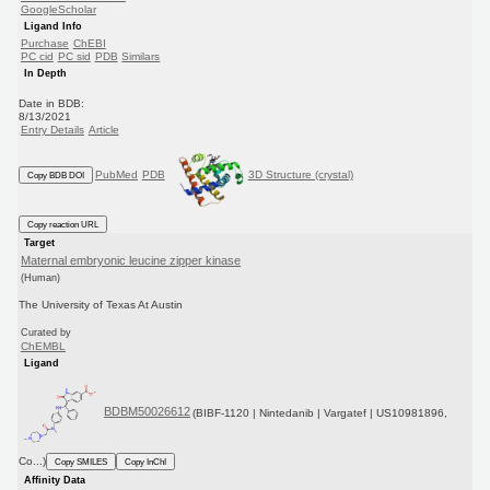
GoogleScholar
Ligand Info
Purchase
ChEBI
PC cid
PC sid
PDB
Similars
In Depth
Date in BDB:
8/13/2021
Entry Details
Article
PubMed
PDB
3D Structure (crystal)
Copy BDB DOI
Copy reaction URL
Target
Maternal embryonic leucine zipper kinase
(Human)
The University of Texas At Austin
Curated by
ChEMBL
Ligand
BDBM50026612
(BIBF-1120 | Nintedanib | Vargatef | US10981896,
Co...)
Copy SMILES
Copy InChI
Affinity Data