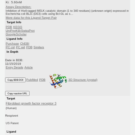
Ki: 5.60nM
Assay Description:
Inhibition of His6-tagged MELK catalytic domain (1 to 340 residues) (unknown origin) expressed in
Escherichia coli BL21 (DE3) cells using Bcl-GL as s...
More data for this Ligand-Target Pair
Target Info
PDB
KEGG
UniProtKB/SwissProt
GoogleScholar
Ligand Info
Purchase
ChEBI
PC cid
PC sid
PDB
Similars
In Depth
Date in BDB:
11/15/2019
Entry Details
Article
PubMed
PDB
3D Structure (crystal)
Copy BDB DOI
Copy reaction URL
Target
Fibroblast growth factor receptor 3
(Human)
Respivert
US Patent
Ligand