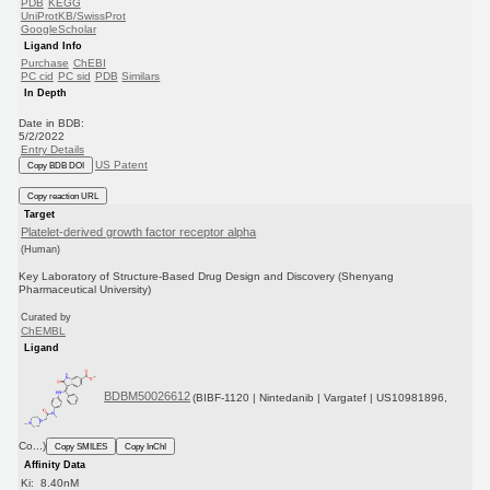
PDB
KEGG
UniProtKB/SwissProt
GoogleScholar
Ligand Info
Purchase
ChEBI
PC cid
PC sid
PDB
Similars
In Depth
Date in BDB:
5/2/2022
Entry Details
US Patent
Copy BDB DOI
Copy reaction URL
Target
Platelet-derived growth factor receptor alpha
(Human)
Key Laboratory of Structure-Based Drug Design and Discovery (Shenyang
Pharmaceutical University)
Curated by
ChEMBL
Ligand
BDBM50026612
(BIBF-1120 | Nintedanib | Vargatef | US10981896,
Co...)
Copy SMILES
Copy InChI
Affinity Data
Ki: 8.40nM