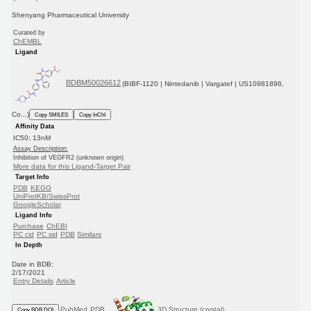
Shenyang Pharmaceutical University
Curated by
ChEMBL
Ligand
BDBM50026612
(BIBF-1120 | Nintedanib | Vargatef | US10981896,
Co...)
Copy SMILES
Copy InChI
Affinity Data
IC50: 13nM
Assay Description:
Inhibition of VEGFR2 (unknown origin)
More data for this Ligand-Target Pair
Target Info
PDB
KEGG
UniProtKB/SwissProt
GoogleScholar
Ligand Info
Purchase
ChEBI
PC cid
PC sid
PDB
Similars
In Depth
Date in BDB:
2/17/2021
Entry Details
Article
PubMed
PDB
3D Structure (crystal)
Copy BDB DOI