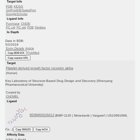
Target Info
PDB
KEGG
UniProtKB/SwissProt
GoogleScholar
Ligand Info
Purchase
ChEBI
PC cid
PC sid
PDB
Similars
In Depth
Date in BDB:
5/2/2019
Entry Details
Article
PubMed
Copy BDB DOI
Copy reaction URL
Target
Platelet-derived growth factor receptor alpha
(Human)
Key Laboratory of Structure-Based Drug Design and Discovery (Shenyang
Pharmaceutical University)
Curated by
ChEMBL
Ligand
BDBM50026612
(BIBF-1120 | Nintedanib | Vargatef | US10981896,
Co...)
Copy SMILES
Copy InChI
Affinity Data
IC50: 2.30nM