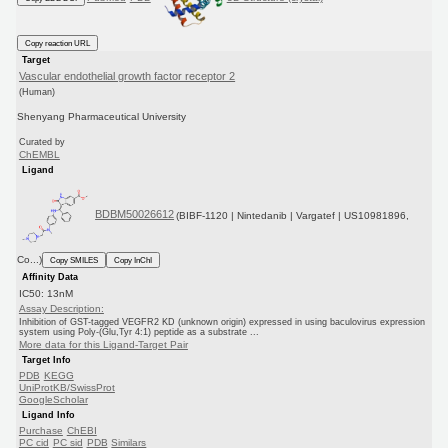
Copy reaction URL
Target
Vascular endothelial growth factor receptor 2
(Human)
Shenyang Pharmaceutical University
Curated by
ChEMBL
Ligand
BDBM50026612
(BIBF-1120 | Nintedanib | Vargatef | US10981896,
Co...)
Copy SMILES
Copy InChI
Affinity Data
IC50: 13nM
Assay Description:
Inhibition of GST-tagged VEGFR2 KD (unknown origin) expressed in using baculovirus expression
system using Poly-(Glu,Tyr 4:1) peptide as a substrate ...
More data for this Ligand-Target Pair
Target Info
PDB
KEGG
UniProtKB/SwissProt
GoogleScholar
Ligand Info
Purchase
ChEBI
PC cid
PC sid
PDB
Similars