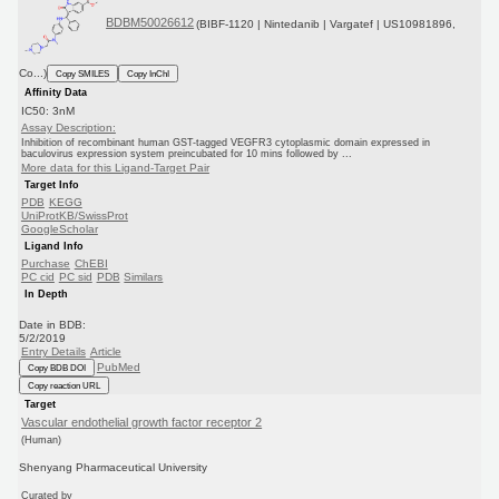
BDBM50026612
(BIBF-1120 | Nintedanib | Vargatef | US10981896,
Co...)
Copy SMILES
Copy InChI
Affinity Data
IC50: 3nM
Assay Description:
Inhibition of recombinant human GST-tagged VEGFR3 cytoplasmic domain expressed in
baculovirus expression system preincubated for 10 mins followed by ...
More data for this Ligand-Target Pair
Target Info
PDB
KEGG
UniProtKB/SwissProt
GoogleScholar
Ligand Info
Purchase
ChEBI
PC cid
PC sid
PDB
Similars
In Depth
Date in BDB:
5/2/2019
Entry Details
Article
PubMed
Copy BDB DOI
Copy reaction URL
Target
Vascular endothelial growth factor receptor 2
(Human)
Shenyang Pharmaceutical University
Curated by