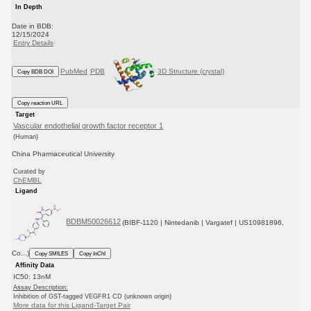
In Depth
Date in BDB:
12/15/2024
Entry Details
PubMed
PDB
3D Structure (crystal)
Copy BDB DOI
Copy reaction URL
Target
Vascular endothelial growth factor receptor 1
(Human)
China Pharmaceutical University
Curated by
ChEMBL
Ligand
BDBM50026612
(BIBF-1120 | Nintedanib | Vargatef | US10981896,
Co...)
Copy SMILES
Copy InChI
Affinity Data
IC50: 13nM
Assay Description:
Inhibition of GST-tagged VEGFR1 CD (unknown origin)
More data for this Ligand-Target Pair