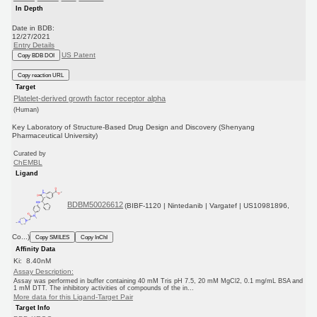
In Depth
Date in BDB:
12/27/2021
Entry Details
US Patent
Copy BDB DOI
Copy reaction URL
Target
Platelet-derived growth factor receptor alpha
(Human)
Key Laboratory of Structure-Based Drug Design and Discovery (Shenyang
Pharmaceutical University)
Curated by
ChEMBL
Ligand
BDBM50026612
(BIBF-1120 | Nintedanib | Vargatef | US10981896,
Co...)
Copy SMILES
Copy InChI
Affinity Data
Ki: 8.40nM
Assay Description:
Assay was performed in buffer containing 40 mM Tris pH 7.5, 20 mM MgCl2, 0.1 mg/mL BSA and
1 mM DTT. The inhibitory activities of compounds of the in...
More data for this Ligand-Target Pair
Target Info