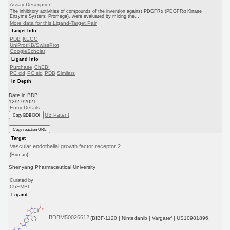
Assay Description:
The inhibitory activities of compounds of the invention against PDGFRα (PDGFRα Kinase
Enzyme System: Promega), were evaluated by mixing the...
More data for this Ligand-Target Pair
Target Info
PDB
KEGG
UniProtKB/SwissProt
GoogleScholar
Ligand Info
Purchase
ChEBI
PC cid
PC sid
PDB
Similars
In Depth
Date in BDB:
12/27/2021
Entry Details
US Patent
Copy BDB DOI
Copy reaction URL
Target
Vascular endothelial growth factor receptor 2
(Human)
Shenyang Pharmaceutical University
Curated by
ChEMBL
Ligand
BDBM50026612
(BIBF-1120 | Nintedanib | Vargatef | US10981896,