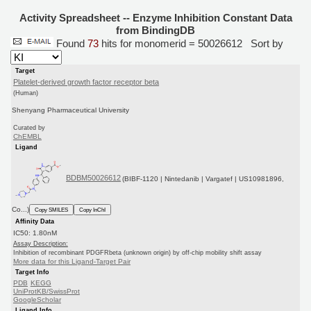
Activity Spreadsheet -- Enzyme Inhibition Constant Data
from BindingDB
Found
73
hits for monomerid = 50026612
Sort by
Target
Platelet-derived growth factor receptor beta
(Human)
Shenyang Pharmaceutical University
Curated by
ChEMBL
Ligand
BDBM50026612
(BIBF-1120 | Nintedanib | Vargatef | US10981896,
Co...)
Copy SMILES
Copy InChI
Affinity Data
IC50: 1.80nM
Assay Description:
Inhibition of recombinant PDGFRbeta (unknown origin) by off-chip mobility shift assay
More data for this Ligand-Target Pair
Target Info
PDB
KEGG
UniProtKB/SwissProt
GoogleScholar
Ligand Info