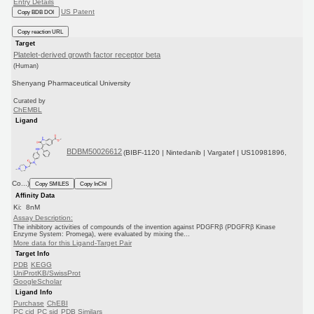
Entry Details
US Patent
Copy BDB DOI
Copy reaction URL
Target
Platelet-derived growth factor receptor beta
(Human)
Shenyang Pharmaceutical University
Curated by
ChEMBL
Ligand
BDBM50026612
(BIBF-1120 | Nintedanib | Vargatef | US10981896,
Co...)
Copy SMILES
Copy InChI
Affinity Data
Ki: 8nM
Assay Description:
The inhibitory activities of compounds of the invention against PDGFRβ (PDGFRβ Kinase
Enzyme System: Promega), were evaluated by mixing the...
More data for this Ligand-Target Pair
Target Info
PDB
KEGG
UniProtKB/SwissProt
GoogleScholar
Ligand Info
Purchase
ChEBI
PC cid
PC sid
PDB
Similars