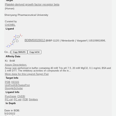
Target
Platelet-derived growth factor receptor beta
(Human)
Shenyang Pharmaceutical University
Curated by
ChEMBL
Ligand
BDBM50026612
(BIBF-1120 | Nintedanib | Vargatef | US10981896,
Co...)
Copy SMILES
Copy InChI
Affinity Data
Ki: 8nM
Assay Description:
Assay was performed in buffer containing 40 mM Tris pH 7.5, 20 mM MgCl2, 0.1 mg/mL BSA and
1 mM DTT. The inhibitory activities of compounds of the in...
More data for this Ligand-Target Pair
Target Info
PDB
KEGG
UniProtKB/SwissProt
GoogleScholar
Ligand Info
Purchase
ChEBI
PC cid
PC sid
PDB
Similars
In Depth
Date in BDB:
5/2/2022