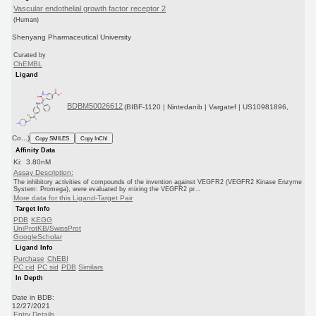
Vascular endothelial growth factor receptor 2
(Human)
Shenyang Pharmaceutical University
Curated by
ChEMBL
Ligand
BDBM50026612
(BIBF-1120 | Nintedanib | Vargatef | US10981896,
Co...)
Copy SMILES
Copy InChI
Affinity Data
Ki: 3.80nM
Assay Description:
The inhibitory activities of compounds of the invention against VEGFR2 (VEGFR2 Kinase Enzyme
System: Promega), were evaluated by mixing the VEGFR2 pr...
More data for this Ligand-Target Pair
Target Info
PDB
KEGG
UniProtKB/SwissProt
GoogleScholar
Ligand Info
Purchase
ChEBI
PC cid
PC sid
PDB
Similars
In Depth
Date in BDB:
12/27/2021
Entry Details