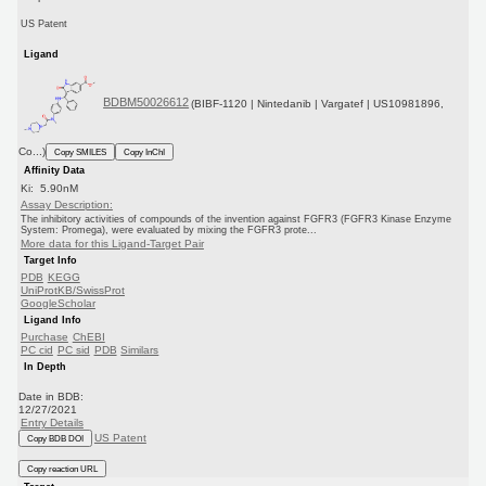
US Patent
Ligand
BDBM50026612
(BIBF-1120 | Nintedanib | Vargatef | US10981896,
Co...)
Copy SMILES
Copy InChI
Affinity Data
Ki: 5.90nM
Assay Description:
The inhibitory activities of compounds of the invention against FGFR3 (FGFR3 Kinase Enzyme
System: Promega), were evaluated by mixing the FGFR3 prote...
More data for this Ligand-Target Pair
Target Info
PDB
KEGG
UniProtKB/SwissProt
GoogleScholar
Ligand Info
Purchase
ChEBI
PC cid
PC sid
PDB
Similars
In Depth
Date in BDB:
12/27/2021
Entry Details
US Patent
Copy BDB DOI
Copy reaction URL