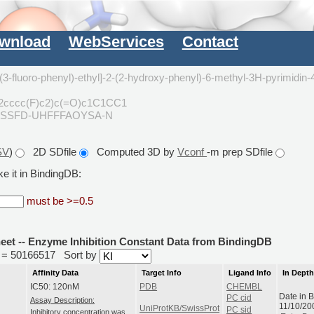
wnload
WebServices
Contact
(3-fluoro-phenyl)-ethyl]-2-(2-hydroxy-phenyl)-6-methyl-3H-pyrimidin-
2cccc(F)c2)c(=O)c1C1CC1
YSSFD-UHFFFAOYSA-N
SV
)
2D SDfile
Computed 3D by
Vconf
-m prep SDfile
e it in BindingDB:
must be >=0.5
heet -- Enzyme Inhibition Constant Data from BindingDB
id = 50166517
Sort by
Affinity Data
Target Info
Ligand Info
In Dept
IC50: 120nM
PDB
CHEMBL
Date in 
PC cid
Assay Description:
11/10/20
UniProtKB/SwissProt
PC sid
Inhibitory concentration was