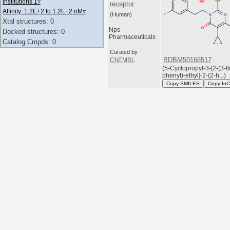
Institutions 1
▿
receptor
Affinity: 1.2E+2 to 1.2E+2 nM
▿
(Human)
Xtal structures: 0
Nps
Docked structures: 0
Pharmaceuticals
Catalog Cmpds: 0
Curated by
BDBM50166517
ChEMBL
(5-Cyclopropyl-3-[2-(3-f
phenyl)-ethyl]-2-(2-h...)
Copy SMILES
Copy InC