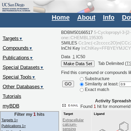
Home
About
Info
Do
BDBM50166517
5-Cyclopropyl-3-[2-
one::CHEMBL195305
Targets
▼
SMILES
Cc1nc(-c2ccccc2O)n(CCc
Compounds
InChI Key
InChIKey=FFBYEYMJC
▼
Data
1
IC50
Publications
▼
Tab Delimited (
T
Special Datasets
▼
Find this compound or compounds lik
Special Tools
▼
Substructure
Similarity at least:
GO
Other Databases
▼
Exact match
Tutorials
Activity Spreads
myBDB
Found
1
hit for monomer
Filter my
1
hits
Target
Ligand
Extracellular
Targets 1
▿
calcium-
Publications 1
▿
sensing