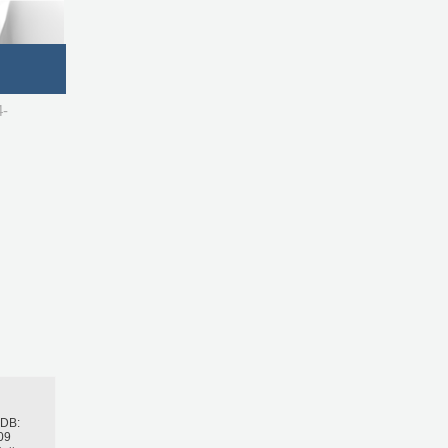
4-
h
BDB:
09