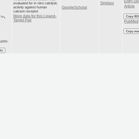
Entry Det
evaluated for in vitro calcilytic
Similars
Article
activity against human
GoogleScholar
calcium receptor
More data for this Ligand-
Copy BD
Target Pair
PubMed
Copy rea
luoro-
hI