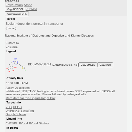
8/18/2019
Entry Details
Article
PubMed
Copy BDB DOI
Copy reaction URL
Target
Sodium-dependent serotonin transporter
(Human)
National Institute of Diabetes and Digestive and Kidney Diseases
Curated by
ChEMBL
Ligand
BDBM50236741
(CHEMBL4078748)
Copy SMILES
Copy InChI
Affinity Data
Ki: <1.00E+4nM
Assay Description:
Inhibition of [125I]RTI-55 binding to recombinant human SERT expressed in HEK293 cell
membranes preincubated for 10 mins followed by radioligand addi...
More data for this Ligand-Target Pair
Target Info
PDB
KEGG
UniProtKB/SwissProt
GoogleScholar
Ligand Info
CHEMBL
PC cid
PC sid
Similars
In Depth