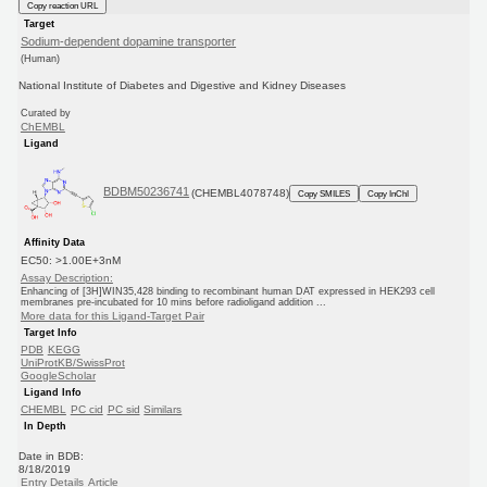
Copy reaction URL
Target
Sodium-dependent dopamine transporter
(Human)
National Institute of Diabetes and Digestive and Kidney Diseases
Curated by
ChEMBL
Ligand
BDBM50236741
(CHEMBL4078748)
Copy SMILES
Copy InChI
Affinity Data
EC50: >1.00E+3nM
Assay Description:
Enhancing of [3H]WIN35,428 binding to recombinant human DAT expressed in HEK293 cell
membranes pre-incubated for 10 mins before radioligand addition ...
More data for this Ligand-Target Pair
Target Info
PDB
KEGG
UniProtKB/SwissProt
GoogleScholar
Ligand Info
CHEMBL
PC cid
PC sid
Similars
In Depth
Date in BDB:
8/18/2019
Entry Details
Article