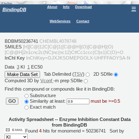
About
Info
Download
☰
BindingDB
WebServices
Contact
BDBM50236741
CHEMBL4078748
SMILES
[H][C@]12C[C@]1([C@@H](O)[C@@H](O)
[C@@H]2n1cnc2c(NC)nc(nc12)C#Cc1ccc(Cl)s1)C(O)=O
InChI Key
InChIKey=GJXJKSOMEPGOLX-UHFFFAOYSA-N
Data
3
KI
1
EC50
Tab Delimited (
TSV
)
2D SDfile
Computed 3D by
Vconf
-m prep SDfile
Find this compound or compounds like it in BindingDB:
Substructure
Similarity at least:
must be >=0.5
GO
Exact match
Activity Spreadsheet -- Enzyme Inhibition Constant Data
from BindingDB
Found
4
hits for monomerid = 50236741
Sort by