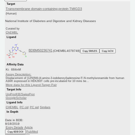
Target
Transmembrane domain-containing protein TMIGD3
(Human)
National Institute of Diabetes and Digestive and Kidney Diseases
Curated by
ChEMBL
Ligand
BDBM50236741
(CHEMBL4078748)
Copy SMILES
Copy InChI
Affinity Data
Ki: 684nM
Assay Description:
Displacement of [125I]N6-(4-amino-3-iodobenzyl)adenosine-5'-N-methyluronamide from human
A3AR expressed in HEK293T cells pre-incubated for 10 mins be...
More data for this Ligand-Target Pair
Target Info
UniProtKB/SwissProt
GoogleScholar
Ligand Info
CHEMBL
PC cid
PC sid
Similars
In Depth
Date in BDB:
8/18/2019
Entry Details
Article
PubMed
Copy BDB DOI