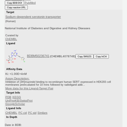
PubMed
Copy BDB DOI
Copy reaction URL
Target
Sodium-dependent serotonin transporter
(Human)
National Institute of Diabetes and Digestive and Kidney Diseases
Curated by
ChEMBL
Ligand
BDBM50236741
(CHEMBL4078748)
Copy SMILES
Copy InChI
Affinity Data
Ki: <1.00E+4nM
Assay Description:
Inhibition of [3H]mazindol binding to recombinant human SERT expressed in HEK293 cell
membranes preincubated for 10 mins followed by radioligand addi...
More data for this Ligand-Target Pair
Target Info
PDB
KEGG
UniProtKB/SwissProt
GoogleScholar
Ligand Info
CHEMBL
PC cid
PC sid
Similars
In Depth
Date in BDB: