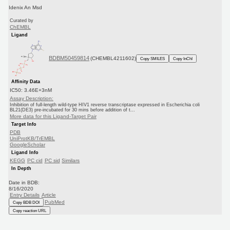
Idenix An Msd
Curated by
ChEMBL
Ligand
BDBM50459814
(CHEMBL4211602)
Copy SMILES
Copy InChI
Affinity Data
IC50: 3.46E+3nM
Assay Description:
Inhibition of full-length wild-type HIV1 reverse transcriptase expressed in Escherichia coli
BL21(DE3) pre-incubated for 30 mins before addition of t...
More data for this Ligand-Target Pair
Target Info
PDB
UniProtKB/TrEMBL
GoogleScholar
Ligand Info
KEGG
PC cid
PC sid
Similars
In Depth
Date in BDB:
8/16/2020
Entry Details
Article
PubMed
Copy BDB DOI
Copy reaction URL