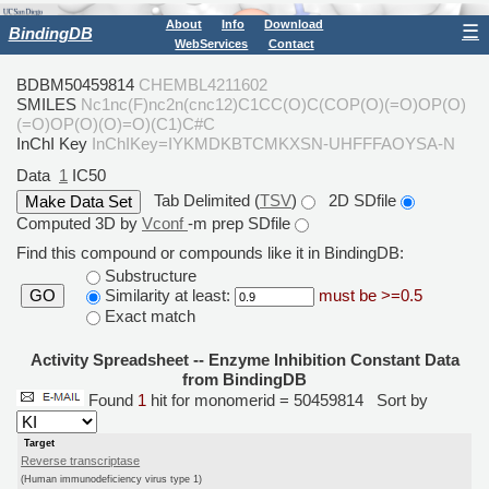
About
Info
Download
☰
BindingDB
WebServices
Contact
BDBM50459814
CHEMBL4211602
SMILES
Nc1nc(F)nc2n(cnc12)C1CC(O)C(COP(O)(=O)OP(O)
(=O)OP(O)(O)=O)(C1)C#C
InChI Key
InChIKey=IYKMDKBTCMKXSN-UHFFFAOYSA-N
Data
1
IC50
Tab Delimited (
TSV
)
2D SDfile
Computed 3D by
Vconf
-m prep SDfile
Find this compound or compounds like it in BindingDB:
Substructure
Similarity at least:
must be >=0.5
GO
Exact match
Activity Spreadsheet -- Enzyme Inhibition Constant Data
from BindingDB
Found
1
hit for monomerid = 50459814
Sort by
Target
Reverse transcriptase
(Human immunodeficiency virus type 1)