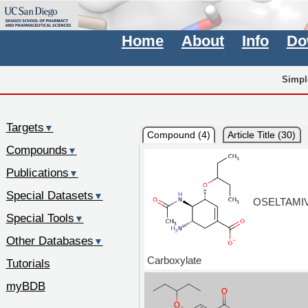
Home
About
Info
Do
Simpl
Targets
▼
Compound (4)
Article Title (30)
Compounds
▼
Publications
▼
Special Datasets
▼
OSELTAMIV
Special Tools
▼
Other Databases
▼
Carboxylate
Tutorials
myBDB