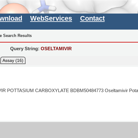
wnload
WebServices
Contact
e Search Results
Query String:
OSELTAMIVIR
Assay (16)
IR POTTASIUM CARBOXYLATE BDBM50484773 Oseltamivir Pota