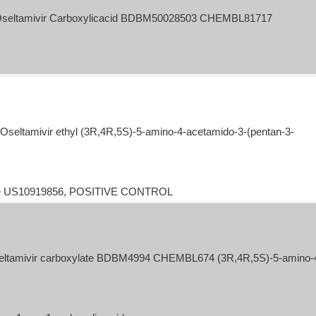
Oseltamivir Carboxylicacid BDBM50028503 CHEMBL81717
eltamivir ethyl (3R,4R,5S)-5-amino-4-acetamido-3-(pentan-3-
late US10919856, POSITIVE CONTROL
tamivir carboxylate BDBM4994 CHEMBL674 (3R,4R,5S)-5-amino-