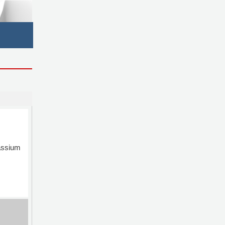
ssium