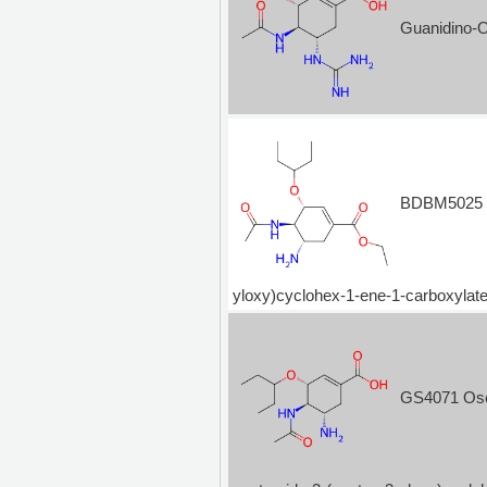
Guanidino-
BDBM5025 Os
yloxy)cyclohex-1-ene-1-carboxy
GS4071 Osel